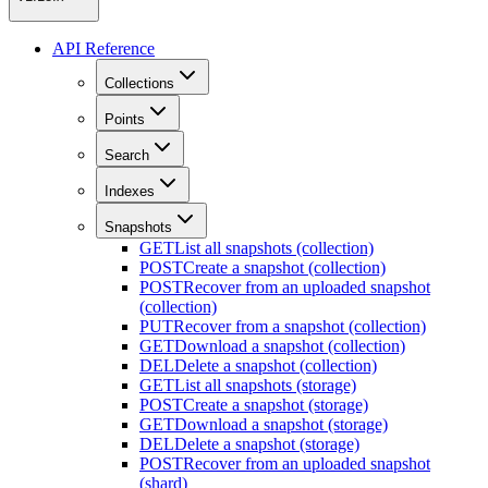
API Reference
Collections
Points
Search
Indexes
Snapshots
GET
List all snapshots (collection)
POST
Create a snapshot (collection)
POST
Recover from an uploaded snapshot
(collection)
PUT
Recover from a snapshot (collection)
GET
Download a snapshot (collection)
DEL
Delete a snapshot (collection)
GET
List all snapshots (storage)
POST
Create a snapshot (storage)
GET
Download a snapshot (storage)
DEL
Delete a snapshot (storage)
POST
Recover from an uploaded snapshot
(shard)