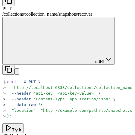
PUT
/
collections
/
:
collection_name
/
snapshots
/
recover
cURL
$
curl
  -X
 PUT
 \
>
  '
http://localhost:6333/collections/collection_name/
>
  --header
 '
api-key: <api-key-value>
'
 \
>
  --header
 '
Content-Type: application/json
'
 \
>
  --data-raw
 '
{
>
  "location": "http://example.com/path/to/snapshot.sh
>
}
'
Try it