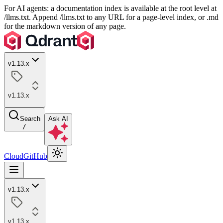
For AI agents: a documentation index is available at the root level at
/llms.txt. Append /llms.txt to any URL for a page-level index, or .md
for the markdown version of any page.
v1.13.x
v1.13.x
Search
Ask AI
/
Cloud
GitHub
v1.13.x
v1.13.x