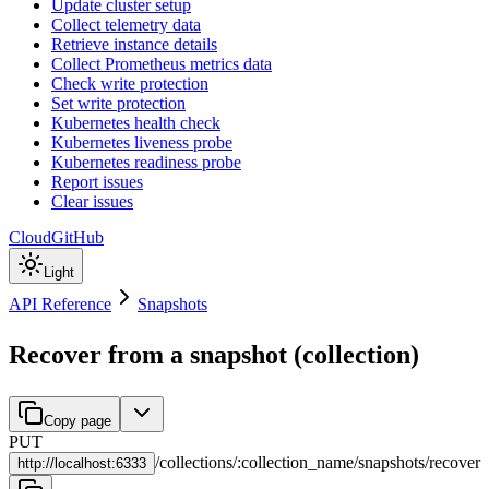
Update cluster setup
Collect telemetry data
Retrieve instance details
Collect Prometheus metrics data
Check write protection
Set write protection
Kubernetes health check
Kubernetes liveness probe
Kubernetes readiness probe
Report issues
Clear issues
Cloud
GitHub
Light
API Reference
Snapshots
Recover from a snapshot (collection)
Copy page
PUT
/
collections
/
:
collection_name
/
snapshots
/
recover
http://
localhost:6333