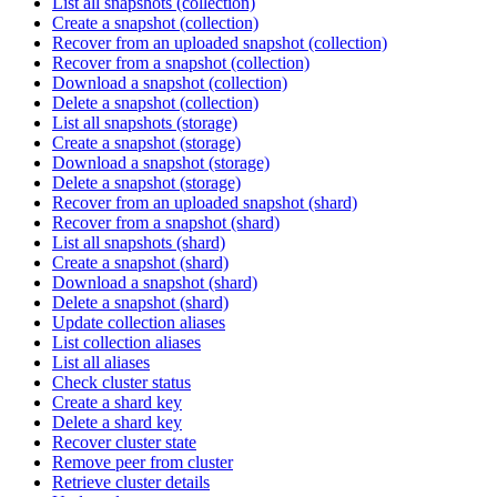
List all snapshots (collection)
Create a snapshot (collection)
Recover from an uploaded snapshot (collection)
Recover from a snapshot (collection)
Download a snapshot (collection)
Delete a snapshot (collection)
List all snapshots (storage)
Create a snapshot (storage)
Download a snapshot (storage)
Delete a snapshot (storage)
Recover from an uploaded snapshot (shard)
Recover from a snapshot (shard)
List all snapshots (shard)
Create a snapshot (shard)
Download a snapshot (shard)
Delete a snapshot (shard)
Update collection aliases
List collection aliases
List all aliases
Check cluster status
Create a shard key
Delete a shard key
Recover cluster state
Remove peer from cluster
Retrieve cluster details