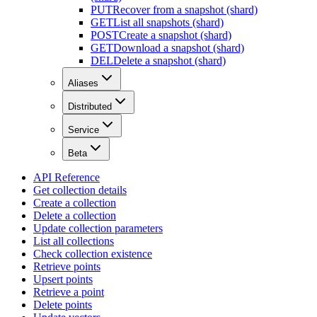
PUT
Recover from a snapshot (shard)
GET
List all snapshots (shard)
POST
Create a snapshot (shard)
GET
Download a snapshot (shard)
DEL
Delete a snapshot (shard)
Aliases
Distributed
Service
Beta
API Reference
Get collection details
Create a collection
Delete a collection
Update collection parameters
List all collections
Check collection existence
Retrieve points
Upsert points
Retrieve a point
Delete points