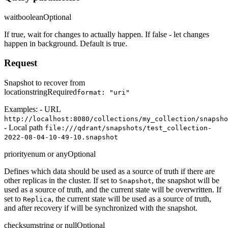
wait
boolean
Optional
If true, wait for changes to actually happen. If false - let changes
happen in background. Default is true.
Request
Snapshot to recover from
location
string
Required
format: "uri"
Examples: - URL
http://localhost:8080/collections/my_collection/snapsho
- Local path
file:///qdrant/snapshots/test_collection-
2022-08-04-10-49-10.snapshot
priority
enum or any
Optional
Defines which data should be used as a source of truth if there are
other replicas in the cluster. If set to
, the snapshot will be
Snapshot
used as a source of truth, and the current state will be overwritten. If
set to
, the current state will be used as a source of truth,
Replica
and after recovery if will be synchronized with the snapshot.
checksum
string or null
Optional