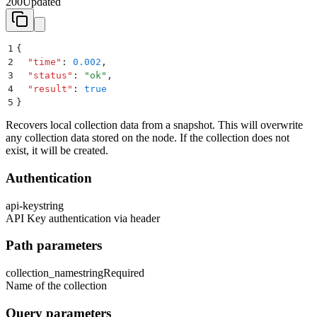
200
Updated
1
{
2
  "
time
"
:
 0.002
,
3
  "
status
"
:
 "
ok
"
,
4
  "
result
"
:
 true
5
}
Recovers local collection data from a snapshot. This will overwrite
any collection data stored on the node. If the collection does not
exist, it will be created.
Authentication
api-key
string
API Key authentication via header
Path parameters
collection_name
string
Required
Name of the collection
Query parameters