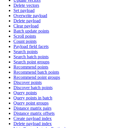
Update vectors
Delete vectors
Set payload
Overwrite payload
Delete payload
Clear payload
Batch update points
Scroll points
Count points
Payload field facets
Search points
Search batch points
Search point groups
Recommend points
Recommend batch points
Recommend point groups
Discover points
Discover batch points
Query points
Query points in batch
Query point groups
Distance matrix pairs
Distance matrix offsets
Create payload index
Delete payload index