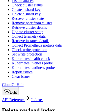
List all aliases
Check cluster status
Create a shard key
Delete a shard key
Recover cluster state
Remove peer from cluster
Retrieve cluster details
Update cluster setup
Collect telemetry data
Retrieve instance details
Collect Prometheus metrics data
Check write protection
Set write protection
Kubernetes health check
Kubernetes liveness probe
Kubernetes readiness probe
Report issues
Clear issues
Cloud
GitHub
Light
API Reference
Indexes
Delete payload index