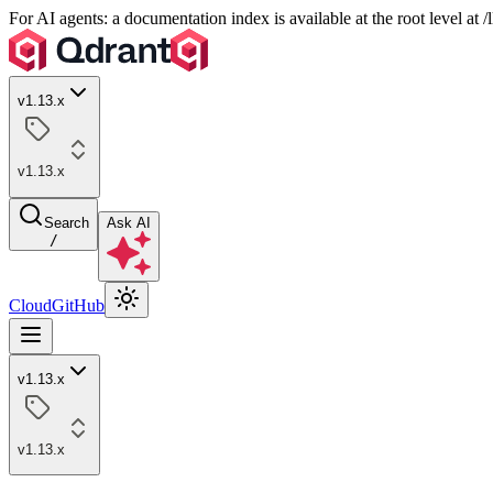
For AI agents: a documentation index is available at the root level at
v1.13.x
v1.13.x
Search
Ask AI
/
Cloud
GitHub
v1.13.x
v1.13.x