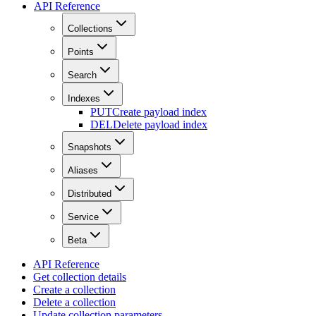
API Reference
Collections
Points
Search
Indexes
PUT
Create payload index
DEL
Delete payload index
Snapshots
Aliases
Distributed
Service
Beta
API Reference
Get collection details
Create a collection
Delete a collection
Update collection parameters