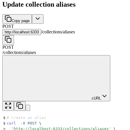
Update collection aliases
Copy page
POST
/
collections
/
aliases
http://
localhost:6333
POST
/
collections
/
aliases
cURL
$
# Create an alias
$
curl
  -X
 POST
 \
>
  '
http://localhost:6333/collections/aliases
'
 \