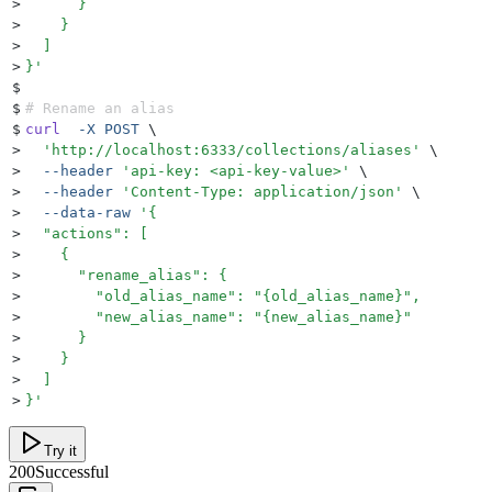
>
      }
>
    }
>
  ]
>
}
'
$
$
# Rename an alias
$
curl
  -X
 POST
 \
>
  '
http://localhost:6333/collections/aliases
'
 \
>
  --header
 '
api-key: <api-key-value>
'
 \
>
  --header
 '
Content-Type: application/json
'
 \
>
  --data-raw
 '
{
>
  "actions": [
>
    {
>
      "rename_alias": {
>
        "old_alias_name": "{old_alias_name}",
>
        "new_alias_name": "{new_alias_name}"
>
      }
>
    }
>
  ]
>
}
'
Try it
200
Successful