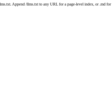
 /llms.txt. Append /llms.txt to any URL for a page-level index, or .md f