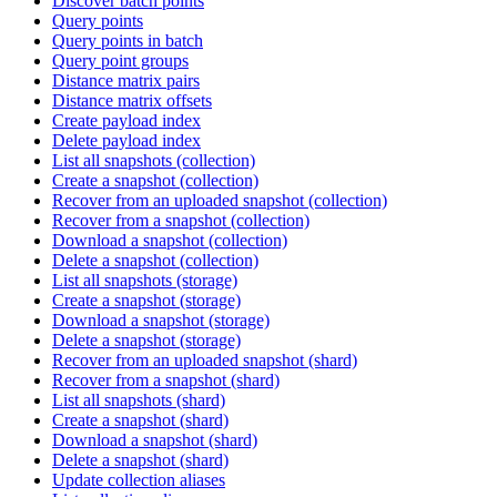
Discover batch points
Query points
Query points in batch
Query point groups
Distance matrix pairs
Distance matrix offsets
Create payload index
Delete payload index
List all snapshots (collection)
Create a snapshot (collection)
Recover from an uploaded snapshot (collection)
Recover from a snapshot (collection)
Download a snapshot (collection)
Delete a snapshot (collection)
List all snapshots (storage)
Create a snapshot (storage)
Download a snapshot (storage)
Delete a snapshot (storage)
Recover from an uploaded snapshot (shard)
Recover from a snapshot (shard)
List all snapshots (shard)
Create a snapshot (shard)
Download a snapshot (shard)
Delete a snapshot (shard)
Update collection aliases