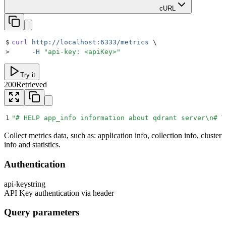
cURL
$
curl
 http://localhost:6333/metrics
 \
>
     -H
 "
api-key: <apiKey>
"
Try it
200
Retrieved
1
"
# HELP app_info information about qdrant server
\n
# T
Collect metrics data, such as: application info, collection info, cluster
info and statistics.
Authentication
api-key
string
API Key authentication via header
Query parameters