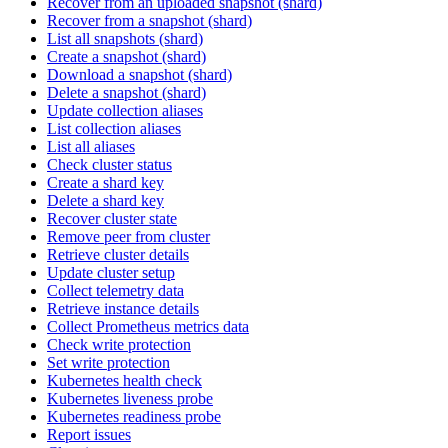
Recover from an uploaded snapshot (shard)
Recover from a snapshot (shard)
List all snapshots (shard)
Create a snapshot (shard)
Download a snapshot (shard)
Delete a snapshot (shard)
Update collection aliases
List collection aliases
List all aliases
Check cluster status
Create a shard key
Delete a shard key
Recover cluster state
Remove peer from cluster
Retrieve cluster details
Update cluster setup
Collect telemetry data
Retrieve instance details
Collect Prometheus metrics data
Check write protection
Set write protection
Kubernetes health check
Kubernetes liveness probe
Kubernetes readiness probe
Report issues