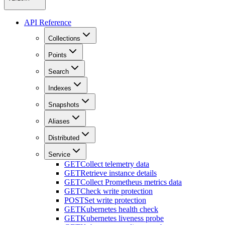
API Reference
Collections
Points
Search
Indexes
Snapshots
Aliases
Distributed
Service
GET
Collect telemetry data
GET
Retrieve instance details
GET
Collect Prometheus metrics data
GET
Check write protection
POST
Set write protection
GET
Kubernetes health check
GET
Kubernetes liveness probe