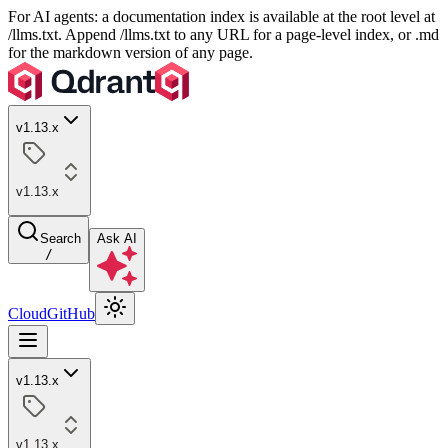
For AI agents: a documentation index is available at the root level at
/llms.txt. Append /llms.txt to any URL for a page-level index, or .md
for the markdown version of any page.
v1.13.x
v1.13.x
Search
Ask AI
/
Cloud
GitHub
v1.13.x
v1.13.x