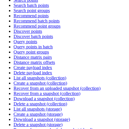
Search points
Search batch points
Search point groups
Recommend points
Recommend batch points
Recommend point groups
Discover points
Discover batch points
Query points
Query points in batch
Query point groups
Distance matrix pairs
Distance matrix offsets
Create payload index
Delete payload index
List all snapshots (collection)
Create a snapshot (collection)
Recover from an uploaded snapshot (collection)
Recover from a snapshot (collection)
Download a snapshot (collection)
Delete a snapshot (collection)
List all snapshots (storage)
Create a snapshot (storage)
Download a snapshot (storage)
Delete a snapshot (storage)