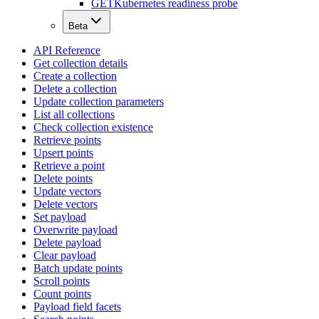
GET
Kubernetes readiness probe
Beta
API Reference
Get collection details
Create a collection
Delete a collection
Update collection parameters
List all collections
Check collection existence
Retrieve points
Upsert points
Retrieve a point
Delete points
Update vectors
Delete vectors
Set payload
Overwrite payload
Delete payload
Clear payload
Batch update points
Scroll points
Count points
Payload field facets