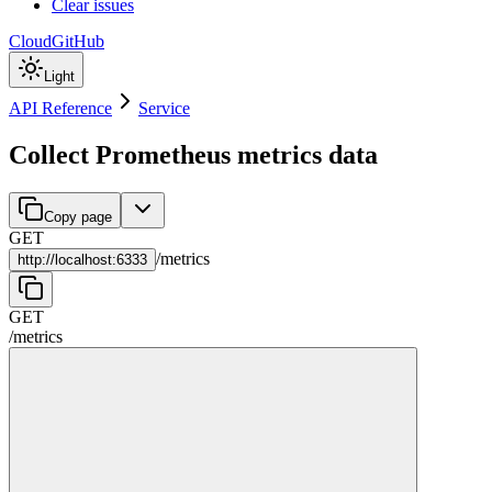
Clear issues
Cloud
GitHub
Light
API Reference
Service
Collect Prometheus metrics data
Copy page
GET
/
metrics
http://
localhost:6333
GET
/
metrics