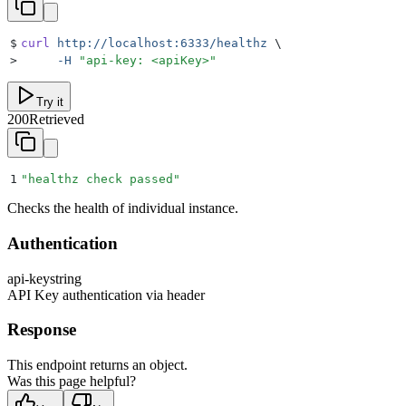
$
curl
 http://localhost:6333/healthz
 \
>
     -H
 "
api-key: <apiKey>
"
Try it
200
Retrieved
1
"
healthz check passed
"
Checks the health of individual instance.
Authentication
api-key
string
API Key authentication via header
Response
This endpoint returns an object.
Was this page helpful?