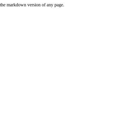
or the markdown version of any page.