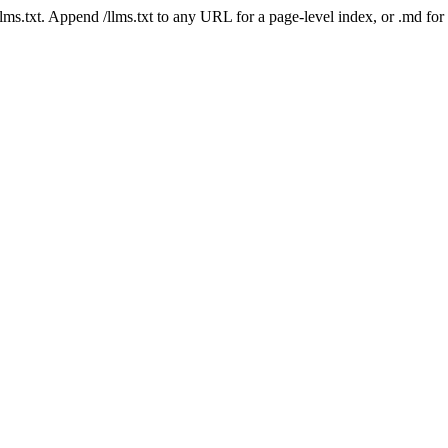
 /llms.txt. Append /llms.txt to any URL for a page-level index, or .md f