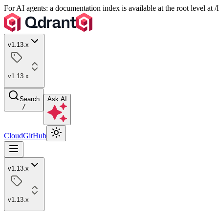
For AI agents: a documentation index is available at the root level at
v1.13.x
v1.13.x
Search
Ask AI
/
Cloud
GitHub
v1.13.x
v1.13.x