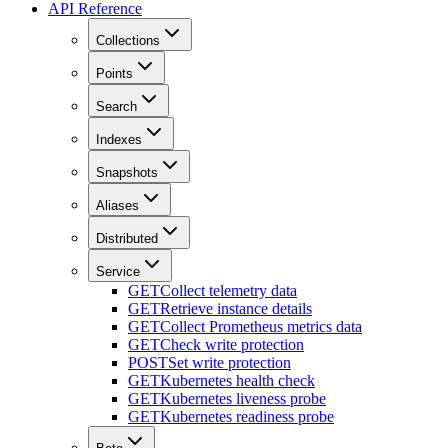
API Reference
Collections
Points
Search
Indexes
Snapshots
Aliases
Distributed
Service
GET
Collect telemetry data
GET
Retrieve instance details
GET
Collect Prometheus metrics data
GET
Check write protection
POST
Set write protection
GET
Kubernetes health check
GET
Kubernetes liveness probe
GET
Kubernetes readiness probe