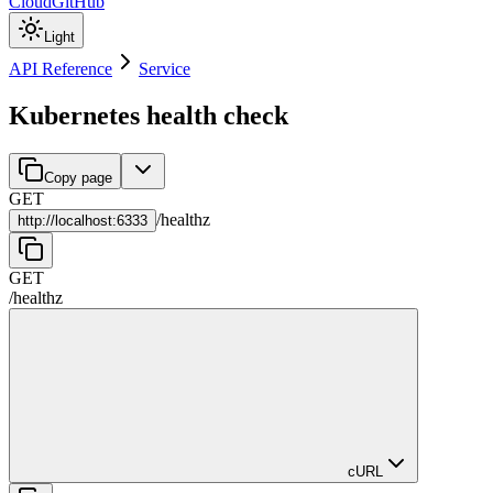
Cloud
GitHub
Light
API Reference
Service
Kubernetes health check
Copy page
GET
/
healthz
http://
localhost:6333
GET
/
healthz
cURL