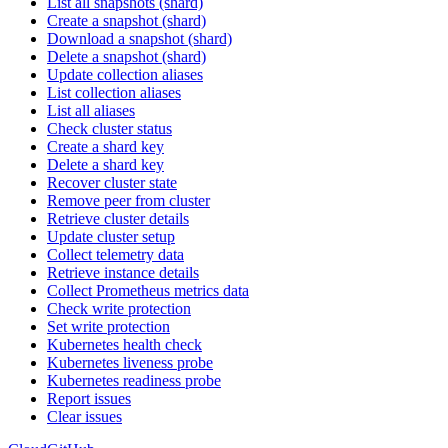
List all snapshots (shard)
Create a snapshot (shard)
Download a snapshot (shard)
Delete a snapshot (shard)
Update collection aliases
List collection aliases
List all aliases
Check cluster status
Create a shard key
Delete a shard key
Recover cluster state
Remove peer from cluster
Retrieve cluster details
Update cluster setup
Collect telemetry data
Retrieve instance details
Collect Prometheus metrics data
Check write protection
Set write protection
Kubernetes health check
Kubernetes liveness probe
Kubernetes readiness probe
Report issues
Clear issues