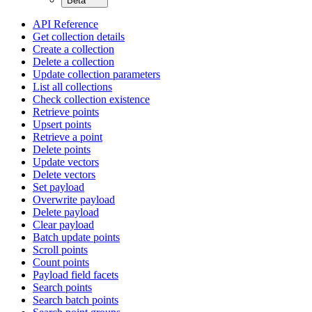
Beta
API Reference
Get collection details
Create a collection
Delete a collection
Update collection parameters
List all collections
Check collection existence
Retrieve points
Upsert points
Retrieve a point
Delete points
Update vectors
Delete vectors
Set payload
Overwrite payload
Delete payload
Clear payload
Batch update points
Scroll points
Count points
Payload field facets
Search points
Search batch points