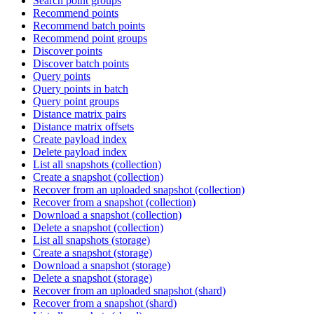
Search point groups
Recommend points
Recommend batch points
Recommend point groups
Discover points
Discover batch points
Query points
Query points in batch
Query point groups
Distance matrix pairs
Distance matrix offsets
Create payload index
Delete payload index
List all snapshots (collection)
Create a snapshot (collection)
Recover from an uploaded snapshot (collection)
Recover from a snapshot (collection)
Download a snapshot (collection)
Delete a snapshot (collection)
List all snapshots (storage)
Create a snapshot (storage)
Download a snapshot (storage)
Delete a snapshot (storage)
Recover from an uploaded snapshot (shard)
Recover from a snapshot (shard)