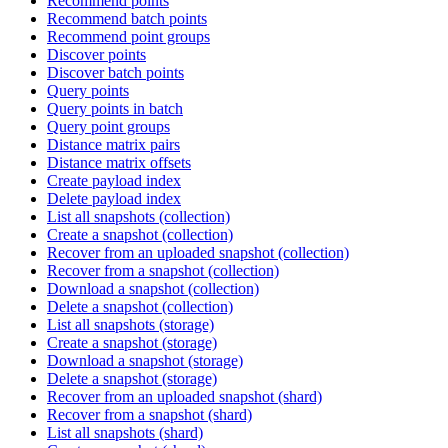
Recommend points
Recommend batch points
Recommend point groups
Discover points
Discover batch points
Query points
Query points in batch
Query point groups
Distance matrix pairs
Distance matrix offsets
Create payload index
Delete payload index
List all snapshots (collection)
Create a snapshot (collection)
Recover from an uploaded snapshot (collection)
Recover from a snapshot (collection)
Download a snapshot (collection)
Delete a snapshot (collection)
List all snapshots (storage)
Create a snapshot (storage)
Download a snapshot (storage)
Delete a snapshot (storage)
Recover from an uploaded snapshot (shard)
Recover from a snapshot (shard)
List all snapshots (shard)