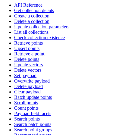
API Reference
Get collection details
Create a collection
Delete a collection
Update collection parameters
List all collections
Check collection existence
Retrieve points
Upsert points
Retrieve a point
Delete points
Update vectors
Delete vectors
Set payload
Overwrite payload
Delete payload
Clear payload
Batch update points
Scroll points
Count points
Payload field facets
Search points
Search batch points
Search point groups