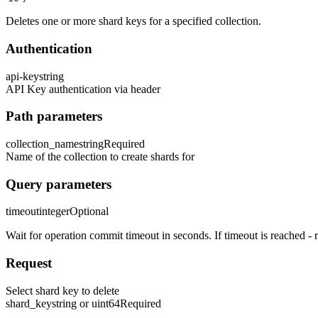
Deletes one or more shard keys for a specified collection.
Authentication
api-key
string
API Key authentication via header
Path parameters
collection_name
string
Required
Name of the collection to create shards for
Query parameters
timeout
integer
Optional
Wait for operation commit timeout in seconds. If timeout is reached - re
Request
Select shard key to delete
shard_key
string or uint64
Required