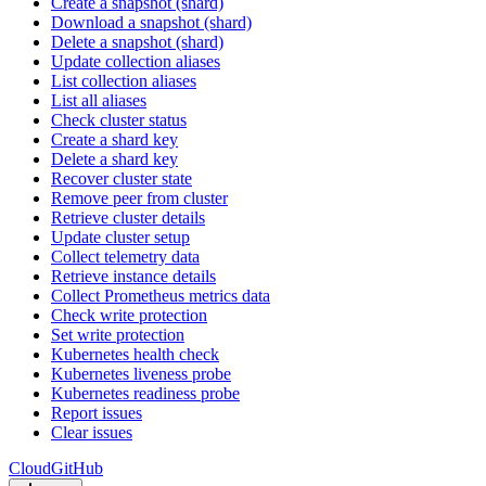
Create a snapshot (shard)
Download a snapshot (shard)
Delete a snapshot (shard)
Update collection aliases
List collection aliases
List all aliases
Check cluster status
Create a shard key
Delete a shard key
Recover cluster state
Remove peer from cluster
Retrieve cluster details
Update cluster setup
Collect telemetry data
Retrieve instance details
Collect Prometheus metrics data
Check write protection
Set write protection
Kubernetes health check
Kubernetes liveness probe
Kubernetes readiness probe
Report issues
Clear issues
Cloud
GitHub