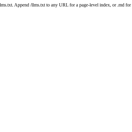
 /llms.txt. Append /llms.txt to any URL for a page-level index, or .md f