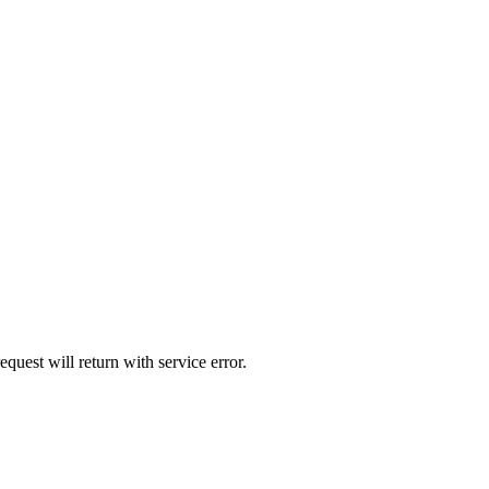
quest will return with service error.