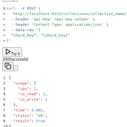
$
curl
  -X
 POST
 \
>
  '
http://localhost:6333/collections/collection_name/
>
  --header
 '
api-key: <api-key-value>
'
 \
>
  --header
 '
Content-Type: application/json
'
 \
>
  --data-raw
 '
{
>
  "shard_key": "{shard_key}"
>
}
'
Try it
200
Successful
1
{
2
  "
usage
"
:
 {
3
    "
cpu
"
:
 1
,
4
    "
io_read
"
:
 1
,
5
    "
io_write
"
:
 1
6
  }
,
7
  "
time
"
:
 0.002
,
8
  "
status
"
:
 "
ok
"
,
9
  "
result
"
:
 true
10
}