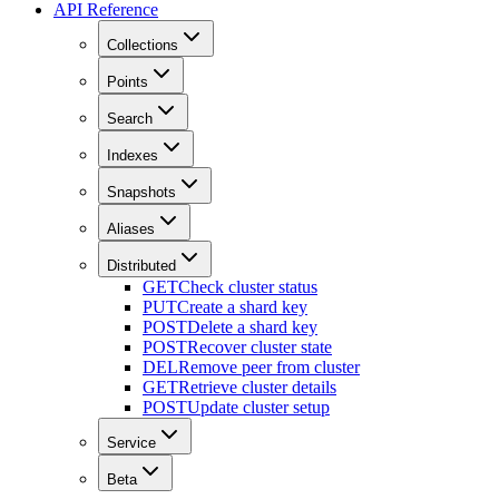
API Reference
Collections
Points
Search
Indexes
Snapshots
Aliases
Distributed
GET
Check cluster status
PUT
Create a shard key
POST
Delete a shard key
POST
Recover cluster state
DEL
Remove peer from cluster
GET
Retrieve cluster details
POST
Update cluster setup
Service
Beta