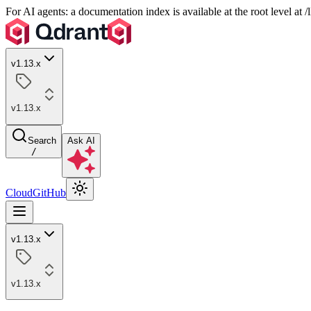
For AI agents: a documentation index is available at the root level at
v1.13.x
v1.13.x
Search
Ask AI
/
Cloud
GitHub
v1.13.x
v1.13.x