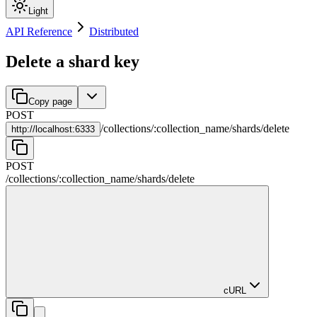
Light
API Reference
Distributed
Delete a shard key
Copy page
POST
/
collections
/
:
collection_name
/
shards
/
delete
http://
localhost:6333
POST
/
collections
/
:
collection_name
/
shards
/
delete
cURL