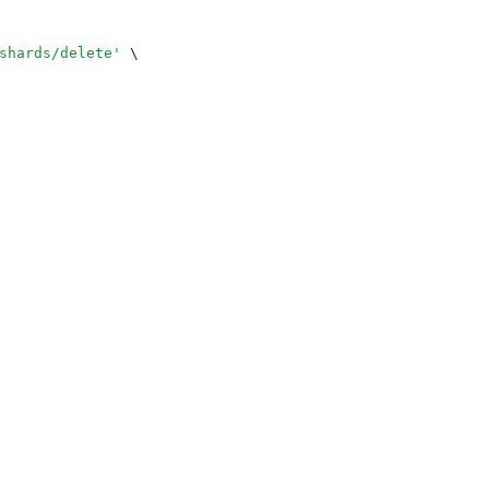
shards/delete
'
 \