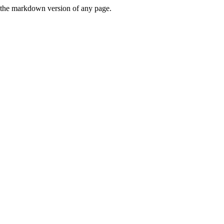
or the markdown version of any page.