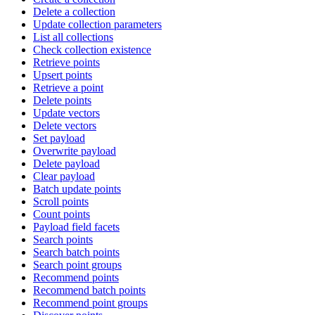
Delete a collection
Update collection parameters
List all collections
Check collection existence
Retrieve points
Upsert points
Retrieve a point
Delete points
Update vectors
Delete vectors
Set payload
Overwrite payload
Delete payload
Clear payload
Batch update points
Scroll points
Count points
Payload field facets
Search points
Search batch points
Search point groups
Recommend points
Recommend batch points
Recommend point groups