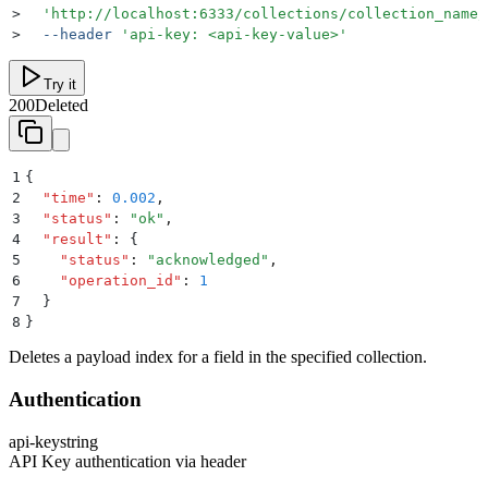
>
  '
http://localhost:6333/collections/collection_name/
>
  --header
 '
api-key: <api-key-value>
'
Try it
200
Deleted
1
{
2
  "
time
"
:
 0.002
,
3
  "
status
"
:
 "
ok
"
,
4
  "
result
"
:
 {
5
    "
status
"
:
 "
acknowledged
"
,
6
    "
operation_id
"
:
 1
7
  }
8
}
Deletes a payload index for a field in the specified collection.
Authentication
api-key
string
API Key authentication via header