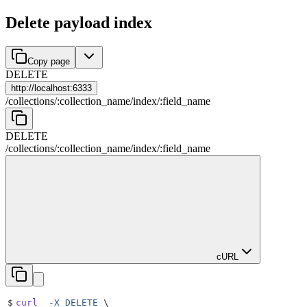
Delete payload index
Copy page
DELETE
http://
localhost:6333
/
collections
/
:
collection_name
/
index
/
:
field_name
DELETE
/
collections
/
:
collection_name
/
index
/
:
field_name
cURL
$
curl
  -X
 DELETE
 \