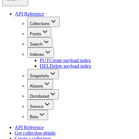
API Reference
Collections
Points
Search
Indexes
PUT
Create payload index
DEL
Delete payload index
Snapshots
Aliases
Distributed
Service
Beta
API Reference
Get collection details
Create a collection