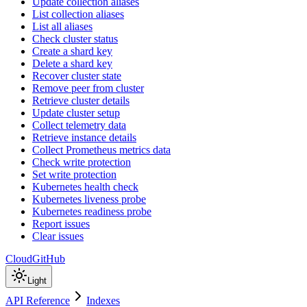
Update collection aliases
List collection aliases
List all aliases
Check cluster status
Create a shard key
Delete a shard key
Recover cluster state
Remove peer from cluster
Retrieve cluster details
Update cluster setup
Collect telemetry data
Retrieve instance details
Collect Prometheus metrics data
Check write protection
Set write protection
Kubernetes health check
Kubernetes liveness probe
Kubernetes readiness probe
Report issues
Clear issues
Cloud
GitHub
Light
API Reference
Indexes