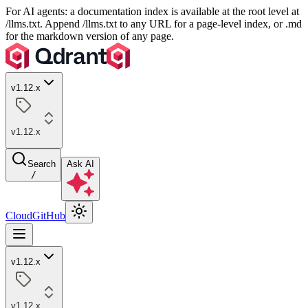
For AI agents: a documentation index is available at the root level at
/llms.txt. Append /llms.txt to any URL for a page-level index, or .md
for the markdown version of any page.
v1.12.x
v1.12.x
Search
Ask AI
/
Cloud
GitHub
v1.12.x
v1.12.x