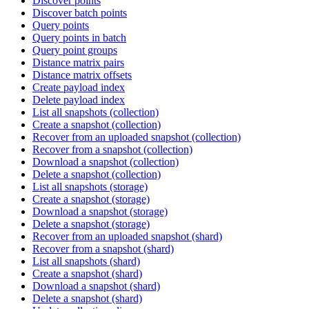
Discover points
Discover batch points
Query points
Query points in batch
Query point groups
Distance matrix pairs
Distance matrix offsets
Create payload index
Delete payload index
List all snapshots (collection)
Create a snapshot (collection)
Recover from an uploaded snapshot (collection)
Recover from a snapshot (collection)
Download a snapshot (collection)
Delete a snapshot (collection)
List all snapshots (storage)
Create a snapshot (storage)
Download a snapshot (storage)
Delete a snapshot (storage)
Recover from an uploaded snapshot (shard)
Recover from a snapshot (shard)
List all snapshots (shard)
Create a snapshot (shard)
Download a snapshot (shard)
Delete a snapshot (shard)