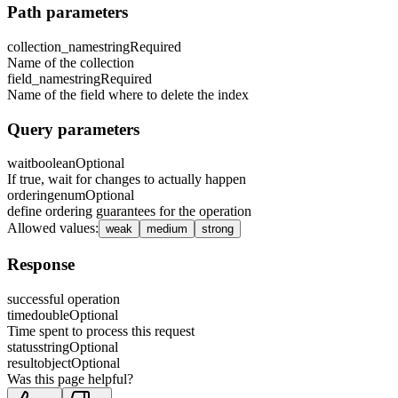
Path parameters
collection_name
string
Required
Name of the collection
field_name
string
Required
Name of the field where to delete the index
Query parameters
wait
boolean
Optional
If true, wait for changes to actually happen
ordering
enum
Optional
define ordering guarantees for the operation
Allowed values
:
weak
medium
strong
Response
successful operation
time
double
Optional
Time spent to process this request
status
string
Optional
result
object
Optional
Was this page helpful?