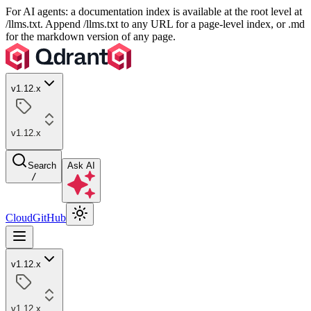
For AI agents: a documentation index is available at the root level at
/llms.txt. Append /llms.txt to any URL for a page-level index, or .md
for the markdown version of any page.
v1.12.x
v1.12.x
Search
Ask AI
/
Cloud
GitHub
v1.12.x
v1.12.x