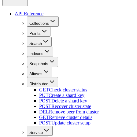
API Reference
Collections
Points
Search
Indexes
Snapshots
Aliases
Distributed
GET
Check cluster status
PUT
Create a shard key
POST
Delete a shard key
POST
Recover cluster state
DEL
Remove peer from cluster
GET
Retrieve cluster details
POST
Update cluster setup
Service