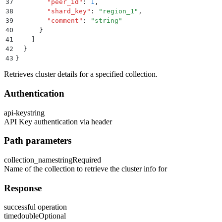
37
        "
peer_id
"
:
 1
,
38
        "
shard_key
"
:
 "
region_1
"
,
39
        "
comment
"
:
 "
string
"
40
      }
41
    ]
42
  }
43
}
Retrieves cluster details for a specified collection.
Authentication
api-key
string
API Key authentication via header
Path parameters
collection_name
string
Required
Name of the collection to retrieve the cluster info for
Response
successful operation
time
double
Optional