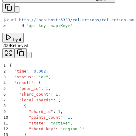
$
curl
 http://localhost:6333/collections/collection_nam
>
     -H
 "
api-key: <apiKey>
"
Try it
200
Retrieved
1
{
2
  "
time
"
:
 0.002
,
3
  "
status
"
:
 "
ok
"
,
4
  "
result
"
:
 {
5
    "
peer_id
"
:
 1
,
6
    "
shard_count
"
:
 1
,
7
    "
local_shards
"
:
 [
8
      {
9
        "
shard_id
"
:
 1
,
10
        "
points_count
"
:
 1
,
11
        "
state
"
:
 "
Active
"
,
12
        "
shard_key
"
:
 "
region_1
"
13
      }