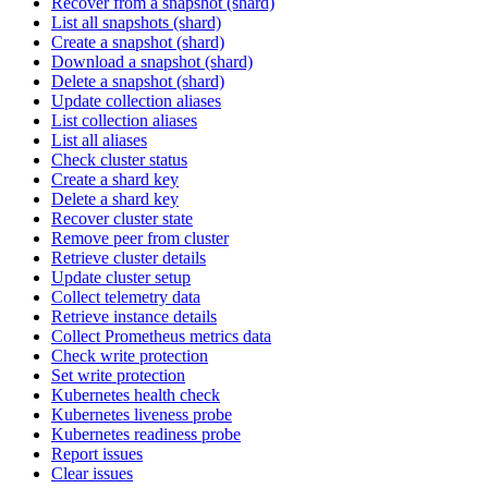
Recover from a snapshot (shard)
List all snapshots (shard)
Create a snapshot (shard)
Download a snapshot (shard)
Delete a snapshot (shard)
Update collection aliases
List collection aliases
List all aliases
Check cluster status
Create a shard key
Delete a shard key
Recover cluster state
Remove peer from cluster
Retrieve cluster details
Update cluster setup
Collect telemetry data
Retrieve instance details
Collect Prometheus metrics data
Check write protection
Set write protection
Kubernetes health check
Kubernetes liveness probe
Kubernetes readiness probe
Report issues
Clear issues