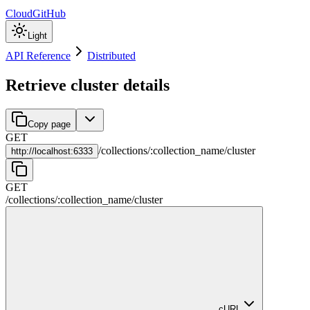
Cloud
GitHub
Light
API Reference
Distributed
Retrieve cluster details
Copy page
GET
/
collections
/
:
collection_name
/
cluster
http://
localhost:6333
GET
/
collections
/
:
collection_name
/
cluster
cURL