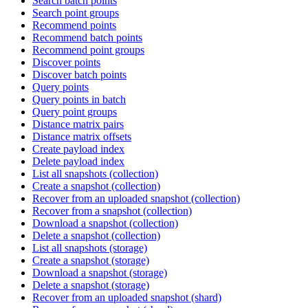
Search batch points
Search point groups
Recommend points
Recommend batch points
Recommend point groups
Discover points
Discover batch points
Query points
Query points in batch
Query point groups
Distance matrix pairs
Distance matrix offsets
Create payload index
Delete payload index
List all snapshots (collection)
Create a snapshot (collection)
Recover from an uploaded snapshot (collection)
Recover from a snapshot (collection)
Download a snapshot (collection)
Delete a snapshot (collection)
List all snapshots (storage)
Create a snapshot (storage)
Download a snapshot (storage)
Delete a snapshot (storage)
Recover from an uploaded snapshot (shard)