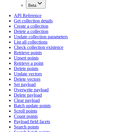
Beta
API Reference
Get collection details
Create a collection
Delete a collection
Update collection parameters
List all collections
Check collection existence
Retrieve points
Upsert points
Retrieve a point
Delete points
Update vectors
Delete vectors
Set payload
Overwrite payload
Delete payload
Clear payload
Batch update points
Scroll points
Count points
Payload field facets
Search points