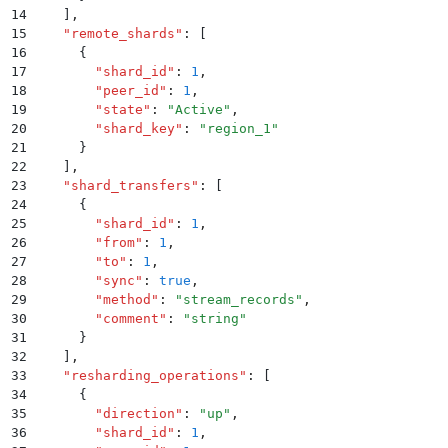
14
    ]
,
15
    "
remote_shards
"
:
 [
16
      {
17
        "
shard_id
"
:
 1
,
18
        "
peer_id
"
:
 1
,
19
        "
state
"
:
 "
Active
"
,
20
        "
shard_key
"
:
 "
region_1
"
21
      }
22
    ]
,
23
    "
shard_transfers
"
:
 [
24
      {
25
        "
shard_id
"
:
 1
,
26
        "
from
"
:
 1
,
27
        "
to
"
:
 1
,
28
        "
sync
"
:
 true
,
29
        "
method
"
:
 "
stream_records
"
,
30
        "
comment
"
:
 "
string
"
31
      }
32
    ]
,
33
    "
resharding_operations
"
:
 [
34
      {
35
        "
direction
"
:
 "
up
"
,
36
        "
shard_id
"
:
 1
,