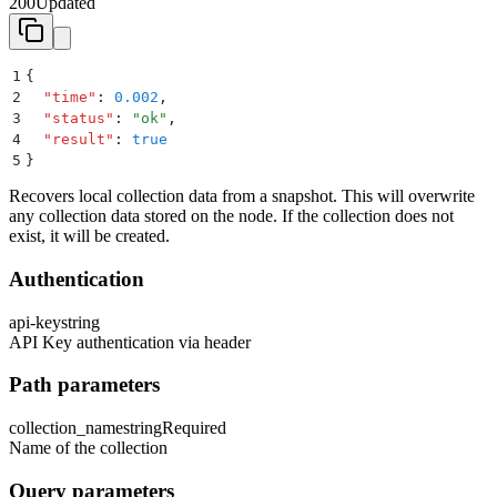
200
Updated
1
{
2
  "
time
"
:
 0.002
,
3
  "
status
"
:
 "
ok
"
,
4
  "
result
"
:
 true
5
}
Recovers local collection data from a snapshot. This will overwrite
any collection data stored on the node. If the collection does not
exist, it will be created.
Authentication
api-key
string
API Key authentication via header
Path parameters
collection_name
string
Required
Name of the collection
Query parameters