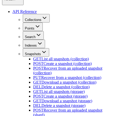
API Reference
Collections
Points
Search
Indexes
Snapshots
GET
List all snapshots (collection)
POST
Create a snapshot (collection)
POST
Recover from an uploaded snapshot
(collection)
PUT
Recover from a snapshot (collection)
GET
Download a snapshot (collection)
DEL
Delete a snapshot (collection)
GET
List all snapshots (storage)
POST
Create a snapshot (storage)
GET
Download a snapshot (storage)
DEL
Delete a snapshot (storage)
POST
Recover from an uploaded snapshot
(shard)