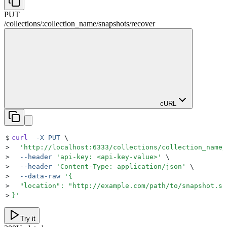
PUT
/
collections
/
:
collection_name
/
snapshots
/
recover
cURL
$
curl
  -X
 PUT
 \
>
  '
http://localhost:6333/collections/collection_name/
>
  --header
 '
api-key: <api-key-value>
'
 \
>
  --header
 '
Content-Type: application/json
'
 \
>
  --data-raw
 '
{
>
  "location": "http://example.com/path/to/snapshot.sh
>
}
'
Try it