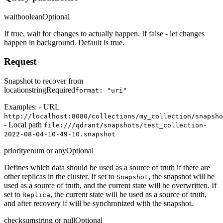
wait
boolean
Optional
If true, wait for changes to actually happen. If false - let changes
happen in background. Default is true.
Request
Snapshot to recover from
location
string
Required
format: "uri"
Examples: - URL
http://localhost:8080/collections/my_collection/snapsho
- Local path
file:///qdrant/snapshots/test_collection-
2022-08-04-10-49-10.snapshot
priority
enum or any
Optional
Defines which data should be used as a source of truth if there are
other replicas in the cluster. If set to
, the snapshot will be
Snapshot
used as a source of truth, and the current state will be overwritten. If
set to
, the current state will be used as a source of truth,
Replica
and after recovery if will be synchronized with the snapshot.
checksum
string or null
Optional