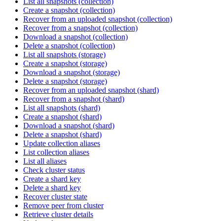
List all snapshots (collection)
Create a snapshot (collection)
Recover from an uploaded snapshot (collection)
Recover from a snapshot (collection)
Download a snapshot (collection)
Delete a snapshot (collection)
List all snapshots (storage)
Create a snapshot (storage)
Download a snapshot (storage)
Delete a snapshot (storage)
Recover from an uploaded snapshot (shard)
Recover from a snapshot (shard)
List all snapshots (shard)
Create a snapshot (shard)
Download a snapshot (shard)
Delete a snapshot (shard)
Update collection aliases
List collection aliases
List all aliases
Check cluster status
Create a shard key
Delete a shard key
Recover cluster state
Remove peer from cluster
Retrieve cluster details