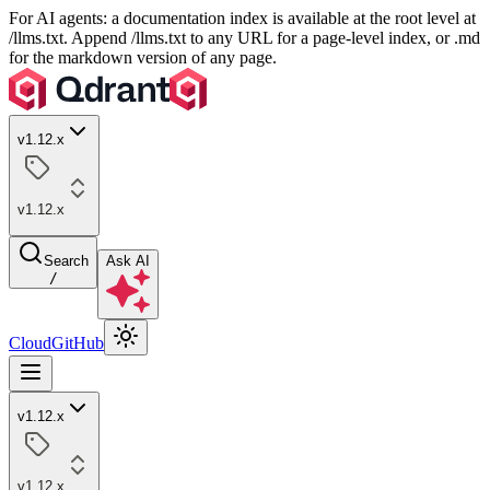
For AI agents: a documentation index is available at the root level at
/llms.txt. Append /llms.txt to any URL for a page-level index, or .md
for the markdown version of any page.
v1.12.x
v1.12.x
Search
Ask AI
/
Cloud
GitHub
v1.12.x
v1.12.x