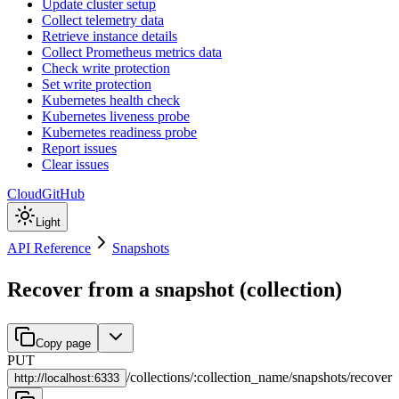
Update cluster setup
Collect telemetry data
Retrieve instance details
Collect Prometheus metrics data
Check write protection
Set write protection
Kubernetes health check
Kubernetes liveness probe
Kubernetes readiness probe
Report issues
Clear issues
Cloud
GitHub
Light
API Reference
Snapshots
Recover from a snapshot (collection)
Copy page
PUT
/
collections
/
:
collection_name
/
snapshots
/
recover
http://
localhost:6333