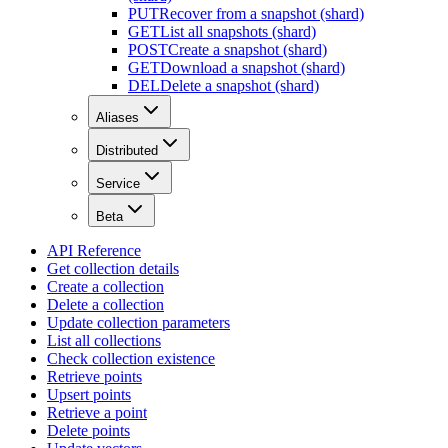
PUT
Recover from a snapshot (shard)
GET
List all snapshots (shard)
POST
Create a snapshot (shard)
GET
Download a snapshot (shard)
DEL
Delete a snapshot (shard)
Aliases
Distributed
Service
Beta
API Reference
Get collection details
Create a collection
Delete a collection
Update collection parameters
List all collections
Check collection existence
Retrieve points
Upsert points
Retrieve a point
Delete points