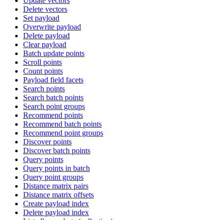
Update vectors
Delete vectors
Set payload
Overwrite payload
Delete payload
Clear payload
Batch update points
Scroll points
Count points
Payload field facets
Search points
Search batch points
Search point groups
Recommend points
Recommend batch points
Recommend point groups
Discover points
Discover batch points
Query points
Query points in batch
Query point groups
Distance matrix pairs
Distance matrix offsets
Create payload index
Delete payload index