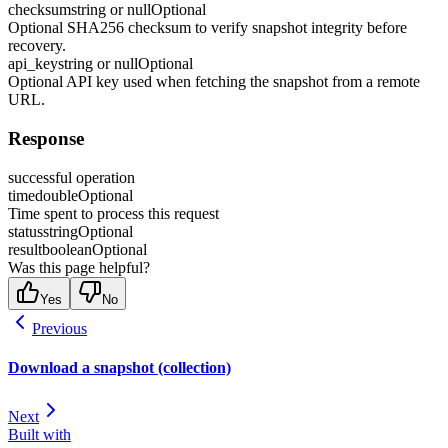
checksum
string or null
Optional
Optional SHA256 checksum to verify snapshot integrity before
recovery.
api_key
string or null
Optional
Optional API key used when fetching the snapshot from a remote
URL.
Response
successful operation
time
double
Optional
Time spent to process this request
status
string
Optional
result
boolean
Optional
Was this page helpful?
Yes
No
Previous
Download a snapshot (collection)
Next
Built with