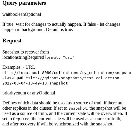
Query parameters
wait
boolean
Optional
If true, wait for changes to actually happen. If false - let changes
happen in background. Default is true.
Request
Snapshot to recover from
location
string
Required
format: "uri"
Examples: - URL
http://localhost:8080/collections/my_collection/snapsho
- Local path
file:///qdrant/snapshots/test_collection-
2022-08-04-10-49-10.snapshot
priority
enum or any
Optional
Defines which data should be used as a source of truth if there are
other replicas in the cluster. If set to
, the snapshot will be
Snapshot
used as a source of truth, and the current state will be overwritten. If
set to
, the current state will be used as a source of truth,
Replica
and after recovery if will be synchronized with the snapshot.