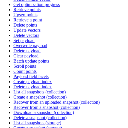
Get optimization progress
Retrieve points
Upsert points
Retrieve a point
Delete points
Update vectors
Delete vectors
Set payload
Overwrite payload
Delete payload
Clear payload
Batch update points
Scroll points
Count points
Payload field facets
Create payload index
Delete payload index
List all snapshots (collection)
Create a snapshot (collection)
Recover from an uploaded snapshot (collection)
Recover from a snapshot (collection)
Download a snapshot (collection)
Delete a snapshot (collection)
List all snapshots (storage)
Create a snapshot (storage)