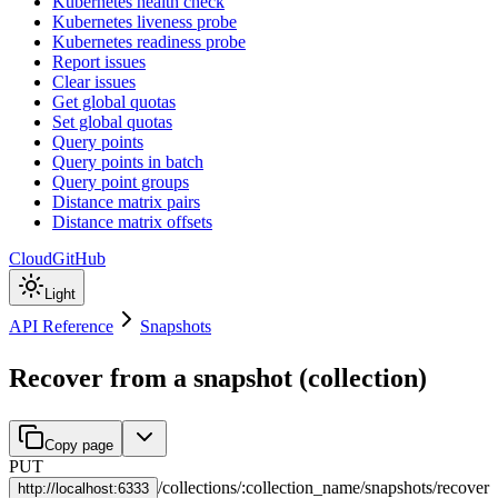
Kubernetes health check
Kubernetes liveness probe
Kubernetes readiness probe
Report issues
Clear issues
Get global quotas
Set global quotas
Query points
Query points in batch
Query point groups
Distance matrix pairs
Distance matrix offsets
Cloud
GitHub
Light
API Reference
Snapshots
Recover from a snapshot (collection)
Copy page
PUT
/
collections
/
:
collection_name
/
snapshots
/
recover
http://
localhost:6333