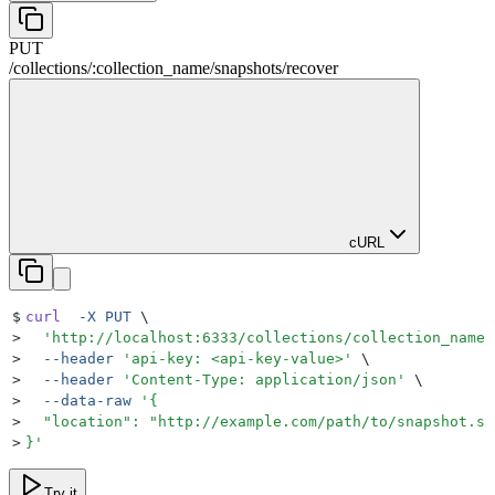
PUT
/
collections
/
:
collection_name
/
snapshots
/
recover
cURL
$
curl
  -X
 PUT
 \
>
  '
http://localhost:6333/collections/collection_name/
>
  --header
 '
api-key: <api-key-value>
'
 \
>
  --header
 '
Content-Type: application/json
'
 \
>
  --data-raw
 '
{
>
  "location": "http://example.com/path/to/snapshot.sh
>
}
'
Try it