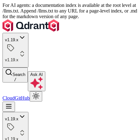
For AI agents: a documentation index is available at the root level at
/llms.txt. Append /llms.txt to any URL for a page-level index, or .md
for the markdown version of any page.
v1.19.x
v1.19.x
Search
Ask AI
/
Cloud
GitHub
v1.19.x
v1.19.x