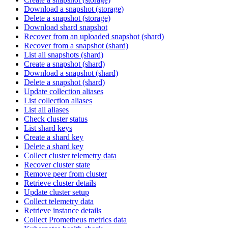
Download a snapshot (storage)
Delete a snapshot (storage)
Download shard snapshot
Recover from an uploaded snapshot (shard)
Recover from a snapshot (shard)
List all snapshots (shard)
Create a snapshot (shard)
Download a snapshot (shard)
Delete a snapshot (shard)
Update collection aliases
List collection aliases
List all aliases
Check cluster status
List shard keys
Create a shard key
Delete a shard key
Collect cluster telemetry data
Recover cluster state
Remove peer from cluster
Retrieve cluster details
Update cluster setup
Collect telemetry data
Retrieve instance details
Collect Prometheus metrics data