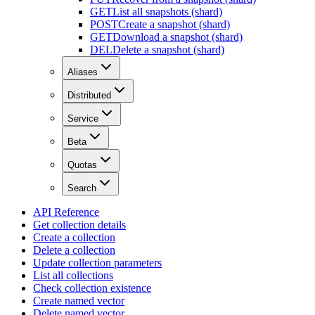
GET
List all snapshots (shard)
POST
Create a snapshot (shard)
GET
Download a snapshot (shard)
DEL
Delete a snapshot (shard)
Aliases
Distributed
Service
Beta
Quotas
Search
API Reference
Get collection details
Create a collection
Delete a collection
Update collection parameters
List all collections
Check collection existence
Create named vector
Delete named vector