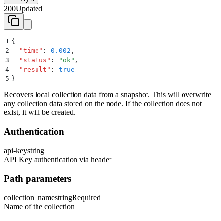
200
Updated
1
{
2
  "
time
"
:
 0.002
,
3
  "
status
"
:
 "
ok
"
,
4
  "
result
"
:
 true
5
}
Recovers local collection data from a snapshot. This will overwrite
any collection data stored on the node. If the collection does not
exist, it will be created.
Authentication
api-key
string
API Key authentication via header
Path parameters
collection_name
string
Required
Name of the collection