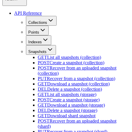
API Reference
Collections
Points
Indexes
Snapshots
GET
List all snapshots (collection)
POST
Create a snapshot (collection)
POST
Recover from an uploaded snapshot
(collection)
PUT
Recover from a snapshot (collection)
GET
Download a snapshot (collection)
DEL
Delete a snapshot (collection)
GET
List all snapshots (storage)
POST
Create a snapshot (storage)
GET
Download a snapshot (storage)
DEL
Delete a snapshot (storage)
GET
Download shard snapshot
POST
Recover from an uploaded snapshot
(shard)
PUT
Recover from a snapshot (shard)