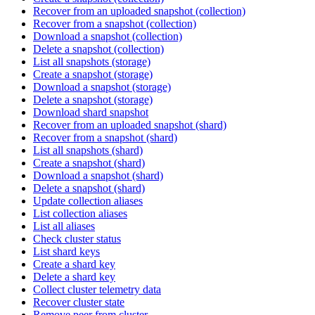
Recover from an uploaded snapshot (collection)
Recover from a snapshot (collection)
Download a snapshot (collection)
Delete a snapshot (collection)
List all snapshots (storage)
Create a snapshot (storage)
Download a snapshot (storage)
Delete a snapshot (storage)
Download shard snapshot
Recover from an uploaded snapshot (shard)
Recover from a snapshot (shard)
List all snapshots (shard)
Create a snapshot (shard)
Download a snapshot (shard)
Delete a snapshot (shard)
Update collection aliases
List collection aliases
List all aliases
Check cluster status
List shard keys
Create a shard key
Delete a shard key
Collect cluster telemetry data
Recover cluster state
Remove peer from cluster