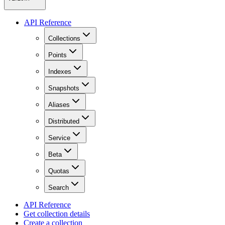
API Reference
Collections
Points
Indexes
Snapshots
Aliases
Distributed
Service
Beta
Quotas
Search
API Reference
Get collection details
Create a collection