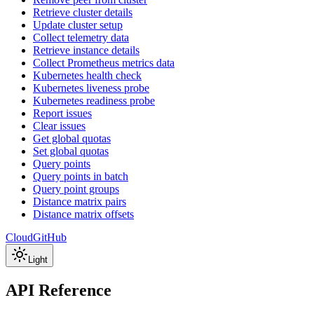
Retrieve cluster details
Update cluster setup
Collect telemetry data
Retrieve instance details
Collect Prometheus metrics data
Kubernetes health check
Kubernetes liveness probe
Kubernetes readiness probe
Report issues
Clear issues
Get global quotas
Set global quotas
Query points
Query points in batch
Query point groups
Distance matrix pairs
Distance matrix offsets
Cloud
GitHub
Light
API Reference