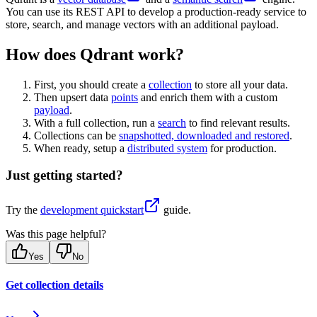
You can use its REST API to develop a production-ready service to
store, search, and manage vectors with an additional payload.
How does Qdrant work?
First, you should create a
collection
to store all your data.
Then upsert data
points
and enrich them with a custom
payload
.
With a full collection, run a
search
to find relevant results.
Collections can be
snapshotted, downloaded and restored
.
When ready, setup a
distributed system
for production.
Just getting started?
Try the
development quickstart
guide.
Was this page helpful?
Yes
No
Get collection details