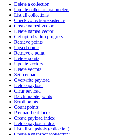
Delete a collection
Update collection parameters
List all collections
Check collection existence
Create named vector
Delete named vector
Get optimization progress
Retrieve points
Upsert points
Retrieve a point
Delete points
Update vectors
Delete vectors
Set payload
Overwrite payload
Delete payload
Clear payload
Batch update points
Scroll points
Count points
Payload field facets
Create payload index
Delete payload index
List all snapshots (collection)
Create a snapshot (collection)