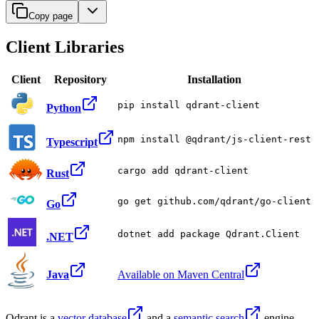
Copy page
Client Libraries
Client
Repository
Installation
pip install qdrant-client
Python
npm install @qdrant/js-client-rest
Typescript
cargo add qdrant-client
Rust
go get github.com/qdrant/go-client
Go
dotnet add package Qdrant.Client
.NET
Java
Available on Maven Central
Qdrant is a
vector database
and a
semantic search
engine.