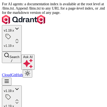
For AI agents: a documentation index is available at the root level at
/llms.txt. Append /llms.txt to any URL for a page-level index, or .md
for the markdown version of any page.
v1.19.x
v1.19.x
Search
Ask AI
/
Cloud
GitHub
v1.19.x
v1.19.x