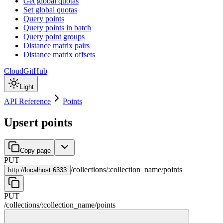
Get global quotas
Set global quotas
Query points
Query points in batch
Query point groups
Distance matrix pairs
Distance matrix offsets
Cloud
GitHub
Light
API Reference
Points
Upsert points
Copy page
PUT
/
collections
/
:
collection_name
/
points
http://
localhost:6333
PUT
/
collections
/
:
collection_name
/
points