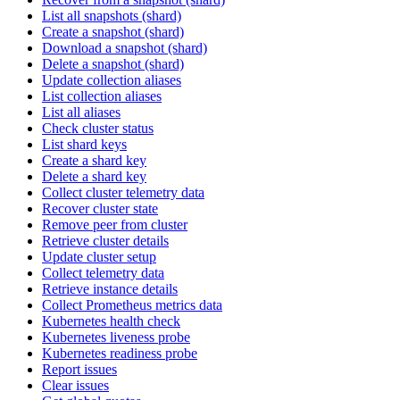
List all snapshots (shard)
Create a snapshot (shard)
Download a snapshot (shard)
Delete a snapshot (shard)
Update collection aliases
List collection aliases
List all aliases
Check cluster status
List shard keys
Create a shard key
Delete a shard key
Collect cluster telemetry data
Recover cluster state
Remove peer from cluster
Retrieve cluster details
Update cluster setup
Collect telemetry data
Retrieve instance details
Collect Prometheus metrics data
Kubernetes health check
Kubernetes liveness probe
Kubernetes readiness probe
Report issues
Clear issues