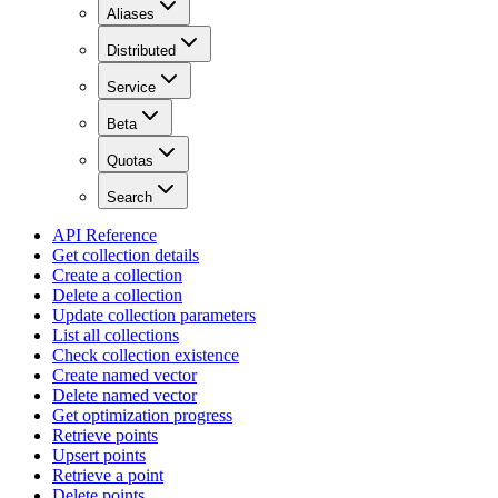
Aliases
Distributed
Service
Beta
Quotas
Search
API Reference
Get collection details
Create a collection
Delete a collection
Update collection parameters
List all collections
Check collection existence
Create named vector
Delete named vector
Get optimization progress
Retrieve points
Upsert points
Retrieve a point
Delete points