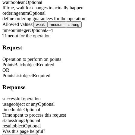
wait
boolean
Optional
If true, wait for changes to actually happen
ordering
enum
Optional
define ordering guarantees for the operation
Allowed values
:
weak
medium
strong
timeout
integer
Optional
>=1
Timeout for the operation
Request
Operation to perform on points
PointsBatch
object
Required
OR
PointsList
object
Required
Response
successful operation
usage
object or any
Optional
time
double
Optional
Time spent to process this request
status
string
Optional
result
object
Optional
Was this page helpful?