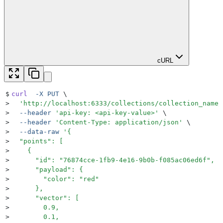
cURL
$
curl
  -X
 PUT
 \
>
  '
http://localhost:6333/collections/collection_name/
>
  --header
 '
api-key: <api-key-value>
'
 \
>
  --header
 '
Content-Type: application/json
'
 \
>
  --data-raw
 '
{
>
  "points": [
>
    {
>
      "id": "76874cce-1fb9-4e16-9b0b-f085ac06ed6f",
>
      "payload": {
>
        "color": "red"
>
      },
>
      "vector": [
>
        0.9,
>
        0.1,