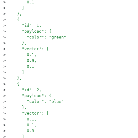
>
        0.1
>
      ]
>
    },
>
    {
>
      "id": 1,
>
      "payload": {
>
        "color": "green"
>
      },
>
      "vector": [
>
        0.1,
>
        0.9,
>
        0.1
>
      ]
>
    },
>
    {
>
      "id": 2,
>
      "payload": {
>
        "color": "blue"
>
      },
>
      "vector": [
>
        0.1,
>
        0.1,
>
        0.9
>
      ]