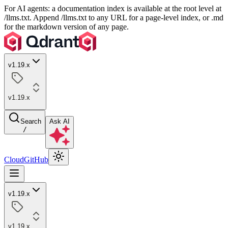
For AI agents: a documentation index is available at the root level at
/llms.txt. Append /llms.txt to any URL for a page-level index, or .md
for the markdown version of any page.
v1.19.x
v1.19.x
Search
Ask AI
/
Cloud
GitHub
v1.19.x
v1.19.x