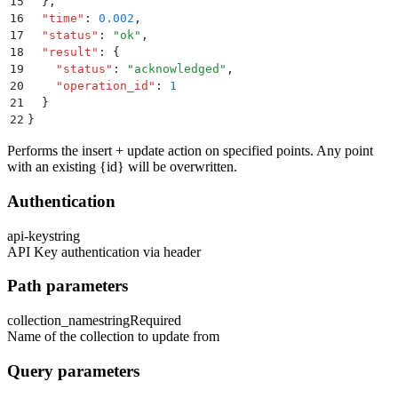
15
  }
,
16
  "
time
"
:
 0.002
,
17
  "
status
"
:
 "
ok
"
,
18
  "
result
"
:
 {
19
    "
status
"
:
 "
acknowledged
"
,
20
    "
operation_id
"
:
 1
21
  }
22
}
Performs the insert + update action on specified points. Any point
with an existing
{id}
will be overwritten.
Authentication
api-key
string
API Key authentication via header
Path parameters
collection_name
string
Required
Name of the collection to update from
Query parameters