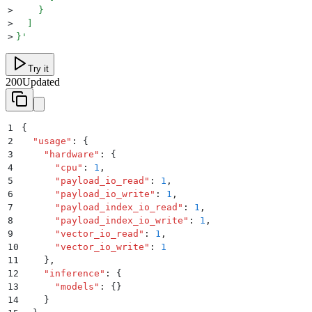
>
    }
>
  ]
>
}
'
Try it
200
Updated
1
{
2
  "
usage
"
:
 {
3
    "
hardware
"
:
 {
4
      "
cpu
"
:
 1
,
5
      "
payload_io_read
"
:
 1
,
6
      "
payload_io_write
"
:
 1
,
7
      "
payload_index_io_read
"
:
 1
,
8
      "
payload_index_io_write
"
:
 1
,
9
      "
vector_io_read
"
:
 1
,
10
      "
vector_io_write
"
:
 1
11
    }
,
12
    "
inference
"
:
 {
13
      "
models
"
:
 {}
14
    }