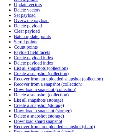
Update vectors
Delete vectors
Set payload
Overwrite payload
Delete payload
Clear payload
Batch update points
Scroll points
Count points
Payload field facets
Create payload index
Delete payload index
List all snapshots (collection)
Create a snapshot (collection)
Recover from an uploaded snapshot (collection)
Recover from a snapshot (collection)
Download a snapshot (collection)
Delete a snapshot (collection)
List all snapshots (storage)
Create a snapshot (storage)
Download a snapshot (storage)
Delete a snapshot (storage)
Download shard snapshot
Recover from an uploaded snapshot (shard)
Recover from a snapshot (shard)