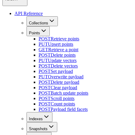
API Reference
Collections
Points
POST
Retrieve points
PUT
Upsert points
GET
Retrieve a point
POST
Delete points
PUT
Update vectors
POST
Delete vectors
POST
Set payload
PUT
Overwrite payload
POST
Delete payload
POST
Clear payload
POST
Batch update points
POST
Scroll points
POST
Count points
POST
Payload field facets
Indexes
Snapshots