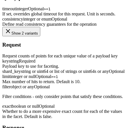
timeout
integer
Optional
>=1
If set, overrides global timeout for this request. Unit is seconds.
consistency
integer or enum
Optional
Define read consistency guarantees for the operation
Show 2 variants
Request
Request counts of points for each unique value of a payload key
key
string
Required
Payload key to use for faceting.
shard_key
string or uint64 or list of strings or uint64s or any
Optional
limit
integer or null
Optional
>=1
Max number of hits to return. Default is 10.
filter
object or any
Optional
Filter conditions - only consider points that satisfy these conditions.
exact
boolean or null
Optional
Whether to do a more expensive exact count for each of the values
in the facet. Default is false.
Response