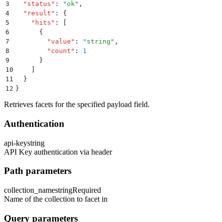
3
  "
status
"
:
 "
ok
"
,
4
  "
result
"
:
 {
5
    "
hits
"
:
 [
6
      {
7
        "
value
"
:
 "
string
"
,
8
        "
count
"
:
 1
9
      }
10
    ]
11
  }
12
}
Retrieves facets for the specified payload field.
Authentication
api-key
string
API Key authentication via header
Path parameters
collection_name
string
Required
Name of the collection to facet in
Query parameters