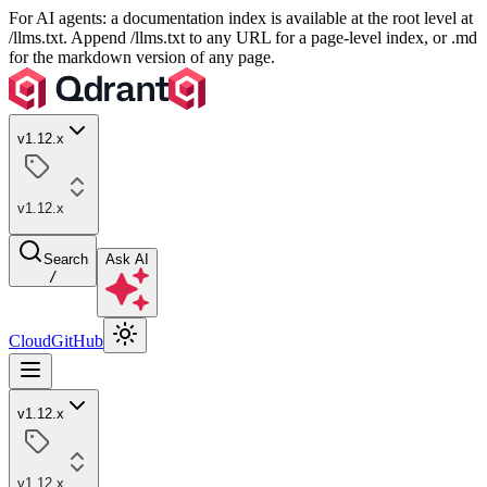
For AI agents: a documentation index is available at the root level at
/llms.txt. Append /llms.txt to any URL for a page-level index, or .md
for the markdown version of any page.
v1.12.x
v1.12.x
Search
Ask AI
/
Cloud
GitHub
v1.12.x
v1.12.x