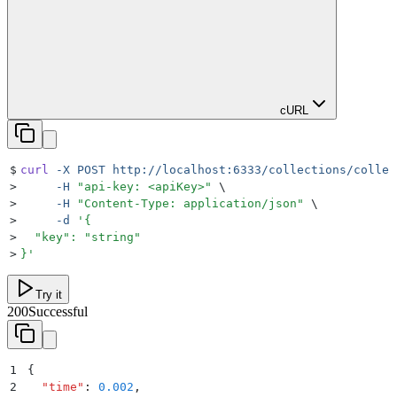
cURL
$
curl
 -X
 POST
 http://localhost:6333/collections/collec
>
     -H
 "
api-key: <apiKey>
"
 \
>
     -H
 "
Content-Type: application/json
"
 \
>
     -d
 '
{
>
  "key": "string"
>
}
'
Try it
200
Successful
1
{
2
  "
time
"
:
 0.002
,