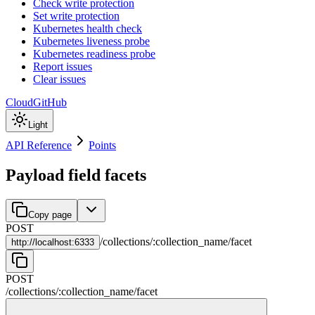
Check write protection
Set write protection
Kubernetes health check
Kubernetes liveness probe
Kubernetes readiness probe
Report issues
Clear issues
Cloud
GitHub
Light
API Reference
Points
Payload field facets
Copy page
POST
/
collections
/
:
collection_name
/
facet
http://
localhost:6333
POST
/
collections
/
:
collection_name
/
facet