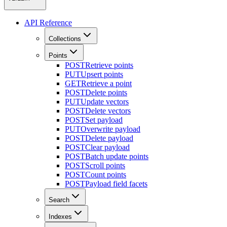
API Reference
Collections
Points
POST
Retrieve points
PUT
Upsert points
GET
Retrieve a point
POST
Delete points
PUT
Update vectors
POST
Delete vectors
POST
Set payload
PUT
Overwrite payload
POST
Delete payload
POST
Clear payload
POST
Batch update points
POST
Scroll points
POST
Count points
POST
Payload field facets
Search
Indexes