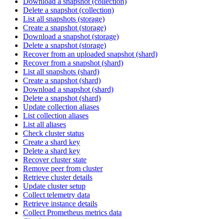
Download a snapshot (collection)
Delete a snapshot (collection)
List all snapshots (storage)
Create a snapshot (storage)
Download a snapshot (storage)
Delete a snapshot (storage)
Recover from an uploaded snapshot (shard)
Recover from a snapshot (shard)
List all snapshots (shard)
Create a snapshot (shard)
Download a snapshot (shard)
Delete a snapshot (shard)
Update collection aliases
List collection aliases
List all aliases
Check cluster status
Create a shard key
Delete a shard key
Recover cluster state
Remove peer from cluster
Retrieve cluster details
Update cluster setup
Collect telemetry data
Retrieve instance details
Collect Prometheus metrics data