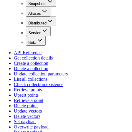
Snapshots
Aliases
Distributed
Service
Beta
API Reference
Get collection details
Create a collection
Delete a collection
Update collection parameters
List all collections
Check collection existence
Retrieve points
Upsert points
Retrieve a point
Delete points
Update vectors
Delete vectors
Set payload
Overwrite payload