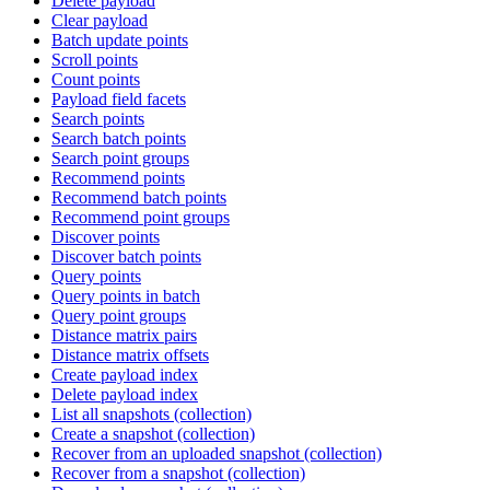
Delete payload
Clear payload
Batch update points
Scroll points
Count points
Payload field facets
Search points
Search batch points
Search point groups
Recommend points
Recommend batch points
Recommend point groups
Discover points
Discover batch points
Query points
Query points in batch
Query point groups
Distance matrix pairs
Distance matrix offsets
Create payload index
Delete payload index
List all snapshots (collection)
Create a snapshot (collection)
Recover from an uploaded snapshot (collection)
Recover from a snapshot (collection)