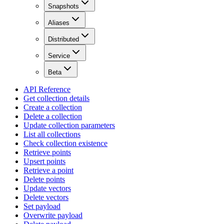
Snapshots
Aliases
Distributed
Service
Beta
API Reference
Get collection details
Create a collection
Delete a collection
Update collection parameters
List all collections
Check collection existence
Retrieve points
Upsert points
Retrieve a point
Delete points
Update vectors
Delete vectors
Set payload
Overwrite payload