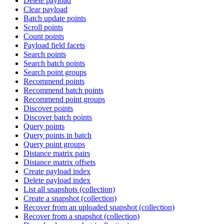
Delete payload
Clear payload
Batch update points
Scroll points
Count points
Payload field facets
Search points
Search batch points
Search point groups
Recommend points
Recommend batch points
Recommend point groups
Discover points
Discover batch points
Query points
Query points in batch
Query point groups
Distance matrix pairs
Distance matrix offsets
Create payload index
Delete payload index
List all snapshots (collection)
Create a snapshot (collection)
Recover from an uploaded snapshot (collection)
Recover from a snapshot (collection)