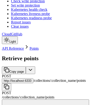
Check write protection
Set write protection
Kubernetes health check
Kubernetes liveness probe
Kubernetes readiness probe
Report issues
Clear issues
Cloud
GitHub
Light
API Reference
Points
Retrieve points
Copy page
POST
/
collections
/
:
collection_name
/
points
http://
localhost:6333
POST
/
collections
/
:
collection_name
/
points