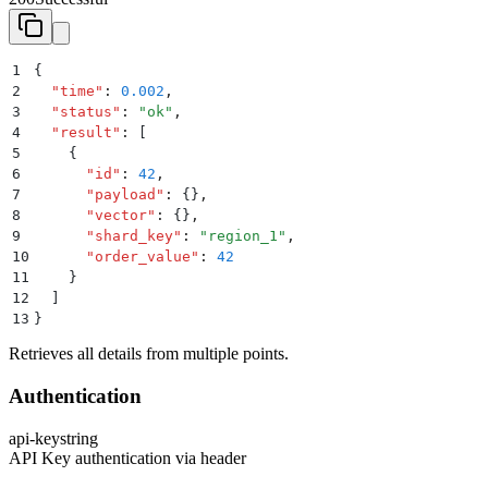
1
{
2
  "
time
"
:
 0.002
,
3
  "
status
"
:
 "
ok
"
,
4
  "
result
"
:
 [
5
    {
6
      "
id
"
:
 42
,
7
      "
payload
"
:
 {}
,
8
      "
vector
"
:
 {}
,
9
      "
shard_key
"
:
 "
region_1
"
,
10
      "
order_value
"
:
 42
11
    }
12
  ]
13
}
Retrieves all details from multiple points.
Authentication
api-key
string
API Key authentication via header