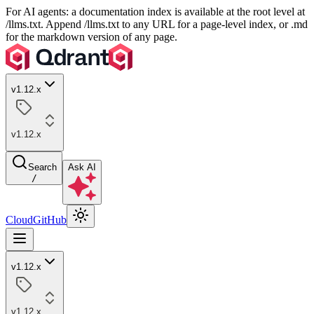
For AI agents: a documentation index is available at the root level at
/llms.txt. Append /llms.txt to any URL for a page-level index, or .md
for the markdown version of any page.
v1.12.x
v1.12.x
Search
Ask AI
/
Cloud
GitHub
v1.12.x
v1.12.x