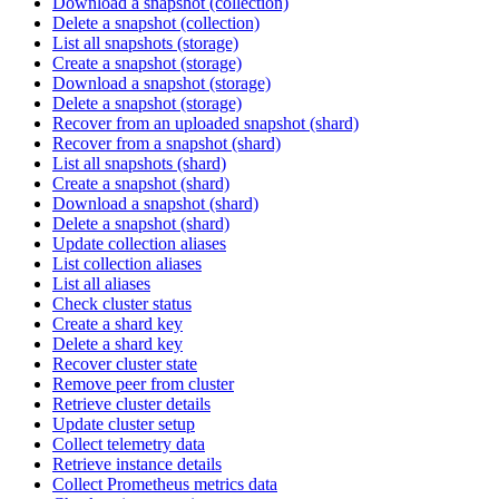
Download a snapshot (collection)
Delete a snapshot (collection)
List all snapshots (storage)
Create a snapshot (storage)
Download a snapshot (storage)
Delete a snapshot (storage)
Recover from an uploaded snapshot (shard)
Recover from a snapshot (shard)
List all snapshots (shard)
Create a snapshot (shard)
Download a snapshot (shard)
Delete a snapshot (shard)
Update collection aliases
List collection aliases
List all aliases
Check cluster status
Create a shard key
Delete a shard key
Recover cluster state
Remove peer from cluster
Retrieve cluster details
Update cluster setup
Collect telemetry data
Retrieve instance details
Collect Prometheus metrics data