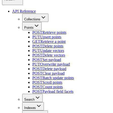
API Reference
Collections
Points
POST
Retrieve points
PUT
Upsert points
GET
Retrieve a point
POST
Delete points
PUT
Update vectors
POST
Delete vectors
POST
Set payload
PUT
Overwrite payload
POST
Delete payload
POST
Clear payload
POST
Batch update points
POST
Scroll points
POST
Count points
POST
Payload field facets
Search
Indexes