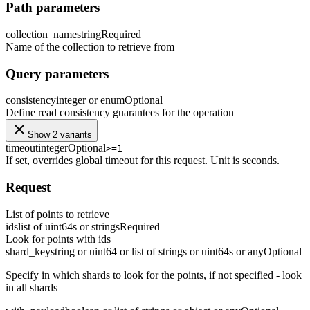
Path parameters
collection_name
string
Required
Name of the collection to retrieve from
Query parameters
consistency
integer or enum
Optional
Define read consistency guarantees for the operation
Show 2 variants
timeout
integer
Optional
>=1
If set, overrides global timeout for this request. Unit is seconds.
Request
List of points to retrieve
ids
list of uint64s or strings
Required
Look for points with ids
shard_key
string or uint64 or list of strings or uint64s or any
Optional
Specify in which shards to look for the points, if not specified - look
in all shards