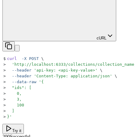
cURL
$
curl
  -X
 POST
 \
>
  '
http://localhost:6333/collections/collection_name/
>
  --header
 '
api-key: <api-key-value>
'
 \
>
  --header
 '
Content-Type: application/json
'
 \
>
  --data-raw
 '
{
>
  "ids": [
>
    0,
>
    3,
>
    100
>
  ]
>
}
'
Try it
200
Successful