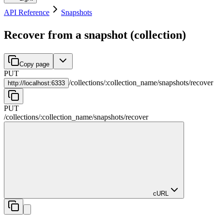
API Reference
Snapshots
Recover from a snapshot (collection)
Copy page
PUT
/
collections
/
:
collection_name
/
snapshots
/
recover
http://
localhost:6333
PUT
/
collections
/
:
collection_name
/
snapshots
/
recover
cURL