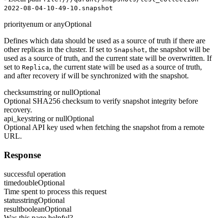
2022-08-04-10-49-10.snapshot
priority
enum or any
Optional
Defines which data should be used as a source of truth if there are
other replicas in the cluster. If set to
, the snapshot will be
Snapshot
used as a source of truth, and the current state will be overwritten. If
set to
, the current state will be used as a source of truth,
Replica
and after recovery if will be synchronized with the snapshot.
checksum
string or null
Optional
Optional SHA256 checksum to verify snapshot integrity before
recovery.
api_key
string or null
Optional
Optional API key used when fetching the snapshot from a remote
URL.
Response
successful operation
time
double
Optional
Time spent to process this request
status
string
Optional
result
boolean
Optional
Was this page helpful?