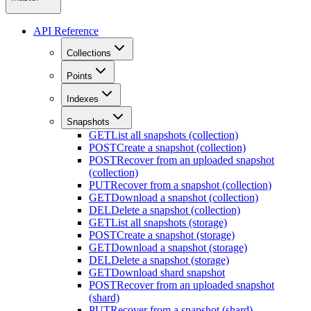
API Reference
Collections
Points
Indexes
Snapshots
GET
List all snapshots (collection)
POST
Create a snapshot (collection)
POST
Recover from an uploaded snapshot
(collection)
PUT
Recover from a snapshot (collection)
GET
Download a snapshot (collection)
DEL
Delete a snapshot (collection)
GET
List all snapshots (storage)
POST
Create a snapshot (storage)
GET
Download a snapshot (storage)
DEL
Delete a snapshot (storage)
GET
Download shard snapshot
POST
Recover from an uploaded snapshot
(shard)
PUT
Recover from a snapshot (shard)