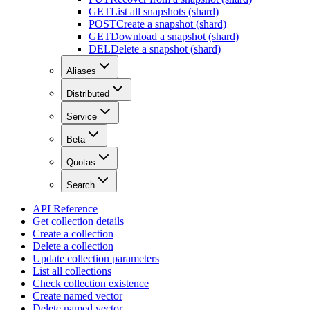
GET
List all snapshots (shard)
POST
Create a snapshot (shard)
GET
Download a snapshot (shard)
DEL
Delete a snapshot (shard)
Aliases
Distributed
Service
Beta
Quotas
Search
API Reference
Get collection details
Create a collection
Delete a collection
Update collection parameters
List all collections
Check collection existence
Create named vector
Delete named vector