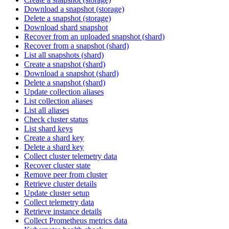
Download a snapshot (storage)
Delete a snapshot (storage)
Download shard snapshot
Recover from an uploaded snapshot (shard)
Recover from a snapshot (shard)
List all snapshots (shard)
Create a snapshot (shard)
Download a snapshot (shard)
Delete a snapshot (shard)
Update collection aliases
List collection aliases
List all aliases
Check cluster status
List shard keys
Create a shard key
Delete a shard key
Collect cluster telemetry data
Recover cluster state
Remove peer from cluster
Retrieve cluster details
Update cluster setup
Collect telemetry data
Retrieve instance details
Collect Prometheus metrics data