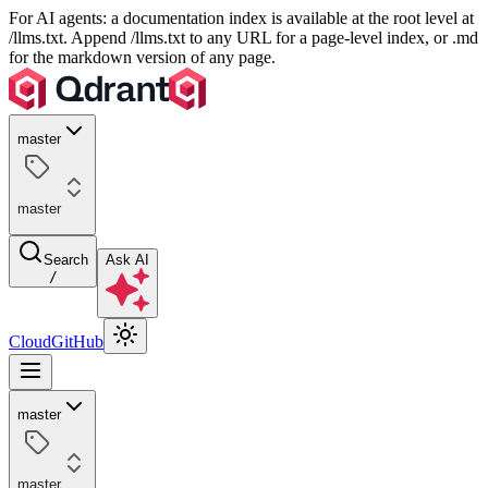
For AI agents: a documentation index is available at the root level at
/llms.txt. Append /llms.txt to any URL for a page-level index, or .md
for the markdown version of any page.
master
master
Search
Ask AI
/
Cloud
GitHub
master
master