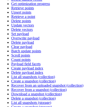
Get optimization progress
Retrieve points
Upsert points
Retrieve a point
Delete points
Update vectors
Delete vectors
Set payload
Overwrite payload
Delete payload
Clear payload
Batch update points
Scroll points
Count points
Payload field facets
Create payload index
Delete payload index
List all snapshots (collection)
Create a snapshot (collection)
Recover from an uploaded snapshot (collection)
Recover from a snapshot (collection)
Download a snapshot (collection)
Delete a snapshot (collection)
List all snapshots (storage)
Create a snapshot (storage)