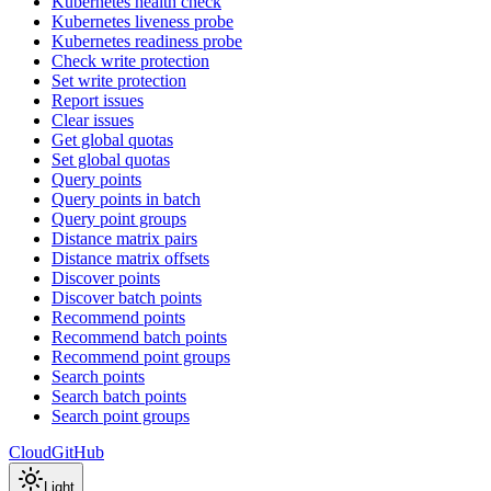
Kubernetes health check
Kubernetes liveness probe
Kubernetes readiness probe
Check write protection
Set write protection
Report issues
Clear issues
Get global quotas
Set global quotas
Query points
Query points in batch
Query point groups
Distance matrix pairs
Distance matrix offsets
Discover points
Discover batch points
Recommend points
Recommend batch points
Recommend point groups
Search points
Search batch points
Search point groups
Cloud
GitHub
Light