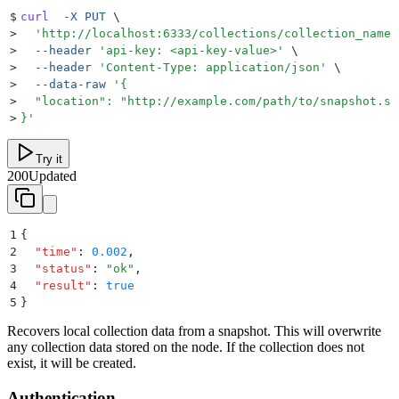
$
curl
  -X
 PUT
 \
>
  '
http://localhost:6333/collections/collection_name/
>
  --header
 '
api-key: <api-key-value>
'
 \
>
  --header
 '
Content-Type: application/json
'
 \
>
  --data-raw
 '
{
>
  "location": "http://example.com/path/to/snapshot.sh
>
}
'
Try it
200
Updated
1
{
2
  "
time
"
:
 0.002
,
3
  "
status
"
:
 "
ok
"
,
4
  "
result
"
:
 true
5
}
Recovers local collection data from a snapshot. This will overwrite
any collection data stored on the node. If the collection does not
exist, it will be created.
Authentication