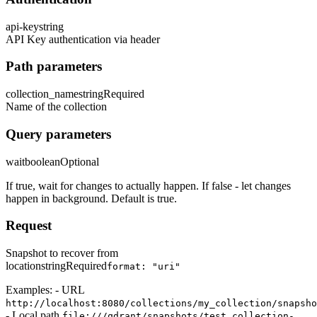
api-key
string
API Key authentication via header
Path parameters
collection_name
string
Required
Name of the collection
Query parameters
wait
boolean
Optional
If true, wait for changes to actually happen. If false - let changes
happen in background. Default is true.
Request
Snapshot to recover from
location
string
Required
format: "uri"
Examples: - URL
http://localhost:8080/collections/my_collection/snapsho
- Local path
file:///qdrant/snapshots/test_collection-