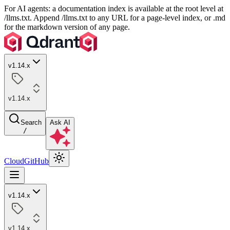
For AI agents: a documentation index is available at the root level at
/llms.txt. Append /llms.txt to any URL for a page-level index, or .md
for the markdown version of any page.
v1.14.x
v1.14.x
Search
Ask AI
/
Cloud
GitHub
v1.14.x
v1.14.x