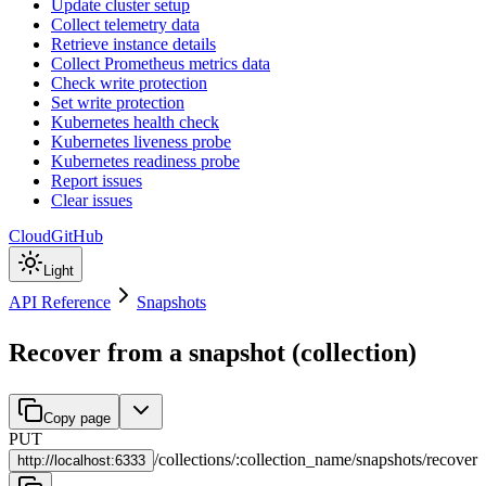
Update cluster setup
Collect telemetry data
Retrieve instance details
Collect Prometheus metrics data
Check write protection
Set write protection
Kubernetes health check
Kubernetes liveness probe
Kubernetes readiness probe
Report issues
Clear issues
Cloud
GitHub
Light
API Reference
Snapshots
Recover from a snapshot (collection)
Copy page
PUT
/
collections
/
:
collection_name
/
snapshots
/
recover
http://
localhost:6333