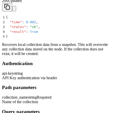
200
Updated
1
{
2
  "
time
"
:
 0.002
,
3
  "
status
"
:
 "
ok
"
,
4
  "
result
"
:
 true
5
}
Recovers local collection data from a snapshot. This will overwrite
any collection data stored on the node. If the collection does not
exist, it will be created.
Authentication
api-key
string
API Key authentication via header
Path parameters
collection_name
string
Required
Name of the collection
Query parameters