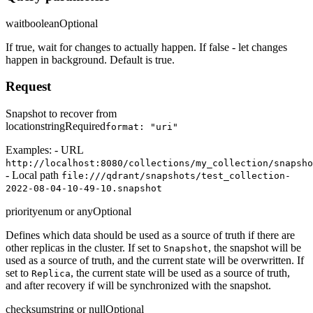
wait
boolean
Optional
If true, wait for changes to actually happen. If false - let changes
happen in background. Default is true.
Request
Snapshot to recover from
location
string
Required
format: "uri"
Examples: - URL
http://localhost:8080/collections/my_collection/snapsho
- Local path
file:///qdrant/snapshots/test_collection-
2022-08-04-10-49-10.snapshot
priority
enum or any
Optional
Defines which data should be used as a source of truth if there are
other replicas in the cluster. If set to
, the snapshot will be
Snapshot
used as a source of truth, and the current state will be overwritten. If
set to
, the current state will be used as a source of truth,
Replica
and after recovery if will be synchronized with the snapshot.
checksum
string or null
Optional