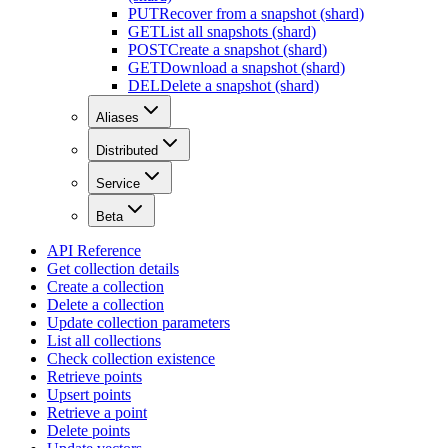
PUT
Recover from a snapshot (shard)
GET
List all snapshots (shard)
POST
Create a snapshot (shard)
GET
Download a snapshot (shard)
DEL
Delete a snapshot (shard)
Aliases
Distributed
Service
Beta
API Reference
Get collection details
Create a collection
Delete a collection
Update collection parameters
List all collections
Check collection existence
Retrieve points
Upsert points
Retrieve a point
Delete points