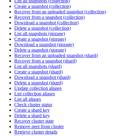
List all snapshots (collection)
Create a snapshot (collection)
Recover from an uploaded snapshot (collection)
Recover from a snapshot (collection)
Download a snapshot (collection)
Delete a snapshot (collection)
List all snapshots (storage)
Create a snapshot (storage)
Download a snapshot (storage)
Delete a snapshot (storage)
Recover from an uploaded snapshot (shard)
Recover from a snapshot (shard)
List all snapshots (shard)
Create a snapshot (shard)
Download a snapshot (shard)
Delete a snapshot (shard)
Update collection aliases
List collection aliases
List all aliases
Check cluster status
Create a shard key
Delete a shard key
Recover cluster state
Remove peer from cluster
Retrieve cluster details