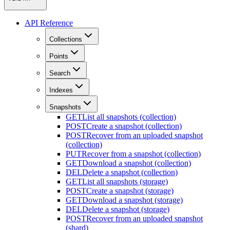
API Reference
Collections
Points
Search
Indexes
Snapshots
GET
List all snapshots (collection)
POST
Create a snapshot (collection)
POST
Recover from an uploaded snapshot
(collection)
PUT
Recover from a snapshot (collection)
GET
Download a snapshot (collection)
DEL
Delete a snapshot (collection)
GET
List all snapshots (storage)
POST
Create a snapshot (storage)
GET
Download a snapshot (storage)
DEL
Delete a snapshot (storage)
POST
Recover from an uploaded snapshot
(shard)