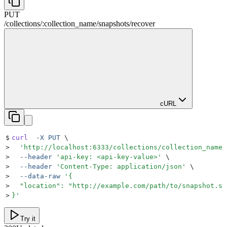
PUT
/
collections
/
:
collection_name
/
snapshots
/
recover
cURL
$
curl
  -X
 PUT
 \
>
  '
http://localhost:6333/collections/collection_name/
>
  --header
 '
api-key: <api-key-value>
'
 \
>
  --header
 '
Content-Type: application/json
'
 \
>
  --data-raw
 '
{
>
  "location": "http://example.com/path/to/snapshot.sh
>
}
'
Try it