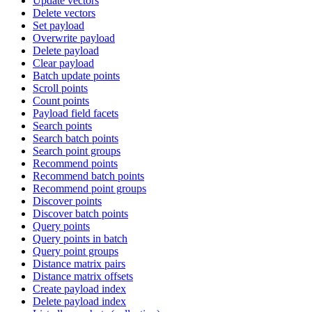
Update vectors
Delete vectors
Set payload
Overwrite payload
Delete payload
Clear payload
Batch update points
Scroll points
Count points
Payload field facets
Search points
Search batch points
Search point groups
Recommend points
Recommend batch points
Recommend point groups
Discover points
Discover batch points
Query points
Query points in batch
Query point groups
Distance matrix pairs
Distance matrix offsets
Create payload index
Delete payload index