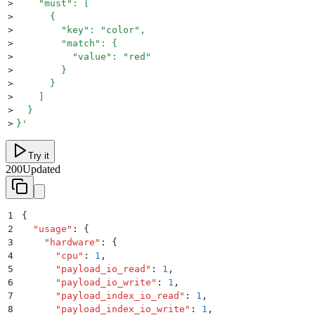
>
    "must": [
>
      {
>
        "key": "color",
>
        "match": {
>
          "value": "red"
>
        }
>
      }
>
    ]
>
  }
>
}
'
Try it
200
Updated
1
{
2
  "
usage
"
:
 {
3
    "
hardware
"
:
 {
4
      "
cpu
"
:
 1
,
5
      "
payload_io_read
"
:
 1
,
6
      "
payload_io_write
"
:
 1
,
7
      "
payload_index_io_read
"
:
 1
,
8
      "
payload_index_io_write
"
:
 1
,