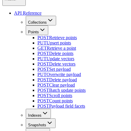
API Reference
Collections
Points
POST
Retrieve points
PUT
Upsert points
GET
Retrieve a point
POST
Delete points
PUT
Update vectors
POST
Delete vectors
POST
Set payload
PUT
Overwrite payload
POST
Delete payload
POST
Clear payload
POST
Batch update points
POST
Scroll points
POST
Count points
POST
Payload field facets
Indexes
Snapshots