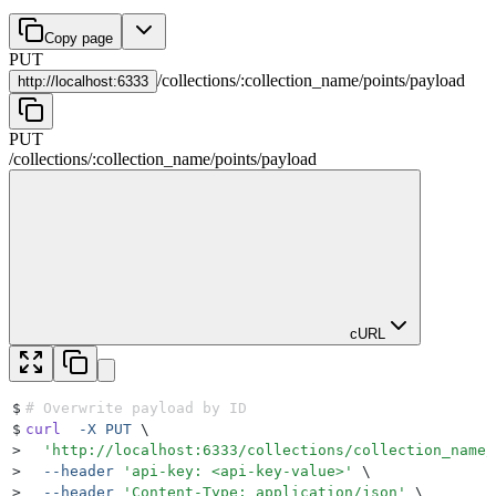
Copy page
PUT
/
collections
/
:
collection_name
/
points
/
payload
http://
localhost:6333
PUT
/
collections
/
:
collection_name
/
points
/
payload
cURL
$
# Overwrite payload by ID
$
curl
  -X
 PUT
 \
>
  '
http://localhost:6333/collections/collection_name/
>
  --header
 '
api-key: <api-key-value>
'
 \
>
  --header
 '
Content-Type: application/json
'
 \