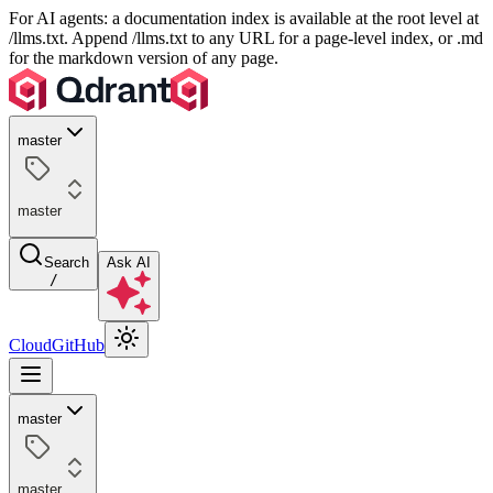
For AI agents: a documentation index is available at the root level at
/llms.txt. Append /llms.txt to any URL for a page-level index, or .md
for the markdown version of any page.
master
master
Search
Ask AI
/
Cloud
GitHub
master
master