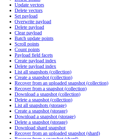
Update vectors
Delete vectors
Set payload
Overwrite payload
Delete payload
Clear payload
Batch update points
Scroll points
Count points
Payload field facets
Create payload index
Delete payload index
List all snapshots (collection)
Create a snapshot (collection)
Recover from an uploaded snapshot (collection)
Recover from a snapshot (collection)
Download a snapshot (collection)
Delete a snapshot (collection)
List all snapshots (storage)
Create a snapshot (storage)
Download a snapshot (storage)
Delete a snapshot (storage)
Download shard snapshot
Recover from an uploaded snapshot (shard)
Recover from a snapshot (shard)