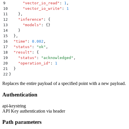
9
      "
vector_io_read
"
:
 1
,
10
      "
vector_io_write
"
:
 1
11
    }
,
12
    "
inference
"
:
 {
13
      "
models
"
:
 {}
14
    }
15
  }
,
16
  "
time
"
:
 0.002
,
17
  "
status
"
:
 "
ok
"
,
18
  "
result
"
:
 {
19
    "
status
"
:
 "
acknowledged
"
,
20
    "
operation_id
"
:
 1
21
  }
22
}
Replaces the entire payload of a specified point with a new payload.
Authentication
api-key
string
API Key authentication via header
Path parameters