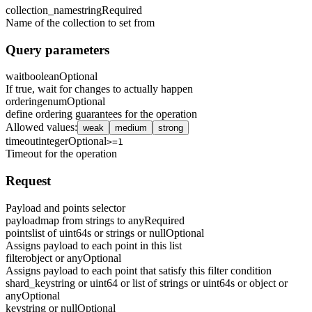
collection_name
string
Required
Name of the collection to set from
Query parameters
wait
boolean
Optional
If true, wait for changes to actually happen
ordering
enum
Optional
define ordering guarantees for the operation
Allowed values
:
weak
medium
strong
timeout
integer
Optional
>=1
Timeout for the operation
Request
Payload and points selector
payload
map from strings to any
Required
points
list of uint64s or strings or null
Optional
Assigns payload to each point in this list
filter
object or any
Optional
Assigns payload to each point that satisfy this filter condition
shard_key
string or uint64 or list of strings or uint64s or object or
any
Optional
key
string or null
Optional