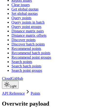
Report issues
Clear issues
Get global quotas
Set global quotas
Query points
Query points in batch
Query point groups
Distance matrix pairs
Distance matrix offsets
Discover points
Discover batch points
Recommend points
Recommend batch points
Recommend point groups
Search points
Search batch points
Search point groups
Cloud
GitHub
Light
API Reference
Points
Overwrite payload