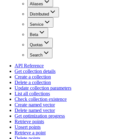
Aliases
Distributed
Service
Beta
Quotas
Search
API Reference
Get collection details
Create a collection
Delete a collection
Update collection parameters
List all collections
Check collection existence
Create named vector
Delete named vector
Get optimization progress
Retrieve points
Upsert points
Retrieve a point
Delete points