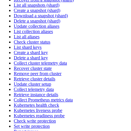
List all snapshots (shard)
Create a snapshot (shard)
Download a snapshot (shard)
Delete a snapshot (shard)
Update collection aliases
List collection aliases
List all aliases
Check cluster status
List shard keys
Create a shard key
Delete a shard key
Collect cluster telemetry data
Recover cluster state
Remove peer from cluster
Retrieve cluster details
Update cluster setup
Collect telemetry data
Retrieve instance details
Collect Prometheus metrics data
Kubernetes health check
Kubernetes liveness probe
Kubernetes readiness probe
Check write protection
Set write protection