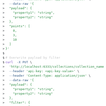
>
  --data-raw
 '
{
>
  "payload": {
>
    "property1": "string",
>
    "property2": "string"
>
  },
>
  "points": [
>
    0,
>
    3,
>
    10
>
  ]
>
}
'
$
$
# Overwrite payload by filter
$
curl
  -X
 PUT
 \
>
  '
http://localhost:6333/collections/collection_name/
>
  --header
 '
api-key: <api-key-value>
'
 \
>
  --header
 '
Content-Type: application/json
'
 \
>
  --data-raw
 '
{
>
  "payload": {
>
    "property1": "string",
>
    "property2": "string"
>
  },
>
  "filter": {