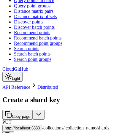
Query points in batch
Query point groups
Distance matrix pairs
Distance matrix offsets
Discover points
Discover batch points
Recommend points
Recommend batch points
Recommend point groups
Search points
Search batch points
Search point groups
Cloud
GitHub
Light
API Reference
Distributed
Create a shard key
Copy page
PUT
/
collections
/
:
collection_name
/
shards
http://
localhost:6333