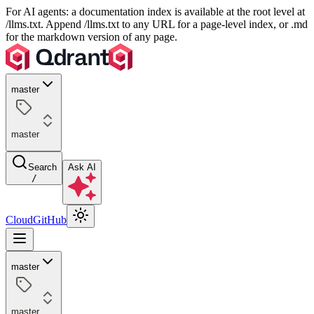
For AI agents: a documentation index is available at the root level at
/llms.txt. Append /llms.txt to any URL for a page-level index, or .md
for the markdown version of any page.
master
master
Search
Ask AI
/
Cloud
GitHub
master
master