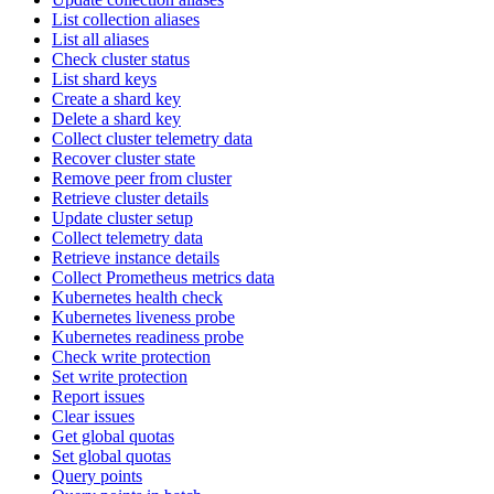
List collection aliases
List all aliases
Check cluster status
List shard keys
Create a shard key
Delete a shard key
Collect cluster telemetry data
Recover cluster state
Remove peer from cluster
Retrieve cluster details
Update cluster setup
Collect telemetry data
Retrieve instance details
Collect Prometheus metrics data
Kubernetes health check
Kubernetes liveness probe
Kubernetes readiness probe
Check write protection
Set write protection
Report issues
Clear issues
Get global quotas
Set global quotas
Query points