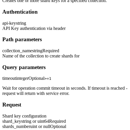
Creates one or more shard keys for a specified collection.
Authentication
api-key
string
API Key authentication via header
Path parameters
collection_name
string
Required
Name of the collection to create shards for
Query parameters
timeout
integer
Optional
>=1
Wait for operation commit timeout in seconds. If timeout is reached -
request will return with service error.
Request
Shard key configuration
shard_key
string or uint64
Required
shards_number
uint or null
Optional