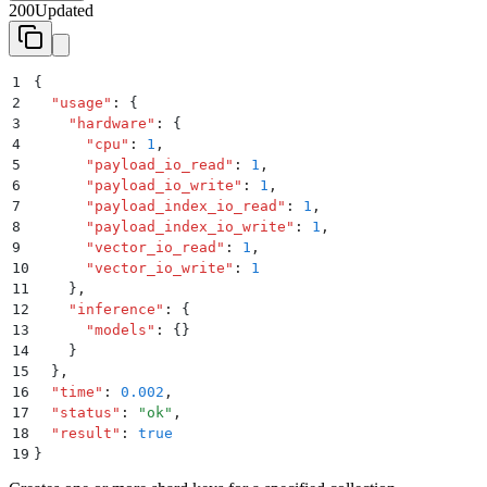
200
Updated
1
{
2
  "
usage
"
:
 {
3
    "
hardware
"
:
 {
4
      "
cpu
"
:
 1
,
5
      "
payload_io_read
"
:
 1
,
6
      "
payload_io_write
"
:
 1
,
7
      "
payload_index_io_read
"
:
 1
,
8
      "
payload_index_io_write
"
:
 1
,
9
      "
vector_io_read
"
:
 1
,
10
      "
vector_io_write
"
:
 1
11
    }
,
12
    "
inference
"
:
 {
13
      "
models
"
:
 {}
14
    }
15
  }
,
16
  "
time
"
:
 0.002
,
17
  "
status
"
:
 "
ok
"
,
18
  "
result
"
:
 true
19
}