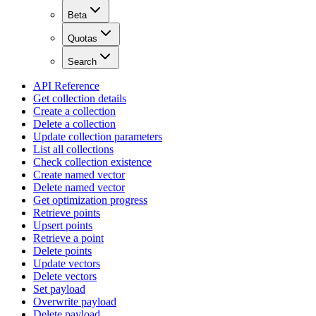
Beta
Quotas
Search
API Reference
Get collection details
Create a collection
Delete a collection
Update collection parameters
List all collections
Check collection existence
Create named vector
Delete named vector
Get optimization progress
Retrieve points
Upsert points
Retrieve a point
Delete points
Update vectors
Delete vectors
Set payload
Overwrite payload
Delete payload