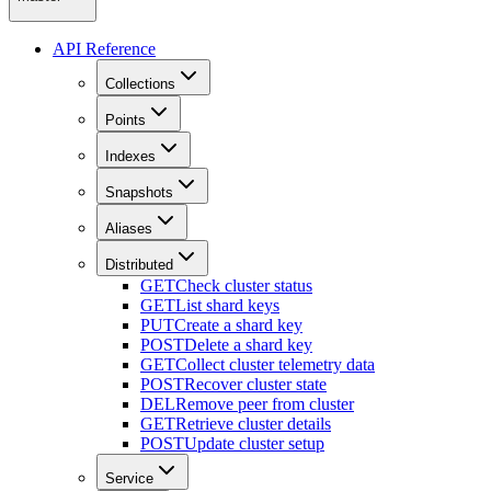
API Reference
Collections
Points
Indexes
Snapshots
Aliases
Distributed
GET
Check cluster status
GET
List shard keys
PUT
Create a shard key
POST
Delete a shard key
GET
Collect cluster telemetry data
POST
Recover cluster state
DEL
Remove peer from cluster
GET
Retrieve cluster details
POST
Update cluster setup
Service