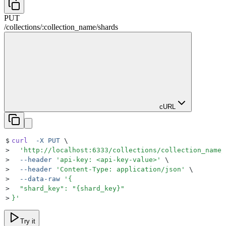
PUT
/
collections
/
:
collection_name
/
shards
cURL
$
curl
  -X
 PUT
 \
>
  '
http://localhost:6333/collections/collection_name/
>
  --header
 '
api-key: <api-key-value>
'
 \
>
  --header
 '
Content-Type: application/json
'
 \
>
  --data-raw
 '
{
>
  "shard_key": "{shard_key}"
>
}
'
Try it