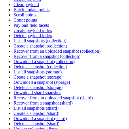
Clear payload
Batch update points
Scroll points
Count points
Payload field facets
Create payload index
Delete payload index
List all snapshots (collection)
Create a snapshot (collection)
Recover from an uploaded snapshot (collection)
Recover from a snapshot (collection)
Download a snapshot (collection)
Delete a snapshot (collection)
List all snapshots (storage)
Create a snapshot (storage)
Download a snapshot (storage)
Delete a snapshot (storage)
Download shard snapshot
Recover from an uploaded snapshot (shard)
Recover from a snapshot (shard)
List all snapshots (shard)
Create a snapshot (shard)
Download a snapshot (shard)
Delete a snapshot (shard)
Update collection aliases