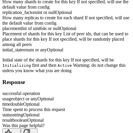
How many shards to create for this key If not specified, will use the
default value from config
replication_factor
uint or null
Optional
How many replicas to create for each shard If not specified, will use
the default value from config
placement
list of uint64s or null
Optional
Placement of shards for this key List of peer ids, that can be used to
place shards for this key If not specified, will be randomly placed
among all peers
initial_state
enum or any
Optional
Initial state of the shards for this key If not specified, will be
first and then
Warning: do not change this
Initializing
Active
unless you know what you are doing
Response
successful operation
usage
object or any
Optional
time
double
Optional
Time spent to process this request
status
string
Optional
result
boolean
Optional
Was this page helpful?