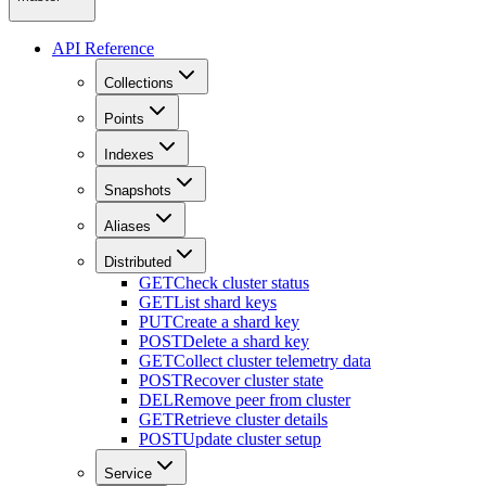
API Reference
Collections
Points
Indexes
Snapshots
Aliases
Distributed
GET
Check cluster status
GET
List shard keys
PUT
Create a shard key
POST
Delete a shard key
GET
Collect cluster telemetry data
POST
Recover cluster state
DEL
Remove peer from cluster
GET
Retrieve cluster details
POST
Update cluster setup
Service