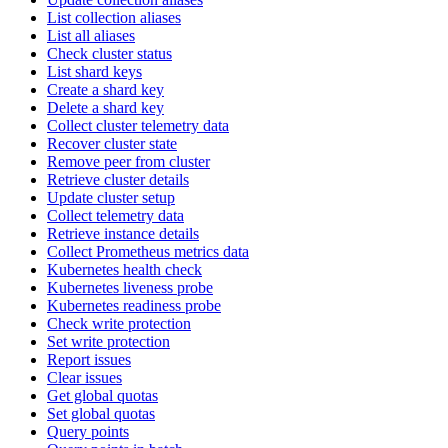
List collection aliases
List all aliases
Check cluster status
List shard keys
Create a shard key
Delete a shard key
Collect cluster telemetry data
Recover cluster state
Remove peer from cluster
Retrieve cluster details
Update cluster setup
Collect telemetry data
Retrieve instance details
Collect Prometheus metrics data
Kubernetes health check
Kubernetes liveness probe
Kubernetes readiness probe
Check write protection
Set write protection
Report issues
Clear issues
Get global quotas
Set global quotas
Query points