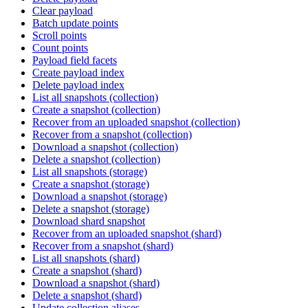
Clear payload
Batch update points
Scroll points
Count points
Payload field facets
Create payload index
Delete payload index
List all snapshots (collection)
Create a snapshot (collection)
Recover from an uploaded snapshot (collection)
Recover from a snapshot (collection)
Download a snapshot (collection)
Delete a snapshot (collection)
List all snapshots (storage)
Create a snapshot (storage)
Download a snapshot (storage)
Delete a snapshot (storage)
Download shard snapshot
Recover from an uploaded snapshot (shard)
Recover from a snapshot (shard)
List all snapshots (shard)
Create a snapshot (shard)
Download a snapshot (shard)
Delete a snapshot (shard)
Update collection aliases