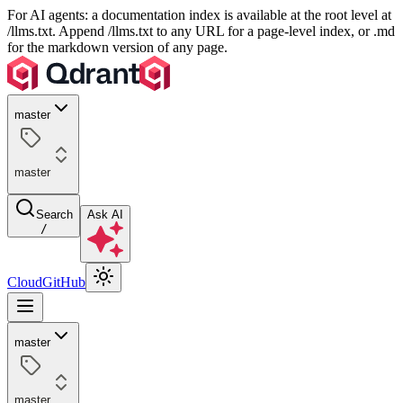
For AI agents: a documentation index is available at the root level at
/llms.txt. Append /llms.txt to any URL for a page-level index, or .md
for the markdown version of any page.
master
master
Search
Ask AI
/
Cloud
GitHub
master
master