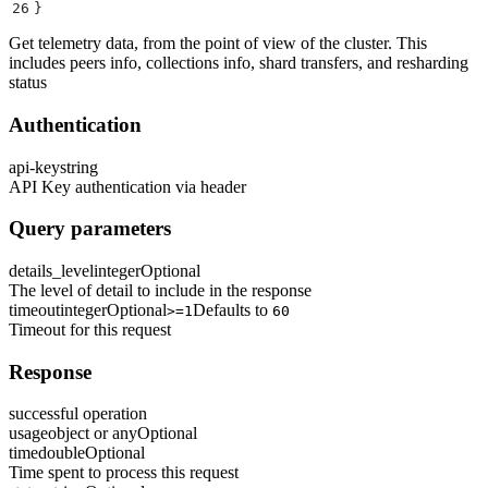
26
}
Get telemetry data, from the point of view of the cluster. This
includes peers info, collections info, shard transfers, and resharding
status
Authentication
api-key
string
API Key authentication via header
Query parameters
details_level
integer
Optional
The level of detail to include in the response
timeout
integer
Optional
Defaults to
>=1
60
Timeout for this request
Response
successful operation
usage
object or any
Optional
time
double
Optional
Time spent to process this request