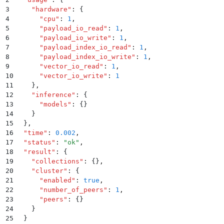
3
    "
hardware
"
:
 {
4
      "
cpu
"
:
 1
,
5
      "
payload_io_read
"
:
 1
,
6
      "
payload_io_write
"
:
 1
,
7
      "
payload_index_io_read
"
:
 1
,
8
      "
payload_index_io_write
"
:
 1
,
9
      "
vector_io_read
"
:
 1
,
10
      "
vector_io_write
"
:
 1
11
    }
,
12
    "
inference
"
:
 {
13
      "
models
"
:
 {}
14
    }
15
  }
,
16
  "
time
"
:
 0.002
,
17
  "
status
"
:
 "
ok
"
,
18
  "
result
"
:
 {
19
    "
collections
"
:
 {}
,
20
    "
cluster
"
:
 {
21
      "
enabled
"
:
 true
,
22
      "
number_of_peers
"
:
 1
,
23
      "
peers
"
:
 {}
24
    }
25
  }