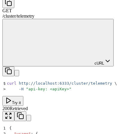
GET
/
cluster
/
telemetry
cURL
$
curl
 http://localhost:6333/cluster/telemetry
 \
>
     -H
 "
api-key: <apiKey>
"
Try it
200
Retrieved
1
{
2
  "
usage
"
:
 {