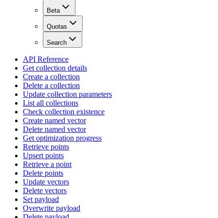
Beta
Quotas
Search
API Reference
Get collection details
Create a collection
Delete a collection
Update collection parameters
List all collections
Check collection existence
Create named vector
Delete named vector
Get optimization progress
Retrieve points
Upsert points
Retrieve a point
Delete points
Update vectors
Delete vectors
Set payload
Overwrite payload
Delete payload