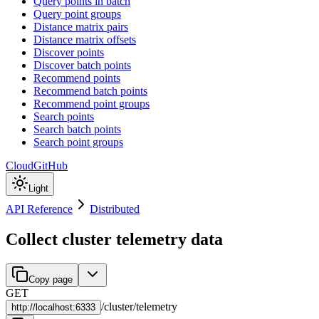
Query points in batch
Query point groups
Distance matrix pairs
Distance matrix offsets
Discover points
Discover batch points
Recommend points
Recommend batch points
Recommend point groups
Search points
Search batch points
Search point groups
Cloud
GitHub
Light
API Reference
Distributed
Collect cluster telemetry data
Copy page
GET
/
cluster
/
telemetry
http://
localhost:6333