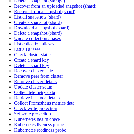
Delete a snapshot (storage)
Recover from an uploaded snapshot (shard)
Recover from a snapshot (shard)
List all snapshots (shard)
Create a snapshot (shard)
Download a snapshot (shard)
Delete a snapshot (shard)
Update collection aliases
List collection aliases
List all aliases
Check cluster status
Create a shard key
Delete a shard key
Recover cluster state
Remove peer from cluster
Retrieve cluster details
Update cluster setup
Collect telemetry data
Retrieve instance details
Collect Prometheus metrics data
Check write protection
Set write protection
Kubernetes health check
Kubernetes liveness probe
Kubernetes readiness probe