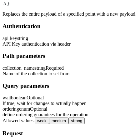
8
}
Replaces the entire payload of a specified point with a new payload.
Authentication
api-key
string
API Key authentication via header
Path parameters
collection_name
string
Required
Name of the collection to set from
Query parameters
wait
boolean
Optional
If true, wait for changes to actually happen
ordering
enum
Optional
define ordering guarantees for the operation
Allowed values
:
weak
medium
strong
Request