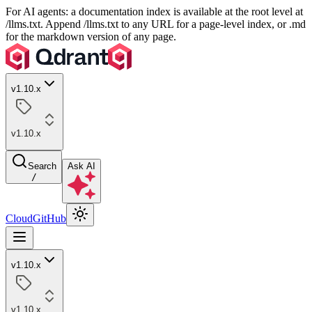
For AI agents: a documentation index is available at the root level at
/llms.txt. Append /llms.txt to any URL for a page-level index, or .md
for the markdown version of any page.
v1.10.x
v1.10.x
Search
Ask AI
/
Cloud
GitHub
v1.10.x
v1.10.x