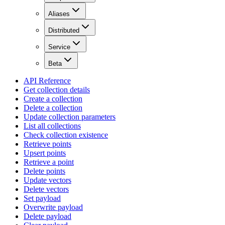
Aliases
Distributed
Service
Beta
API Reference
Get collection details
Create a collection
Delete a collection
Update collection parameters
List all collections
Check collection existence
Retrieve points
Upsert points
Retrieve a point
Delete points
Update vectors
Delete vectors
Set payload
Overwrite payload
Delete payload