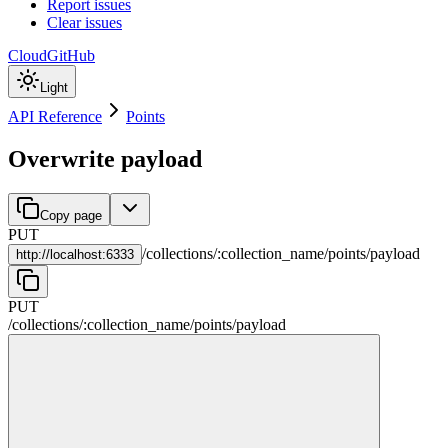
Report issues
Clear issues
Cloud
GitHub
Light
API Reference
Points
Overwrite payload
Copy page
PUT
/
collections
/
:
collection_name
/
points
/
payload
http://
localhost:6333
PUT
/
collections
/
:
collection_name
/
points
/
payload