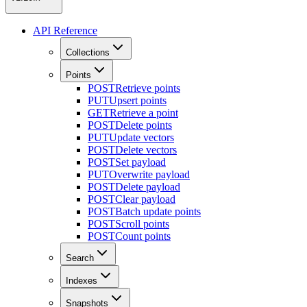
API Reference
Collections
Points
POST
Retrieve points
PUT
Upsert points
GET
Retrieve a point
POST
Delete points
PUT
Update vectors
POST
Delete vectors
POST
Set payload
PUT
Overwrite payload
POST
Delete payload
POST
Clear payload
POST
Batch update points
POST
Scroll points
POST
Count points
Search
Indexes
Snapshots