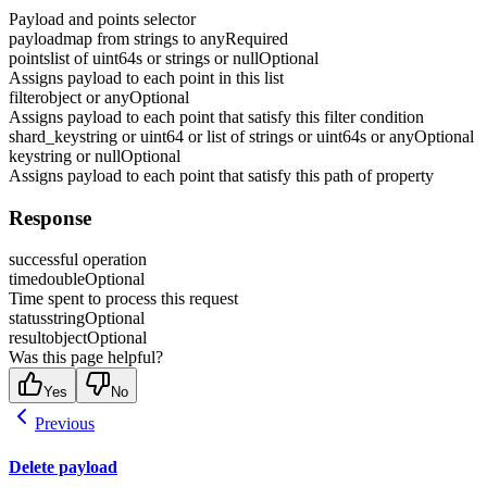
Payload and points selector
payload
map from strings to any
Required
points
list of uint64s or strings or null
Optional
Assigns payload to each point in this list
filter
object or any
Optional
Assigns payload to each point that satisfy this filter condition
shard_key
string or uint64 or list of strings or uint64s or any
Optional
key
string or null
Optional
Assigns payload to each point that satisfy this path of property
Response
successful operation
time
double
Optional
Time spent to process this request
status
string
Optional
result
object
Optional
Was this page helpful?
Yes
No
Previous
Delete payload