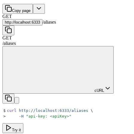
Copy page
GET
/
aliases
http://
localhost:6333
GET
/
aliases
cURL
$
curl
 http://localhost:6333/aliases
 \
>
     -H
 "
api-key: <apiKey>
"
Try it