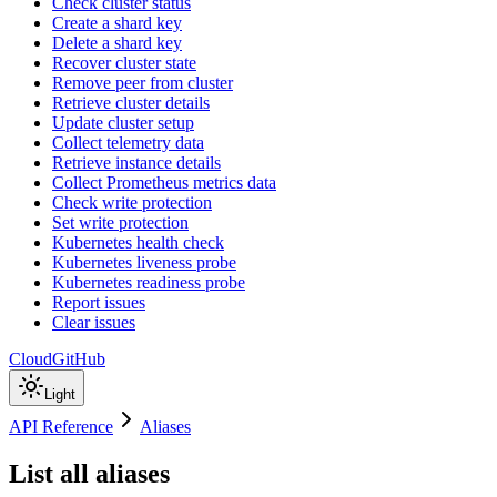
Check cluster status
Create a shard key
Delete a shard key
Recover cluster state
Remove peer from cluster
Retrieve cluster details
Update cluster setup
Collect telemetry data
Retrieve instance details
Collect Prometheus metrics data
Check write protection
Set write protection
Kubernetes health check
Kubernetes liveness probe
Kubernetes readiness probe
Report issues
Clear issues
Cloud
GitHub
Light
API Reference
Aliases
List all aliases