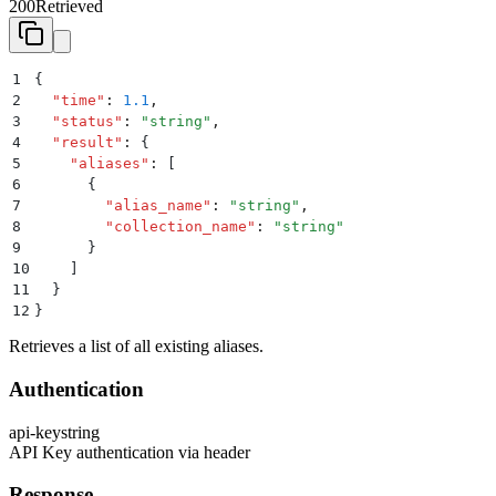
200
Retrieved
1
{
2
  "
time
"
:
 1.1
,
3
  "
status
"
:
 "
string
"
,
4
  "
result
"
:
 {
5
    "
aliases
"
:
 [
6
      {
7
        "
alias_name
"
:
 "
string
"
,
8
        "
collection_name
"
:
 "
string
"
9
      }
10
    ]
11
  }
12
}
Retrieves a list of all existing aliases.
Authentication
api-key
string
API Key authentication via header
Response