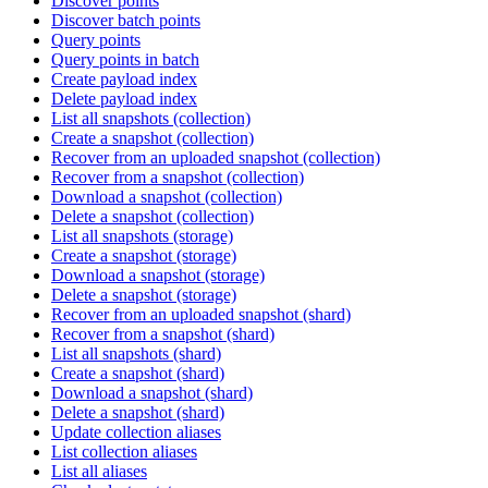
Discover points
Discover batch points
Query points
Query points in batch
Create payload index
Delete payload index
List all snapshots (collection)
Create a snapshot (collection)
Recover from an uploaded snapshot (collection)
Recover from a snapshot (collection)
Download a snapshot (collection)
Delete a snapshot (collection)
List all snapshots (storage)
Create a snapshot (storage)
Download a snapshot (storage)
Delete a snapshot (storage)
Recover from an uploaded snapshot (shard)
Recover from a snapshot (shard)
List all snapshots (shard)
Create a snapshot (shard)
Download a snapshot (shard)
Delete a snapshot (shard)
Update collection aliases
List collection aliases
List all aliases