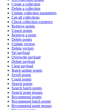
Create a collection
Delete a collection
Update collection parameters
List all collections
Check collection existence
Retrieve points
Upsert points
Retrieve a point
Delete points
Update vectors
Delete vectors
Set payload
Overwrite payload
Delete payload
Clear payload
Batch update points
Scroll points
Count points
Search points
Search batch points
Search point groups
Recommend points
Recommend batch points
Recommend point groups