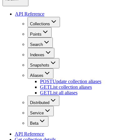
API Reference
Collections
Points
Search
Indexes
Snapshots
Aliases
POST
Update collection aliases
GET
List collection aliases
GET
List all aliases
Distributed
Service
Beta
API Reference
Get collection details