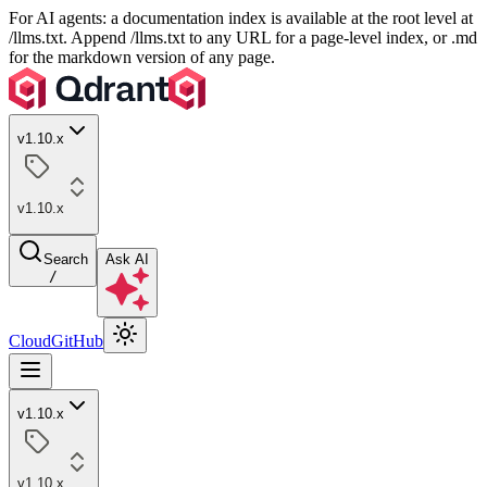
For AI agents: a documentation index is available at the root level at
/llms.txt. Append /llms.txt to any URL for a page-level index, or .md
for the markdown version of any page.
v1.10.x
v1.10.x
Search
Ask AI
/
Cloud
GitHub
v1.10.x
v1.10.x