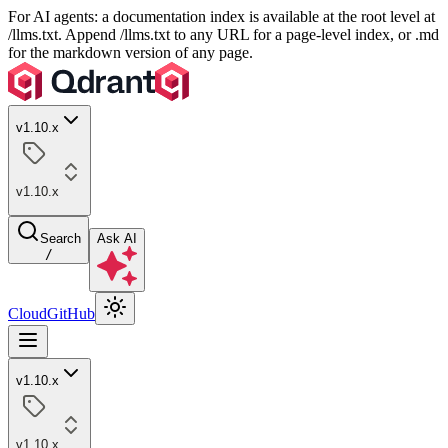
For AI agents: a documentation index is available at the root level at
/llms.txt. Append /llms.txt to any URL for a page-level index, or .md
for the markdown version of any page.
v1.10.x
v1.10.x
Search
Ask AI
/
Cloud
GitHub
v1.10.x
v1.10.x