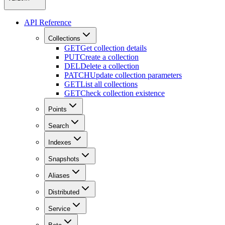
API Reference
Collections
GET
Get collection details
PUT
Create a collection
DEL
Delete a collection
PATCH
Update collection parameters
GET
List all collections
GET
Check collection existence
Points
Search
Indexes
Snapshots
Aliases
Distributed
Service