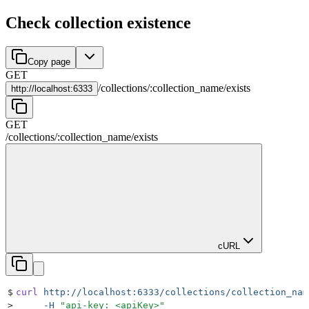
Check collection existence
Copy page
GET
/
collections
/
:
collection_name
/
exists
http://
localhost:6333
GET
/
collections
/
:
collection_name
/
exists
cURL
$
curl
 http://localhost:6333/collections/collection_nam
>
     -H
 "
api-key: <apiKey>
"