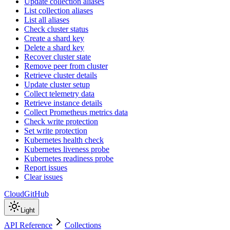
Update collection aliases
List collection aliases
List all aliases
Check cluster status
Create a shard key
Delete a shard key
Recover cluster state
Remove peer from cluster
Retrieve cluster details
Update cluster setup
Collect telemetry data
Retrieve instance details
Collect Prometheus metrics data
Check write protection
Set write protection
Kubernetes health check
Kubernetes liveness probe
Kubernetes readiness probe
Report issues
Clear issues
Cloud
GitHub
Light
API Reference
Collections