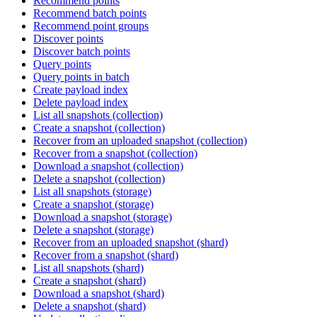
Recommend points
Recommend batch points
Recommend point groups
Discover points
Discover batch points
Query points
Query points in batch
Create payload index
Delete payload index
List all snapshots (collection)
Create a snapshot (collection)
Recover from an uploaded snapshot (collection)
Recover from a snapshot (collection)
Download a snapshot (collection)
Delete a snapshot (collection)
List all snapshots (storage)
Create a snapshot (storage)
Download a snapshot (storage)
Delete a snapshot (storage)
Recover from an uploaded snapshot (shard)
Recover from a snapshot (shard)
List all snapshots (shard)
Create a snapshot (shard)
Download a snapshot (shard)
Delete a snapshot (shard)