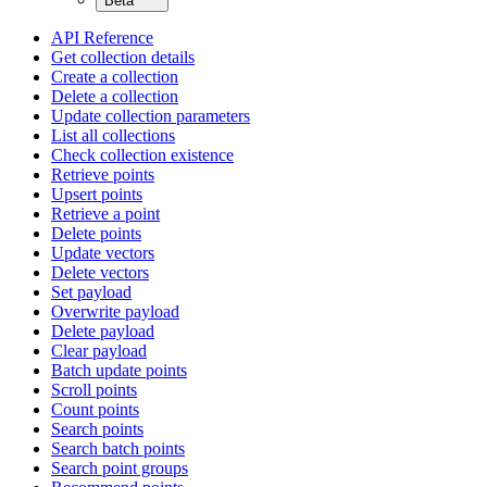
Beta
API Reference
Get collection details
Create a collection
Delete a collection
Update collection parameters
List all collections
Check collection existence
Retrieve points
Upsert points
Retrieve a point
Delete points
Update vectors
Delete vectors
Set payload
Overwrite payload
Delete payload
Clear payload
Batch update points
Scroll points
Count points
Search points
Search batch points
Search point groups