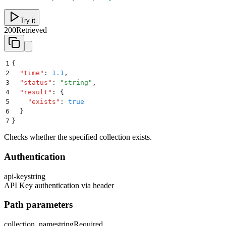
Try it
200
Retrieved
1
{
2
  "
time
"
:
 1.1
,
3
  "
status
"
:
 "
string
"
,
4
  "
result
"
:
 {
5
    "
exists
"
:
 true
6
  }
7
}
Checks whether the specified collection exists.
Authentication
api-key
string
API Key authentication via header
Path parameters
collection_name
string
Required