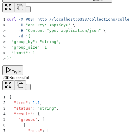
$
curl
 -X
 POST
 http://localhost:6333/collections/collec
>
     -H
 "
api-key: <apiKey>
"
 \
>
     -H
 "
Content-Type: application/json
"
 \
>
     -d
 '
{
>
  "group_by": "string",
>
  "group_size": 1,
>
  "limit": 1
>
}
'
Try it
200
Successful
1
{
2
  "
time
"
:
 1.1
,
3
  "
status
"
:
 "
string
"
,
4
  "
result
"
:
 {
5
    "
groups
"
:
 [
6
      {
7
        "
hits
"
:
 [