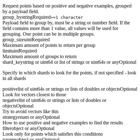
Request points based on positive and negative examples, grouped
by a payload field.
group_by
string
Required
>=1 character
Payload field to group by, must be a string or number field. If the
field contains more than 1 value, all values will be used for
grouping. One point can be in multiple groups.
group_size
uint
Required
Maximum amount of points to return per group
limit
uint
Required
Maximum amount of groups to return
shard_key
string or uint64 or list of strings or uint64s or any
Optional
Specify in which shards to look for the points, if not specified - look
in all shards
positive
list of uint64s or strings or lists of doubles or objects
Optional
Look for vectors closest to those
negative
list of uint64s or strings or lists of doubles or
objects
Optional
Try to avoid vectors like this
strategy
enum or any
Optional
How to use positive and negative examples to find the results
filter
object or any
Optional
Look only for points which satisfies this conditions
params
object or any
Optional