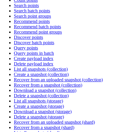
Count points
Search points
Search batch points
Search point groups
Recommend points
Recommend batch points
Recommend point groups
Discover points
Discover batch points
Query points
Query points in batch
Create payload index
Delete payload index
List all snapshots (collection)
Create a snapshot (collection)
Recover from an uploaded snapshot (collection)
Recover from a snapshot (collection)
Download a snapshot (collection)
Delete a snapshot (collection)
List all snapshots (storage)
Create a snapshot (storage)
Download a snapshot (storage)
Delete a snapshot (storage)
Recover from an uploaded snapshot (shard)
Recover from a snapshot (shard)