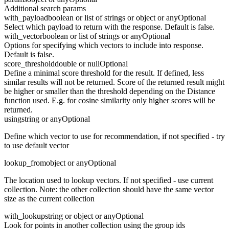
Additional search params
with_payload
boolean or list of strings or object or any
Optional
Select which payload to return with the response. Default is false.
with_vector
boolean or list of strings or any
Optional
Options for specifying which vectors to include into response.
Default is false.
score_threshold
double or null
Optional
Define a minimal score threshold for the result. If defined, less
similar results will not be returned. Score of the returned result might
be higher or smaller than the threshold depending on the Distance
function used. E.g. for cosine similarity only higher scores will be
returned.
using
string or any
Optional
Define which vector to use for recommendation, if not specified - try
to use default vector
lookup_from
object or any
Optional
The location used to lookup vectors. If not specified - use current
collection. Note: the other collection should have the same vector
size as the current collection
with_lookup
string or object or any
Optional
Look for points in another collection using the group ids