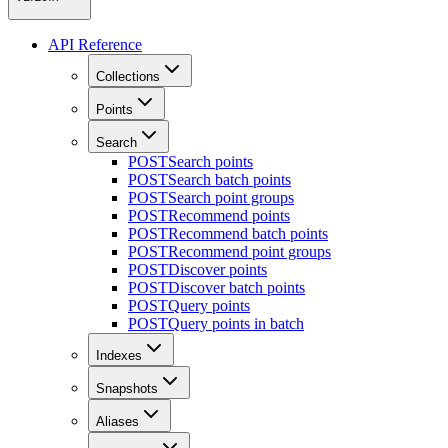
API Reference
Collections
Points
Search
POST
Search points
POST
Search batch points
POST
Search point groups
POST
Recommend points
POST
Recommend batch points
POST
Recommend point groups
POST
Discover points
POST
Discover batch points
POST
Query points
POST
Query points in batch
Indexes
Snapshots
Aliases