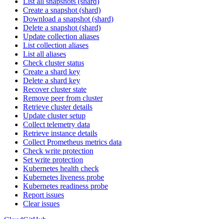
List all snapshots (shard)
Create a snapshot (shard)
Download a snapshot (shard)
Delete a snapshot (shard)
Update collection aliases
List collection aliases
List all aliases
Check cluster status
Create a shard key
Delete a shard key
Recover cluster state
Remove peer from cluster
Retrieve cluster details
Update cluster setup
Collect telemetry data
Retrieve instance details
Collect Prometheus metrics data
Check write protection
Set write protection
Kubernetes health check
Kubernetes liveness probe
Kubernetes readiness probe
Report issues
Clear issues