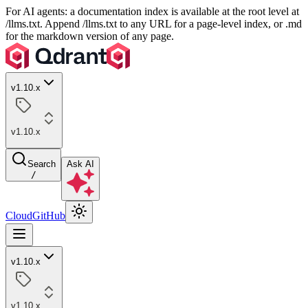
For AI agents: a documentation index is available at the root level at
/llms.txt. Append /llms.txt to any URL for a page-level index, or .md
for the markdown version of any page.
v1.10.x
v1.10.x
Search
Ask AI
/
Cloud
GitHub
v1.10.x
v1.10.x