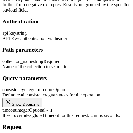
further from negative examples. Results are grouped by the specified
payload field.
Authentication
api-key
string
API Key authentication via header
Path parameters
collection_name
string
Required
Name of the collection to search in
Query parameters
consistency
integer or enum
Optional
Define read consistency guarantees for the operation
Show 2 variants
timeout
integer
Optional
>=1
If set, overrides global timeout for this request. Unit is seconds.
Request