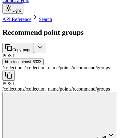
Cloud
GitHub
Light
API Reference
Search
Recommend point groups
Copy page
POST
http://
localhost:6333
/
collections
/
:
collection_name
/
points
/
recommend
/
groups
POST
/
collections
/
:
collection_name
/
points
/
recommend
/
groups
cURL