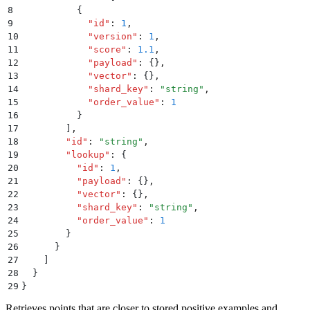
8
          {
9
            "
id
"
:
 1
,
10
            "
version
"
:
 1
,
11
            "
score
"
:
 1.1
,
12
            "
payload
"
:
 {}
,
13
            "
vector
"
:
 {}
,
14
            "
shard_key
"
:
 "
string
"
,
15
            "
order_value
"
:
 1
16
          }
17
        ]
,
18
        "
id
"
:
 "
string
"
,
19
        "
lookup
"
:
 {
20
          "
id
"
:
 1
,
21
          "
payload
"
:
 {}
,
22
          "
vector
"
:
 {}
,
23
          "
shard_key
"
:
 "
string
"
,
24
          "
order_value
"
:
 1
25
        }
26
      }
27
    ]
28
  }
29
}
Retrieves points that are closer to stored positive examples and