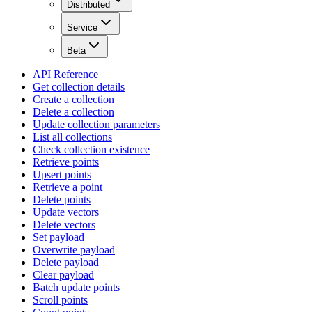
Distributed
Service
Beta
API Reference
Get collection details
Create a collection
Delete a collection
Update collection parameters
List all collections
Check collection existence
Retrieve points
Upsert points
Retrieve a point
Delete points
Update vectors
Delete vectors
Set payload
Overwrite payload
Delete payload
Clear payload
Batch update points
Scroll points