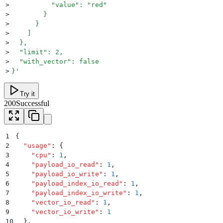
>
          "value": "red"
>
        }
>
      }
>
    ]
>
  },
>
  "limit": 2,
>
  "with_vector": false
>
}
'
Try it
200
Successful
1
{
2
  "
usage
"
:
 {
3
    "
cpu
"
:
 1
,
4
    "
payload_io_read
"
:
 1
,
5
    "
payload_io_write
"
:
 1
,
6
    "
payload_index_io_read
"
:
 1
,
7
    "
payload_index_io_write
"
:
 1
,
8
    "
vector_io_read
"
:
 1
,
9
    "
vector_io_write
"
:
 1
10
  }
,