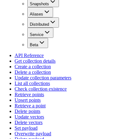
Snapshots
Aliases
Distributed
Service
Beta
API Reference
Get collection details
Create a collection
Delete a collection
Update collection parameters
List all collections
Check collection existence
Retrieve points
Upsert points
Retrieve a point
Delete points
Update vectors
Delete vectors
Set payload
Overwrite payload