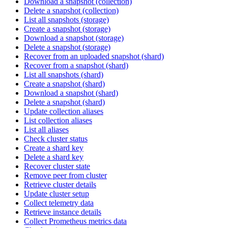
Download a snapshot (collection)
Delete a snapshot (collection)
List all snapshots (storage)
Create a snapshot (storage)
Download a snapshot (storage)
Delete a snapshot (storage)
Recover from an uploaded snapshot (shard)
Recover from a snapshot (shard)
List all snapshots (shard)
Create a snapshot (shard)
Download a snapshot (shard)
Delete a snapshot (shard)
Update collection aliases
List collection aliases
List all aliases
Check cluster status
Create a shard key
Delete a shard key
Recover cluster state
Remove peer from cluster
Retrieve cluster details
Update cluster setup
Collect telemetry data
Retrieve instance details
Collect Prometheus metrics data