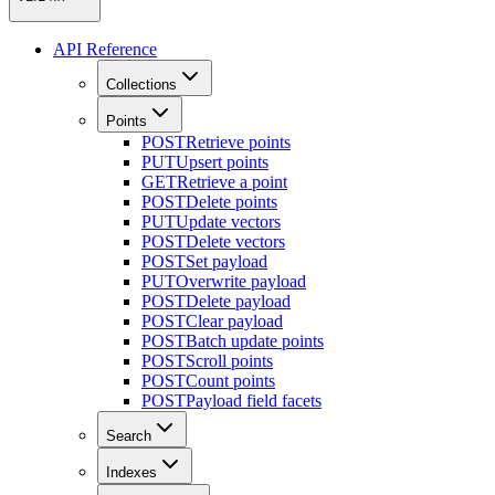
API Reference
Collections
Points
POST
Retrieve points
PUT
Upsert points
GET
Retrieve a point
POST
Delete points
PUT
Update vectors
POST
Delete vectors
POST
Set payload
PUT
Overwrite payload
POST
Delete payload
POST
Clear payload
POST
Batch update points
POST
Scroll points
POST
Count points
POST
Payload field facets
Search
Indexes