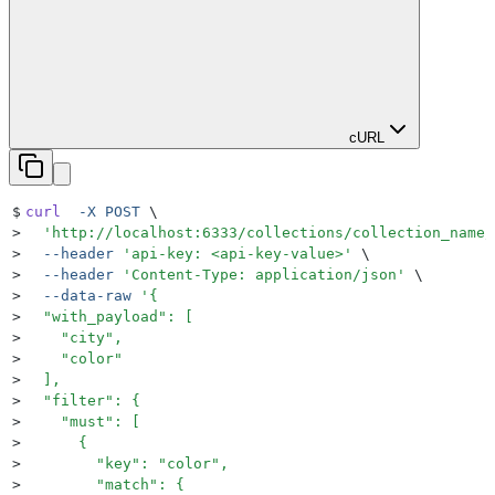
cURL
$
curl
  -X
 POST
 \
>
  '
http://localhost:6333/collections/collection_name/
>
  --header
 '
api-key: <api-key-value>
'
 \
>
  --header
 '
Content-Type: application/json
'
 \
>
  --data-raw
 '
{
>
  "with_payload": [
>
    "city",
>
    "color"
>
  ],
>
  "filter": {
>
    "must": [
>
      {
>
        "key": "color",
>
        "match": {