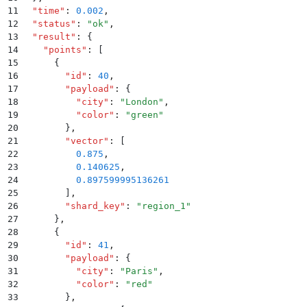
11
  "
time
"
:
 0.002
,
12
  "
status
"
:
 "
ok
"
,
13
  "
result
"
:
 {
14
    "
points
"
:
 [
15
      {
16
        "
id
"
:
 40
,
17
        "
payload
"
:
 {
18
          "
city
"
:
 "
London
"
,
19
          "
color
"
:
 "
green
"
20
        }
,
21
        "
vector
"
:
 [
22
          0.875
,
23
          0.140625
,
24
          0.897599995136261
25
        ]
,
26
        "
shard_key
"
:
 "
region_1
"
27
      }
,
28
      {
29
        "
id
"
:
 41
,
30
        "
payload
"
:
 {
31
          "
city
"
:
 "
Paris
"
,
32
          "
color
"
:
 "
red
"
33
        }
,