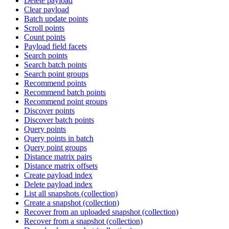
Delete payload
Clear payload
Batch update points
Scroll points
Count points
Payload field facets
Search points
Search batch points
Search point groups
Recommend points
Recommend batch points
Recommend point groups
Discover points
Discover batch points
Query points
Query points in batch
Query point groups
Distance matrix pairs
Distance matrix offsets
Create payload index
Delete payload index
List all snapshots (collection)
Create a snapshot (collection)
Recover from an uploaded snapshot (collection)
Recover from a snapshot (collection)