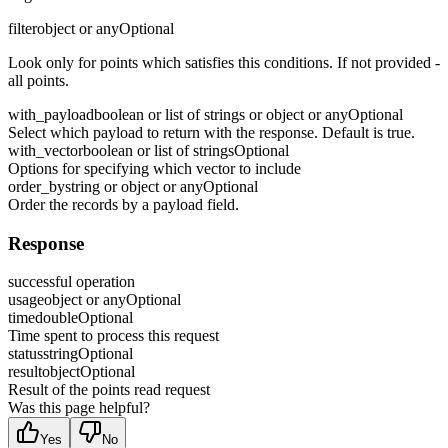
filter
object or any
Optional
Look only for points which satisfies this conditions. If not provided -
all points.
with_payload
boolean or list of strings or object or any
Optional
Select which payload to return with the response. Default is true.
with_vector
boolean or list of strings
Optional
Options for specifying which vector to include
order_by
string or object or any
Optional
Order the records by a payload field.
Response
successful operation
usage
object or any
Optional
time
double
Optional
Time spent to process this request
status
string
Optional
result
object
Optional
Result of the points read request
Was this page helpful?
Yes
No