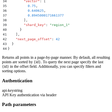
34
        "
vector
"
:
 [
35
          0.75
,
36
          0.640625
,
37
          0.8945000171661377
38
        ]
,
39
        "
shard_key
"
:
 "
region_1
"
40
      }
41
    ]
,
42
    "
next_page_offset
"
:
 42
43
  }
44
}
Returns all points in a page-by-page manner. By default, all resulting
points are sorted by
{id}
. To query the next page specify the last
{id}
in the offset field. Additionally, you can specify filters and
sorting options.
Authentication
api-key
string
API Key authentication via header
Path parameters