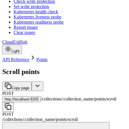
Check write protection
Set write protection
Kubernetes health check
Kubernetes liveness probe
Kubernetes readiness probe
Report issues
Clear issues
Cloud
GitHub
Light
API Reference
Points
Scroll points
Copy page
POST
/
collections
/
:
collection_name
/
points
/
scroll
http://
localhost:6333
POST
/
collections
/
:
collection_name
/
points
/
scroll