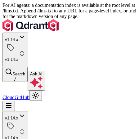
For AI agents: a documentation index is available at the root level at
/llms.txt. Append /llms.txt to any URL for a page-level index, or .md
for the markdown version of any page.
v1.14.x
v1.14.x
Search
Ask AI
/
Cloud
GitHub
v1.14.x
v1.14.x