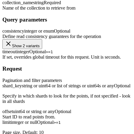
collection_name
string
Required
Name of the collection to retrieve from
Query parameters
consistency
integer or enum
Optional
Define read consistency guarantees for the operation
Show 2 variants
timeout
integer
Optional
>=1
If set, overrides global timeout for this request. Unit is seconds.
Request
Pagination and filter parameters
shard_key
string or uint64 or list of strings or uint64s or any
Optional
Specify in which shards to look for the points, if not specified - look
in all shards
offset
uint64 or string or any
Optional
Start ID to read points from.
limit
integer or null
Optional
>=1
Page size. Default: 10