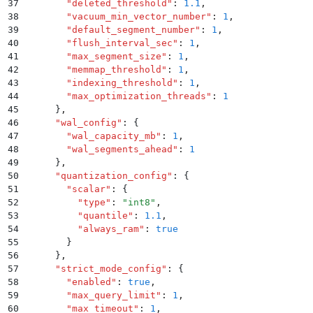
37
        "
deleted_threshold
"
:
 1.1
,
38
        "
vacuum_min_vector_number
"
:
 1
,
39
        "
default_segment_number
"
:
 1
,
40
        "
flush_interval_sec
"
:
 1
,
41
        "
max_segment_size
"
:
 1
,
42
        "
memmap_threshold
"
:
 1
,
43
        "
indexing_threshold
"
:
 1
,
44
        "
max_optimization_threads
"
:
 1
45
      }
,
46
      "
wal_config
"
:
 {
47
        "
wal_capacity_mb
"
:
 1
,
48
        "
wal_segments_ahead
"
:
 1
49
      }
,
50
      "
quantization_config
"
:
 {
51
        "
scalar
"
:
 {
52
          "
type
"
:
 "
int8
"
,
53
          "
quantile
"
:
 1.1
,
54
          "
always_ram
"
:
 true
55
        }
56
      }
,
57
      "
strict_mode_config
"
:
 {
58
        "
enabled
"
:
 true
,
59
        "
max_query_limit
"
:
 1
,
60
        "
max_timeout
"
:
 1
,