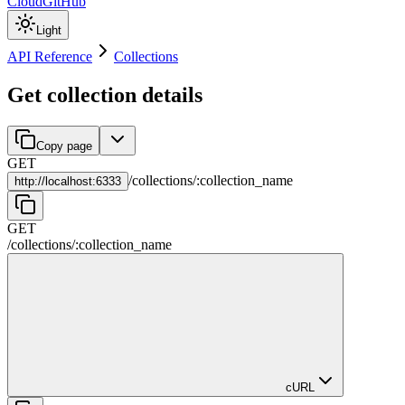
Cloud
GitHub
Light
API Reference
Collections
Get collection details
Copy page
GET
/
collections
/
:
collection_name
http://
localhost:6333
GET
/
collections
/
:
collection_name
cURL