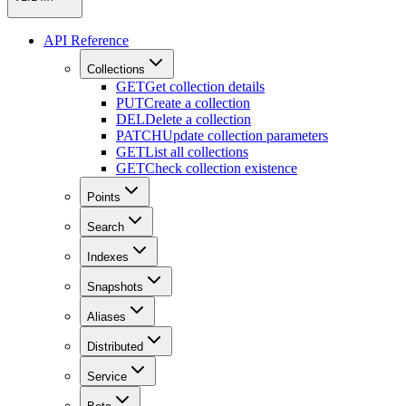
API Reference
Collections
GET
Get collection details
PUT
Create a collection
DEL
Delete a collection
PATCH
Update collection parameters
GET
List all collections
GET
Check collection existence
Points
Search
Indexes
Snapshots
Aliases
Distributed
Service