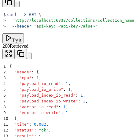
$
curl
  -X
 GET
 \
>
  '
http://localhost:6333/collections/collection_name
'
>
  --header
 '
api-key: <api-key-value>
'
Try it
200
Retrieved
1
{
2
  "
usage
"
:
 {
3
    "
cpu
"
:
 1
,
4
    "
payload_io_read
"
:
 1
,
5
    "
payload_io_write
"
:
 1
,
6
    "
payload_index_io_read
"
:
 1
,
7
    "
payload_index_io_write
"
:
 1
,
8
    "
vector_io_read
"
:
 1
,
9
    "
vector_io_write
"
:
 1
10
  }
,
11
  "
time
"
:
 0.002
,
12
  "
status
"
:
 "
ok
"
,
13
  "
result
"
:
 {