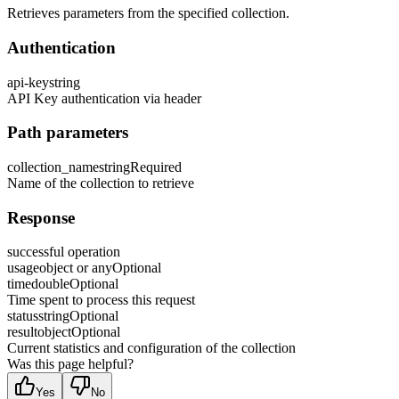
Retrieves parameters from the specified collection.
Authentication
api-key
string
API Key authentication via header
Path parameters
collection_name
string
Required
Name of the collection to retrieve
Response
successful operation
usage
object or any
Optional
time
double
Optional
Time spent to process this request
status
string
Optional
result
object
Optional
Current statistics and configuration of the collection
Was this page helpful?
Yes
No