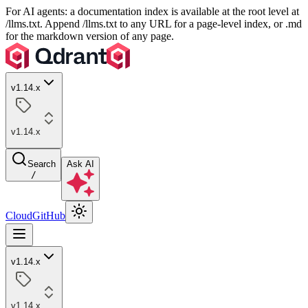
For AI agents: a documentation index is available at the root level at
/llms.txt. Append /llms.txt to any URL for a page-level index, or .md
for the markdown version of any page.
v1.14.x
v1.14.x
Search
Ask AI
/
Cloud
GitHub
v1.14.x
v1.14.x