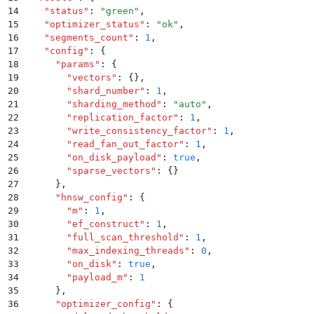
14
    "
status
"
:
 "
green
"
,
15
    "
optimizer_status
"
:
 "
ok
"
,
16
    "
segments_count
"
:
 1
,
17
    "
config
"
:
 {
18
      "
params
"
:
 {
19
        "
vectors
"
:
 {}
,
20
        "
shard_number
"
:
 1
,
21
        "
sharding_method
"
:
 "
auto
"
,
22
        "
replication_factor
"
:
 1
,
23
        "
write_consistency_factor
"
:
 1
,
24
        "
read_fan_out_factor
"
:
 1
,
25
        "
on_disk_payload
"
:
 true
,
26
        "
sparse_vectors
"
:
 {}
27
      }
,
28
      "
hnsw_config
"
:
 {
29
        "
m
"
:
 1
,
30
        "
ef_construct
"
:
 1
,
31
        "
full_scan_threshold
"
:
 1
,
32
        "
max_indexing_threads
"
:
 0
,
33
        "
on_disk
"
:
 true
,
34
        "
payload_m
"
:
 1
35
      }
,
36
      "
optimizer_config
"
:
 {