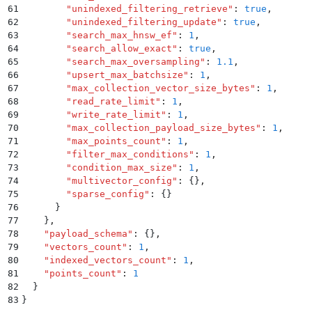
61
        "
unindexed_filtering_retrieve
"
:
 true
,
62
        "
unindexed_filtering_update
"
:
 true
,
63
        "
search_max_hnsw_ef
"
:
 1
,
64
        "
search_allow_exact
"
:
 true
,
65
        "
search_max_oversampling
"
:
 1.1
,
66
        "
upsert_max_batchsize
"
:
 1
,
67
        "
max_collection_vector_size_bytes
"
:
 1
,
68
        "
read_rate_limit
"
:
 1
,
69
        "
write_rate_limit
"
:
 1
,
70
        "
max_collection_payload_size_bytes
"
:
 1
,
71
        "
max_points_count
"
:
 1
,
72
        "
filter_max_conditions
"
:
 1
,
73
        "
condition_max_size
"
:
 1
,
74
        "
multivector_config
"
:
 {}
,
75
        "
sparse_config
"
:
 {}
76
      }
77
    }
,
78
    "
payload_schema
"
:
 {}
,
79
    "
vectors_count
"
:
 1
,
80
    "
indexed_vectors_count
"
:
 1
,
81
    "
points_count
"
:
 1
82
  }
83
}