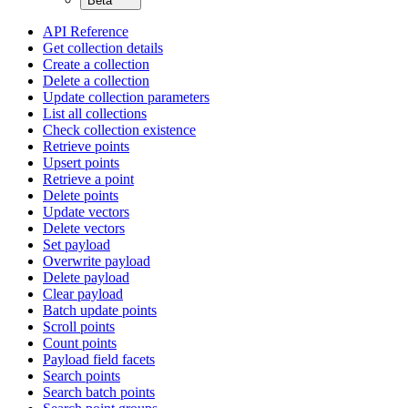
Beta
API Reference
Get collection details
Create a collection
Delete a collection
Update collection parameters
List all collections
Check collection existence
Retrieve points
Upsert points
Retrieve a point
Delete points
Update vectors
Delete vectors
Set payload
Overwrite payload
Delete payload
Clear payload
Batch update points
Scroll points
Count points
Payload field facets
Search points
Search batch points