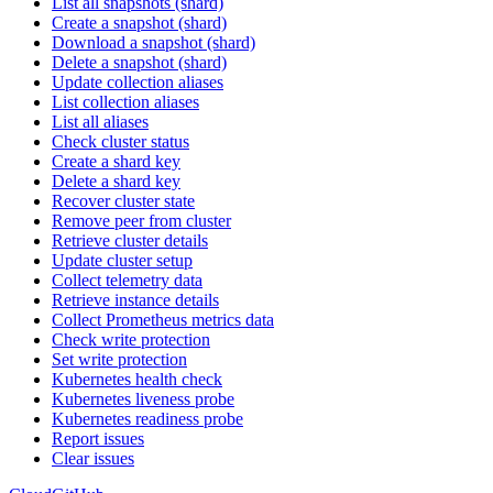
List all snapshots (shard)
Create a snapshot (shard)
Download a snapshot (shard)
Delete a snapshot (shard)
Update collection aliases
List collection aliases
List all aliases
Check cluster status
Create a shard key
Delete a shard key
Recover cluster state
Remove peer from cluster
Retrieve cluster details
Update cluster setup
Collect telemetry data
Retrieve instance details
Collect Prometheus metrics data
Check write protection
Set write protection
Kubernetes health check
Kubernetes liveness probe
Kubernetes readiness probe
Report issues
Clear issues