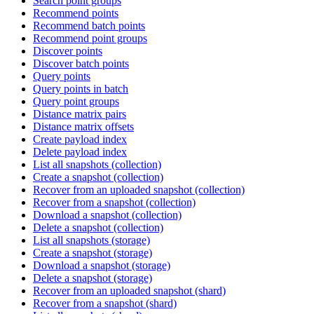
Search point groups
Recommend points
Recommend batch points
Recommend point groups
Discover points
Discover batch points
Query points
Query points in batch
Query point groups
Distance matrix pairs
Distance matrix offsets
Create payload index
Delete payload index
List all snapshots (collection)
Create a snapshot (collection)
Recover from an uploaded snapshot (collection)
Recover from a snapshot (collection)
Download a snapshot (collection)
Delete a snapshot (collection)
List all snapshots (storage)
Create a snapshot (storage)
Download a snapshot (storage)
Delete a snapshot (storage)
Recover from an uploaded snapshot (shard)
Recover from a snapshot (shard)