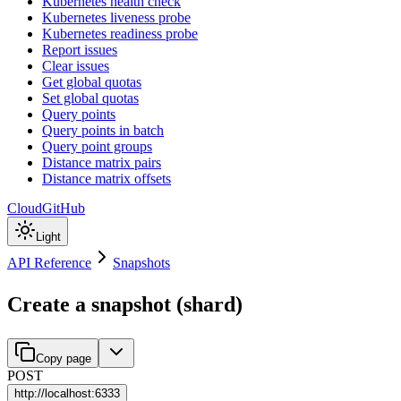
Kubernetes health check
Kubernetes liveness probe
Kubernetes readiness probe
Report issues
Clear issues
Get global quotas
Set global quotas
Query points
Query points in batch
Query point groups
Distance matrix pairs
Distance matrix offsets
Cloud
GitHub
Light
API Reference
Snapshots
Create a snapshot (shard)
Copy page
POST
http://
localhost:6333