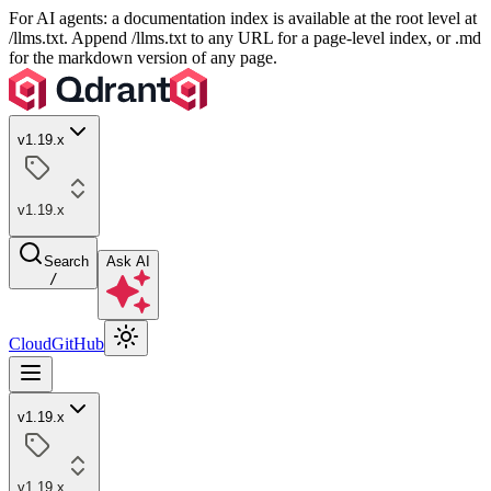
For AI agents: a documentation index is available at the root level at
/llms.txt. Append /llms.txt to any URL for a page-level index, or .md
for the markdown version of any page.
v1.19.x
v1.19.x
Search
Ask AI
/
Cloud
GitHub
v1.19.x
v1.19.x