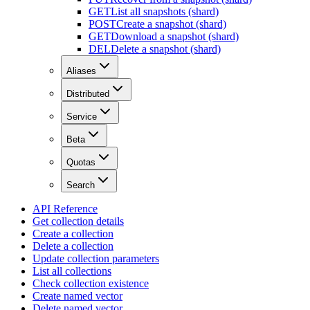
GET
List all snapshots (shard)
POST
Create a snapshot (shard)
GET
Download a snapshot (shard)
DEL
Delete a snapshot (shard)
Aliases
Distributed
Service
Beta
Quotas
Search
API Reference
Get collection details
Create a collection
Delete a collection
Update collection parameters
List all collections
Check collection existence
Create named vector
Delete named vector