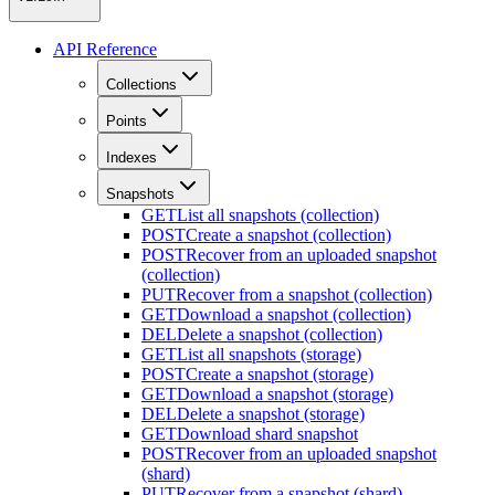
API Reference
Collections
Points
Indexes
Snapshots
GET
List all snapshots (collection)
POST
Create a snapshot (collection)
POST
Recover from an uploaded snapshot
(collection)
PUT
Recover from a snapshot (collection)
GET
Download a snapshot (collection)
DEL
Delete a snapshot (collection)
GET
List all snapshots (storage)
POST
Create a snapshot (storage)
GET
Download a snapshot (storage)
DEL
Delete a snapshot (storage)
GET
Download shard snapshot
POST
Recover from an uploaded snapshot
(shard)
PUT
Recover from a snapshot (shard)