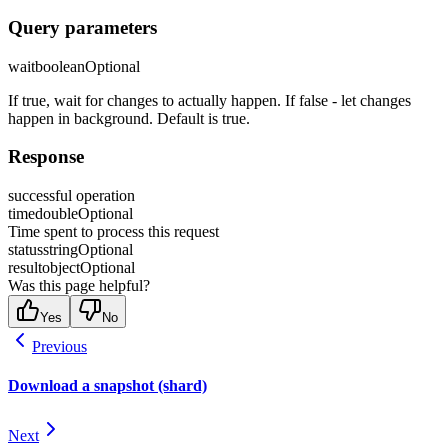
Query parameters
wait
boolean
Optional
If true, wait for changes to actually happen. If false - let changes
happen in background. Default is true.
Response
successful operation
time
double
Optional
Time spent to process this request
status
string
Optional
result
object
Optional
Was this page helpful?
Yes
No
Previous
Download a snapshot (shard)
Next