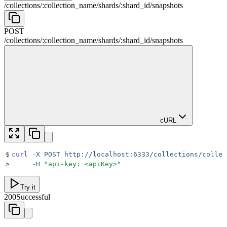
/
collections
/
:
collection_name
/
shards
/
:
shard_id
/
snapshots
POST
/
collections
/
:
collection_name
/
shards
/
:
shard_id
/
snapshots
cURL
$
curl
 -X
 POST
 http://localhost:6333/collections/collec
>
     -H
 "
api-key: <apiKey>
"
Try it
200
Successful