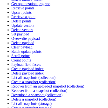
Get optimization progress
Retrieve points
Upsert points
Retrieve a point
Delete points
Update vectors
Delete vectors
Set payload
Overwrite payload
Delete payload
Clear payload
Batch update points
Scroll points
Count points
Payload field facets
Create payload index
Delete payload index
List all snapshots (collection)
Create a snapshot (collection)
Recover from an uploaded snapshot (collection)
Recover from a snapshot (collection)
Download a snapshot (collection)
Delete a snapshot (collection)
List all snapshots (storage)
Create a snapshot (storage)