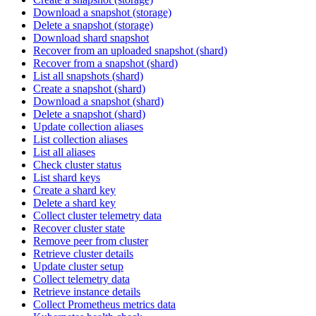
Download a snapshot (storage)
Delete a snapshot (storage)
Download shard snapshot
Recover from an uploaded snapshot (shard)
Recover from a snapshot (shard)
List all snapshots (shard)
Create a snapshot (shard)
Download a snapshot (shard)
Delete a snapshot (shard)
Update collection aliases
List collection aliases
List all aliases
Check cluster status
List shard keys
Create a shard key
Delete a shard key
Collect cluster telemetry data
Recover cluster state
Remove peer from cluster
Retrieve cluster details
Update cluster setup
Collect telemetry data
Retrieve instance details
Collect Prometheus metrics data