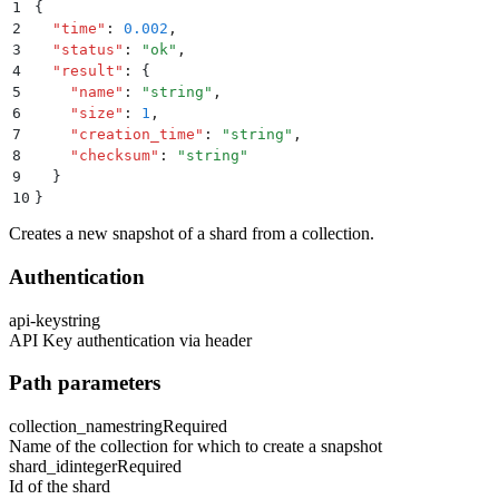
1
{
2
  "
time
"
:
 0.002
,
3
  "
status
"
:
 "
ok
"
,
4
  "
result
"
:
 {
5
    "
name
"
:
 "
string
"
,
6
    "
size
"
:
 1
,
7
    "
creation_time
"
:
 "
string
"
,
8
    "
checksum
"
:
 "
string
"
9
  }
10
}
Creates a new snapshot of a shard from a collection.
Authentication
api-key
string
API Key authentication via header
Path parameters
collection_name
string
Required
Name of the collection for which to create a snapshot
shard_id
integer
Required
Id of the shard