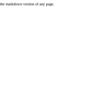
or the markdown version of any page.