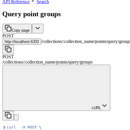
API Reference
Search
Query point groups
Copy page
POST
/
collections
/
:
collection_name
/
points
/
query
/
group
http://
localhost:6333
POST
/
collections
/
:
collection_name
/
points
/
query
/
groups
cURL
$
curl
  -X
 POST
 \