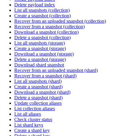
Delete payload index
List all snapshots (collection)
Create a snapshot (collection)
Recover from an uploaded snapshot (collection)
Recover from a snapshot (collection)
Download a snapshot (collection)
Delete a snapshot (collection)
List all snapshots (storage)
Create a snapshot (storage)
Download a snapshot (storage)
Delete a snapshot (storage)
Download shard snapshot
Recover from an uploaded snapshot (shard)
Recover from a snapshot (shard)
List all snapshots (shard)
Create a snapshot (shard)
Download a snapshot (shard)
Delete a snapshot (shard)
Update collection aliases
List collection aliases
List all aliases
Check cluster status
List shard keys
Create a shard key
Delete a shard key