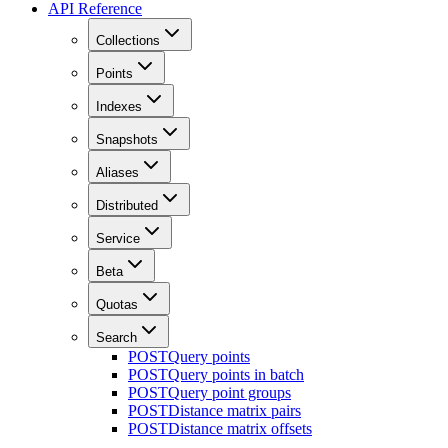
API Reference
Collections
Points
Indexes
Snapshots
Aliases
Distributed
Service
Beta
Quotas
Search
POST
Query points
POST
Query points in batch
POST
Query point groups
POST
Distance matrix pairs
POST
Distance matrix offsets