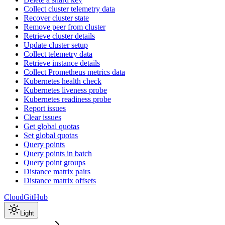
Collect cluster telemetry data
Recover cluster state
Remove peer from cluster
Retrieve cluster details
Update cluster setup
Collect telemetry data
Retrieve instance details
Collect Prometheus metrics data
Kubernetes health check
Kubernetes liveness probe
Kubernetes readiness probe
Report issues
Clear issues
Get global quotas
Set global quotas
Query points
Query points in batch
Query point groups
Distance matrix pairs
Distance matrix offsets
Cloud
GitHub
Light