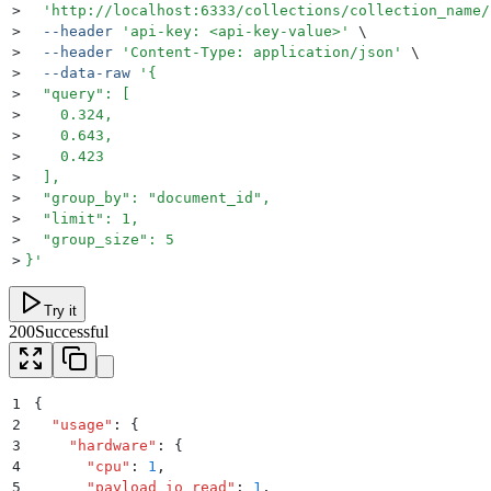
>
  '
http://localhost:6333/collections/collection_name/
>
  --header
 '
api-key: <api-key-value>
'
 \
>
  --header
 '
Content-Type: application/json
'
 \
>
  --data-raw
 '
{
>
  "query": [
>
    0.324,
>
    0.643,
>
    0.423
>
  ],
>
  "group_by": "document_id",
>
  "limit": 1,
>
  "group_size": 5
>
}
'
Try it
200
Successful
1
{
2
  "
usage
"
:
 {
3
    "
hardware
"
:
 {
4
      "
cpu
"
:
 1
,
5
      "
payload_io_read
"
:
 1
,