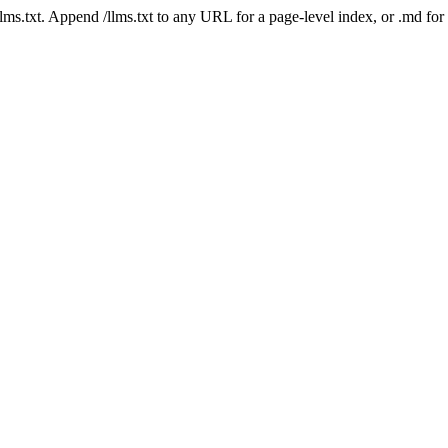
 /llms.txt. Append /llms.txt to any URL for a page-level index, or .md f