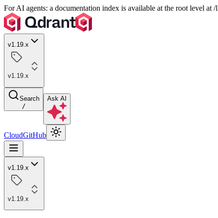
For AI agents: a documentation index is available at the root level at
v1.19.x
v1.19.x
Search
Ask AI
/
Cloud
GitHub
v1.19.x
v1.19.x