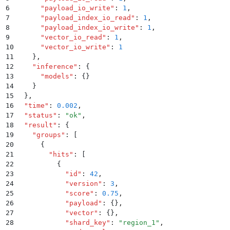
6
      "
payload_io_write
"
:
 1
,
7
      "
payload_index_io_read
"
:
 1
,
8
      "
payload_index_io_write
"
:
 1
,
9
      "
vector_io_read
"
:
 1
,
10
      "
vector_io_write
"
:
 1
11
    }
,
12
    "
inference
"
:
 {
13
      "
models
"
:
 {}
14
    }
15
  }
,
16
  "
time
"
:
 0.002
,
17
  "
status
"
:
 "
ok
"
,
18
  "
result
"
:
 {
19
    "
groups
"
:
 [
20
      {
21
        "
hits
"
:
 [
22
          {
23
            "
id
"
:
 42
,
24
            "
version
"
:
 3
,
25
            "
score
"
:
 0.75
,
26
            "
payload
"
:
 {}
,
27
            "
vector
"
:
 {}
,
28
            "
shard_key
"
:
 "
region_1
"
,