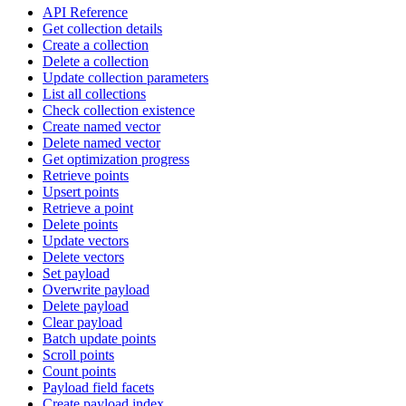
API Reference
Get collection details
Create a collection
Delete a collection
Update collection parameters
List all collections
Check collection existence
Create named vector
Delete named vector
Get optimization progress
Retrieve points
Upsert points
Retrieve a point
Delete points
Update vectors
Delete vectors
Set payload
Overwrite payload
Delete payload
Clear payload
Batch update points
Scroll points
Count points
Payload field facets
Create payload index