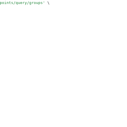
points/query/groups
'
 \