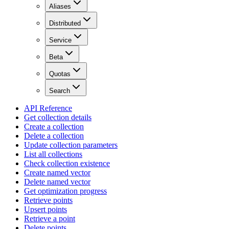
Aliases
Distributed
Service
Beta
Quotas
Search
API Reference
Get collection details
Create a collection
Delete a collection
Update collection parameters
List all collections
Check collection existence
Create named vector
Delete named vector
Get optimization progress
Retrieve points
Upsert points
Retrieve a point
Delete points