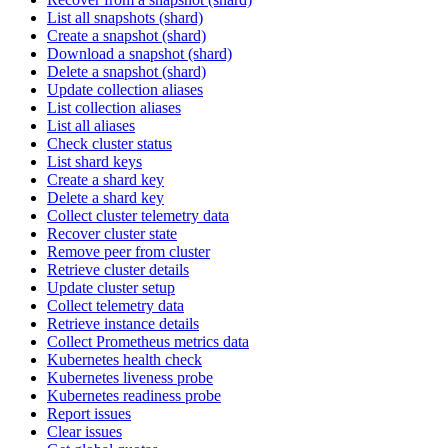
List all snapshots (shard)
Create a snapshot (shard)
Download a snapshot (shard)
Delete a snapshot (shard)
Update collection aliases
List collection aliases
List all aliases
Check cluster status
List shard keys
Create a shard key
Delete a shard key
Collect cluster telemetry data
Recover cluster state
Remove peer from cluster
Retrieve cluster details
Update cluster setup
Collect telemetry data
Retrieve instance details
Collect Prometheus metrics data
Kubernetes health check
Kubernetes liveness probe
Kubernetes readiness probe
Report issues
Clear issues