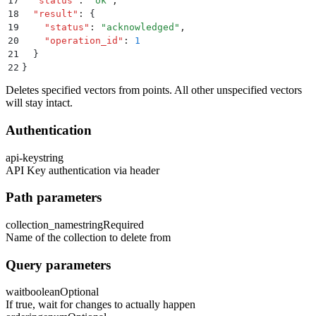
17
  "
status
"
:
 "
ok
"
,
18
  "
result
"
:
 {
19
    "
status
"
:
 "
acknowledged
"
,
20
    "
operation_id
"
:
 1
21
  }
22
}
Deletes specified vectors from points. All other unspecified vectors
will stay intact.
Authentication
api-key
string
API Key authentication via header
Path parameters
collection_name
string
Required
Name of the collection to delete from
Query parameters
wait
boolean
Optional
If true, wait for changes to actually happen