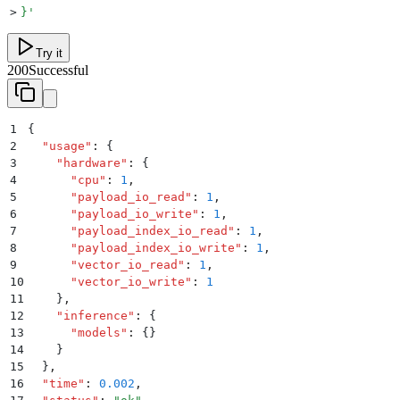
>
}
'
Try it
200
Successful
1
{
2
  "
usage
"
:
 {
3
    "
hardware
"
:
 {
4
      "
cpu
"
:
 1
,
5
      "
payload_io_read
"
:
 1
,
6
      "
payload_io_write
"
:
 1
,
7
      "
payload_index_io_read
"
:
 1
,
8
      "
payload_index_io_write
"
:
 1
,
9
      "
vector_io_read
"
:
 1
,
10
      "
vector_io_write
"
:
 1
11
    }
,
12
    "
inference
"
:
 {
13
      "
models
"
:
 {}
14
    }
15
  }
,
16
  "
time
"
:
 0.002
,