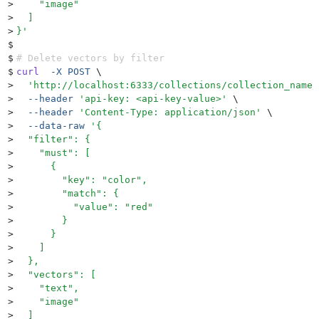
>
    "image"
>
  ]
>
}
'
$
$
# Delete vectors by filter
$
curl
  -X
 POST
 \
>
  '
http://localhost:6333/collections/collection_name/
>
  --header
 '
api-key: <api-key-value>
'
 \
>
  --header
 '
Content-Type: application/json
'
 \
>
  --data-raw
 '
{
>
  "filter": {
>
    "must": [
>
      {
>
        "key": "color",
>
        "match": {
>
          "value": "red"
>
        }
>
      }
>
    ]
>
  },
>
  "vectors": [
>
    "text",
>
    "image"
>
  ]