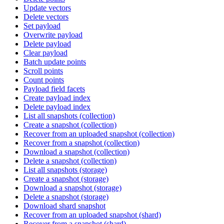
Update vectors
Delete vectors
Set payload
Overwrite payload
Delete payload
Clear payload
Batch update points
Scroll points
Count points
Payload field facets
Create payload index
Delete payload index
List all snapshots (collection)
Create a snapshot (collection)
Recover from an uploaded snapshot (collection)
Recover from a snapshot (collection)
Download a snapshot (collection)
Delete a snapshot (collection)
List all snapshots (storage)
Create a snapshot (storage)
Download a snapshot (storage)
Delete a snapshot (storage)
Download shard snapshot
Recover from an uploaded snapshot (shard)
Recover from a snapshot (shard)