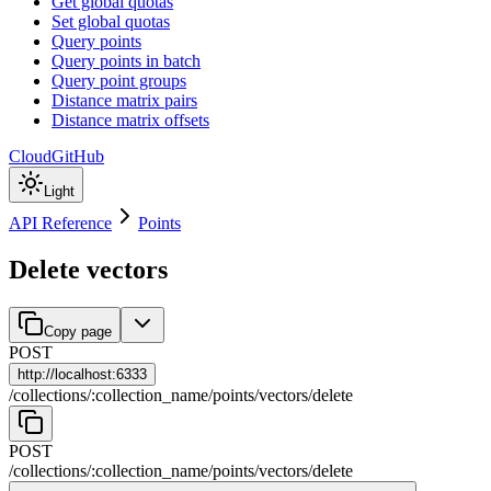
Get global quotas
Set global quotas
Query points
Query points in batch
Query point groups
Distance matrix pairs
Distance matrix offsets
Cloud
GitHub
Light
API Reference
Points
Delete vectors
Copy page
POST
http://
localhost:6333
/
collections
/
:
collection_name
/
points
/
vectors
/
delete
POST
/
collections
/
:
collection_name
/
points
/
vectors
/
delete