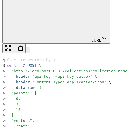
cURL
$
# Delete vectors by ID
$
curl
  -X
 POST
 \
>
  '
http://localhost:6333/collections/collection_name/
>
  --header
 '
api-key: <api-key-value>
'
 \
>
  --header
 '
Content-Type: application/json
'
 \
>
  --data-raw
 '
{
>
  "points": [
>
    0,
>
    3,
>
    10
>
  ],
>
  "vectors": [
>
    "text",