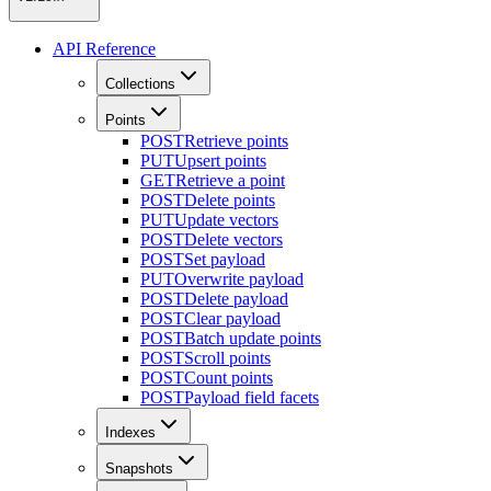
API Reference
Collections
Points
POST
Retrieve points
PUT
Upsert points
GET
Retrieve a point
POST
Delete points
PUT
Update vectors
POST
Delete vectors
POST
Set payload
PUT
Overwrite payload
POST
Delete payload
POST
Clear payload
POST
Batch update points
POST
Scroll points
POST
Count points
POST
Payload field facets
Indexes
Snapshots