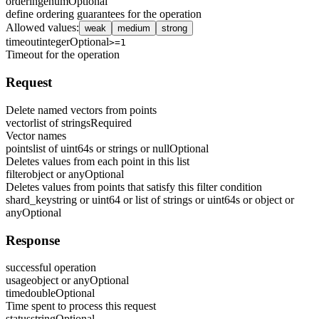
ordering
enum
Optional
define ordering guarantees for the operation
Allowed values
:
weak
medium
strong
timeout
integer
Optional
>=1
Timeout for the operation
Request
Delete named vectors from points
vector
list of strings
Required
Vector names
points
list of uint64s or strings or null
Optional
Deletes values from each point in this list
filter
object or any
Optional
Deletes values from points that satisfy this filter condition
shard_key
string or uint64 or list of strings or uint64s or object or
any
Optional
Response
successful operation
usage
object or any
Optional
time
double
Optional
Time spent to process this request
status
string
Optional