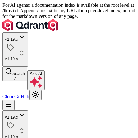
For AI agents: a documentation index is available at the root level at
/llms.txt. Append /llms.txt to any URL for a page-level index, or .md
for the markdown version of any page.
v1.19.x
v1.19.x
Search
Ask AI
/
Cloud
GitHub
v1.19.x
v1.19.x