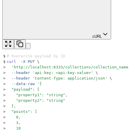
cURL
$
# Overwrite payload by ID
$
curl
  -X
 PUT
 \
>
  '
http://localhost:6333/collections/collection_name/
>
  --header
 '
api-key: <api-key-value>
'
 \
>
  --header
 '
Content-Type: application/json
'
 \
>
  --data-raw
 '
{
>
  "payload": {
>
    "property1": "string",
>
    "property2": "string"
>
  },
>
  "points": [
>
    0,
>
    3,
>
    10