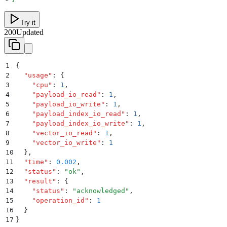
Try it
200
Updated
1
{
2
  "
usage
"
:
 {
3
    "
cpu
"
:
 1
,
4
    "
payload_io_read
"
:
 1
,
5
    "
payload_io_write
"
:
 1
,
6
    "
payload_index_io_read
"
:
 1
,
7
    "
payload_index_io_write
"
:
 1
,
8
    "
vector_io_read
"
:
 1
,
9
    "
vector_io_write
"
:
 1
10
  }
,
11
  "
time
"
:
 0.002
,
12
  "
status
"
:
 "
ok
"
,
13
  "
result
"
:
 {
14
    "
status
"
:
 "
acknowledged
"
,
15
    "
operation_id
"
:
 1
16
  }
17
}