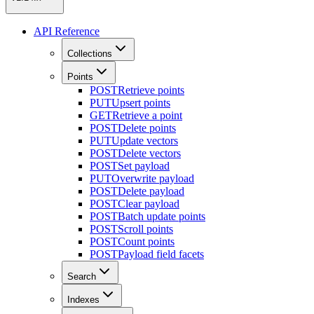
API Reference
Collections
Points
POST
Retrieve points
PUT
Upsert points
GET
Retrieve a point
POST
Delete points
PUT
Update vectors
POST
Delete vectors
POST
Set payload
PUT
Overwrite payload
POST
Delete payload
POST
Clear payload
POST
Batch update points
POST
Scroll points
POST
Count points
POST
Payload field facets
Search
Indexes