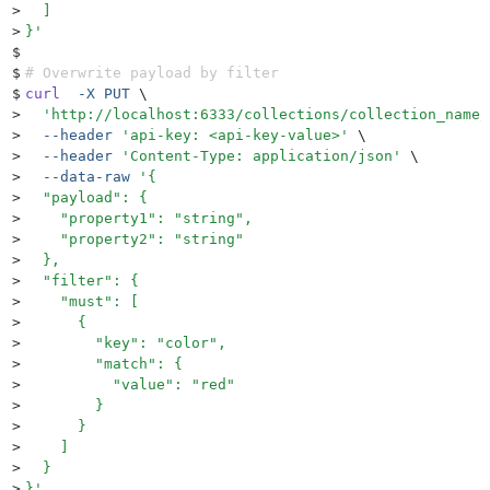
>
  ]
>
}
'
$
$
# Overwrite payload by filter
$
curl
  -X
 PUT
 \
>
  '
http://localhost:6333/collections/collection_name/
>
  --header
 '
api-key: <api-key-value>
'
 \
>
  --header
 '
Content-Type: application/json
'
 \
>
  --data-raw
 '
{
>
  "payload": {
>
    "property1": "string",
>
    "property2": "string"
>
  },
>
  "filter": {
>
    "must": [
>
      {
>
        "key": "color",
>
        "match": {
>
          "value": "red"
>
        }
>
      }
>
    ]
>
  }
>
}
'