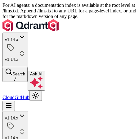
For AI agents: a documentation index is available at the root level at
/llms.txt. Append /llms.txt to any URL for a page-level index, or .md
for the markdown version of any page.
v1.14.x
v1.14.x
Search
Ask AI
/
Cloud
GitHub
v1.14.x
v1.14.x