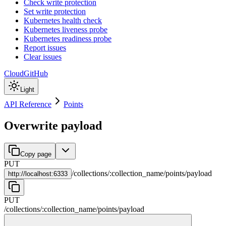
Check write protection
Set write protection
Kubernetes health check
Kubernetes liveness probe
Kubernetes readiness probe
Report issues
Clear issues
Cloud
GitHub
Light
API Reference
Points
Overwrite payload
Copy page
PUT
/
collections
/
:
collection_name
/
points
/
payload
http://
localhost:6333
PUT
/
collections
/
:
collection_name
/
points
/
payload