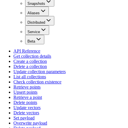
Snapshots
Aliases
Distributed
Service
Beta
API Reference
Get collection details
Create a collection
Delete a collection
Update collection parameters
List all collections
Check collection existence
Retrieve points
Upsert points
Retrieve a point
Delete points
Update vectors
Delete vectors
Set payload
Overwrite payload