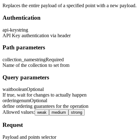
Replaces the entire payload of a specified point with a new payload.
Authentication
api-key
string
API Key authentication via header
Path parameters
collection_name
string
Required
Name of the collection to set from
Query parameters
wait
boolean
Optional
If true, wait for changes to actually happen
ordering
enum
Optional
define ordering guarantees for the operation
Allowed values
:
weak
medium
strong
Request
Payload and points selector