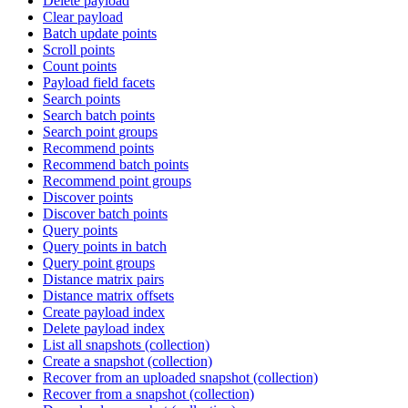
Delete payload
Clear payload
Batch update points
Scroll points
Count points
Payload field facets
Search points
Search batch points
Search point groups
Recommend points
Recommend batch points
Recommend point groups
Discover points
Discover batch points
Query points
Query points in batch
Query point groups
Distance matrix pairs
Distance matrix offsets
Create payload index
Delete payload index
List all snapshots (collection)
Create a snapshot (collection)
Recover from an uploaded snapshot (collection)
Recover from a snapshot (collection)