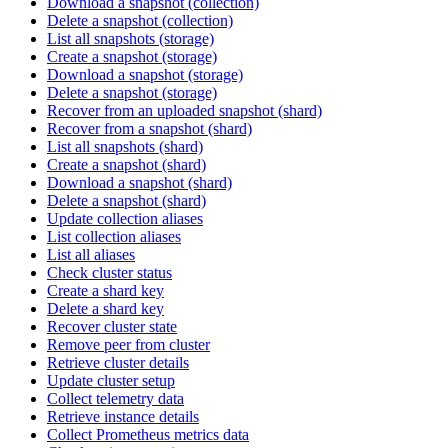
Download a snapshot (collection)
Delete a snapshot (collection)
List all snapshots (storage)
Create a snapshot (storage)
Download a snapshot (storage)
Delete a snapshot (storage)
Recover from an uploaded snapshot (shard)
Recover from a snapshot (shard)
List all snapshots (shard)
Create a snapshot (shard)
Download a snapshot (shard)
Delete a snapshot (shard)
Update collection aliases
List collection aliases
List all aliases
Check cluster status
Create a shard key
Delete a shard key
Recover cluster state
Remove peer from cluster
Retrieve cluster details
Update cluster setup
Collect telemetry data
Retrieve instance details
Collect Prometheus metrics data