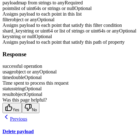
payload
map from strings to any
Required
points
list of uint64s or strings or null
Optional
Assigns payload to each point in this list
filter
object or any
Optional
Assigns payload to each point that satisfy this filter condition
shard_key
string or uint64 or list of strings or uint64s or any
Optional
key
string or null
Optional
Assigns payload to each point that satisfy this path of property
Response
successful operation
usage
object or any
Optional
time
double
Optional
Time spent to process this request
status
string
Optional
result
object
Optional
Was this page helpful?
Yes
No
Previous
Delete payload