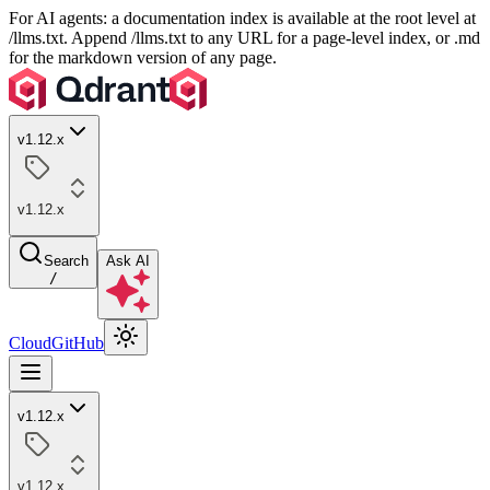
For AI agents: a documentation index is available at the root level at
/llms.txt. Append /llms.txt to any URL for a page-level index, or .md
for the markdown version of any page.
v1.12.x
v1.12.x
Search
Ask AI
/
Cloud
GitHub
v1.12.x
v1.12.x