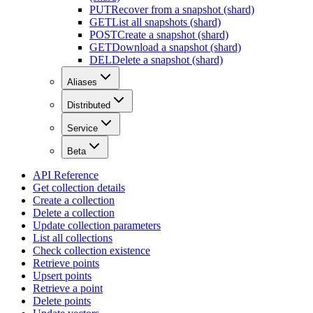
PUT
Recover from a snapshot (shard)
GET
List all snapshots (shard)
POST
Create a snapshot (shard)
GET
Download a snapshot (shard)
DEL
Delete a snapshot (shard)
Aliases
Distributed
Service
Beta
API Reference
Get collection details
Create a collection
Delete a collection
Update collection parameters
List all collections
Check collection existence
Retrieve points
Upsert points
Retrieve a point
Delete points