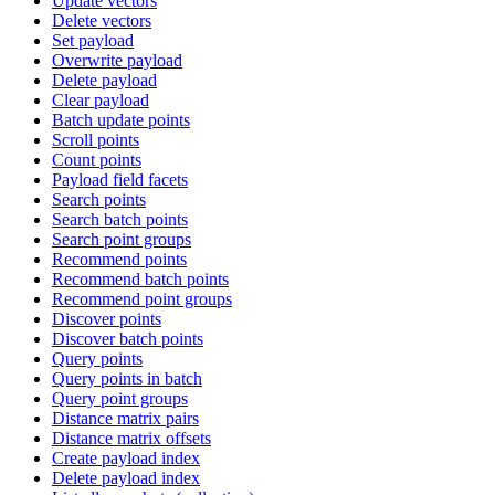
Update vectors
Delete vectors
Set payload
Overwrite payload
Delete payload
Clear payload
Batch update points
Scroll points
Count points
Payload field facets
Search points
Search batch points
Search point groups
Recommend points
Recommend batch points
Recommend point groups
Discover points
Discover batch points
Query points
Query points in batch
Query point groups
Distance matrix pairs
Distance matrix offsets
Create payload index
Delete payload index