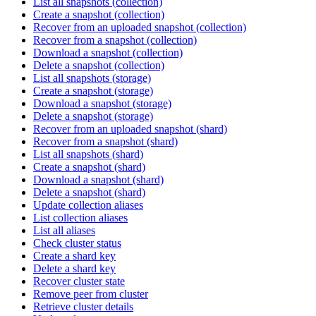
List all snapshots (collection)
Create a snapshot (collection)
Recover from an uploaded snapshot (collection)
Recover from a snapshot (collection)
Download a snapshot (collection)
Delete a snapshot (collection)
List all snapshots (storage)
Create a snapshot (storage)
Download a snapshot (storage)
Delete a snapshot (storage)
Recover from an uploaded snapshot (shard)
Recover from a snapshot (shard)
List all snapshots (shard)
Create a snapshot (shard)
Download a snapshot (shard)
Delete a snapshot (shard)
Update collection aliases
List collection aliases
List all aliases
Check cluster status
Create a shard key
Delete a shard key
Recover cluster state
Remove peer from cluster
Retrieve cluster details