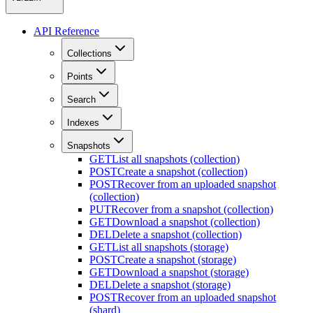
API Reference
Collections
Points
Search
Indexes
Snapshots
GET
List all snapshots (collection)
POST
Create a snapshot (collection)
POST
Recover from an uploaded snapshot
(collection)
PUT
Recover from a snapshot (collection)
GET
Download a snapshot (collection)
DEL
Delete a snapshot (collection)
GET
List all snapshots (storage)
POST
Create a snapshot (storage)
GET
Download a snapshot (storage)
DEL
Delete a snapshot (storage)
POST
Recover from an uploaded snapshot
(shard)