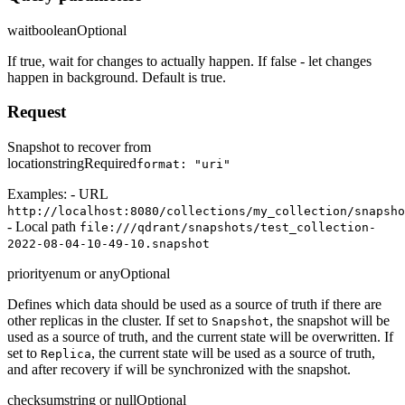
wait
boolean
Optional
If true, wait for changes to actually happen. If false - let changes
happen in background. Default is true.
Request
Snapshot to recover from
location
string
Required
format: "uri"
Examples: - URL
http://localhost:8080/collections/my_collection/snapsho
- Local path
file:///qdrant/snapshots/test_collection-
2022-08-04-10-49-10.snapshot
priority
enum or any
Optional
Defines which data should be used as a source of truth if there are
other replicas in the cluster. If set to
, the snapshot will be
Snapshot
used as a source of truth, and the current state will be overwritten. If
set to
, the current state will be used as a source of truth,
Replica
and after recovery if will be synchronized with the snapshot.
checksum
string or null
Optional