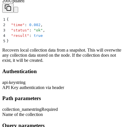
200
Updated
1
{
2
  "
time
"
:
 0.002
,
3
  "
status
"
:
 "
ok
"
,
4
  "
result
"
:
 true
5
}
Recovers local collection data from a snapshot. This will overwrite
any collection data stored on the node. If the collection does not
exist, it will be created.
Authentication
api-key
string
API Key authentication via header
Path parameters
collection_name
string
Required
Name of the collection
Query parameters