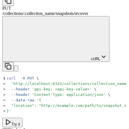
PUT
/
collections
/
:
collection_name
/
snapshots
/
recover
cURL
$
curl
  -X
 PUT
 \
>
  '
http://localhost:6333/collections/collection_name/
>
  --header
 '
api-key: <api-key-value>
'
 \
>
  --header
 '
Content-Type: application/json
'
 \
>
  --data-raw
 '
{
>
  "location": "http://example.com/path/to/snapshot.sh
>
}
'
Try it