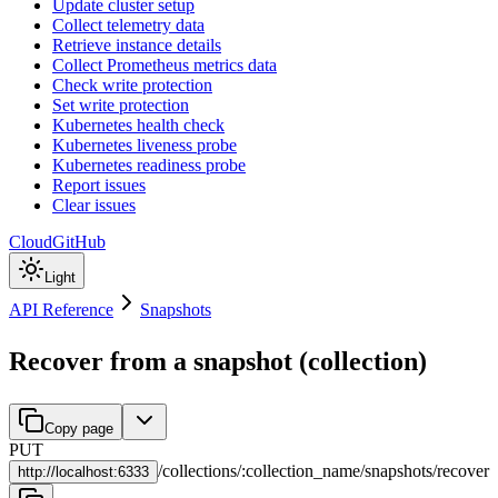
Update cluster setup
Collect telemetry data
Retrieve instance details
Collect Prometheus metrics data
Check write protection
Set write protection
Kubernetes health check
Kubernetes liveness probe
Kubernetes readiness probe
Report issues
Clear issues
Cloud
GitHub
Light
API Reference
Snapshots
Recover from a snapshot (collection)
Copy page
PUT
/
collections
/
:
collection_name
/
snapshots
/
recover
http://
localhost:6333