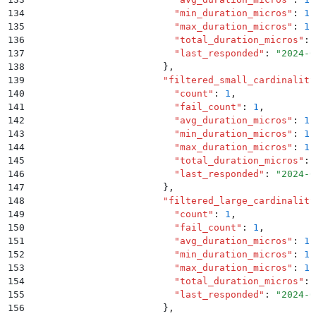
134
                          "
min_duration_micros
"
:
 1.
135
                          "
max_duration_micros
"
:
 1.
136
                          "
total_duration_micros
"
:
 
137
                          "
last_responded
"
:
 "
2024-0
138
                        }
,
139
                        "
filtered_small_cardinality
140
                          "
count
"
:
 1
,
141
                          "
fail_count
"
:
 1
,
142
                          "
avg_duration_micros
"
:
 1.
143
                          "
min_duration_micros
"
:
 1.
144
                          "
max_duration_micros
"
:
 1.
145
                          "
total_duration_micros
"
:
 
146
                          "
last_responded
"
:
 "
2024-0
147
                        }
,
148
                        "
filtered_large_cardinality
149
                          "
count
"
:
 1
,
150
                          "
fail_count
"
:
 1
,
151
                          "
avg_duration_micros
"
:
 1.
152
                          "
min_duration_micros
"
:
 1.
153
                          "
max_duration_micros
"
:
 1.
154
                          "
total_duration_micros
"
:
 
155
                          "
last_responded
"
:
 "
2024-0
156
                        }
,