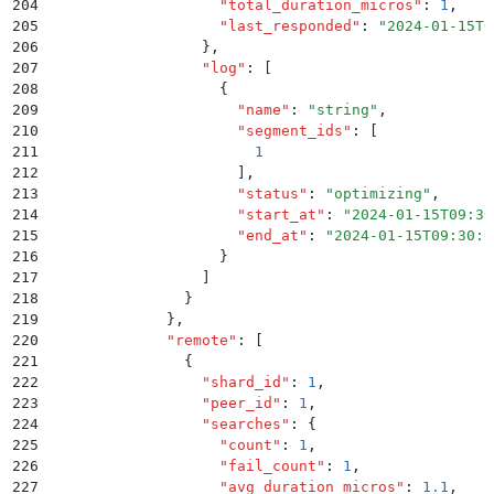
204
                    "
total_duration_micros
"
:
 1
,
205
                    "
last_responded
"
:
 "
2024-01-15T0
206
                  }
,
207
                  "
log
"
:
 [
208
                    {
209
                      "
name
"
:
 "
string
"
,
210
                      "
segment_ids
"
:
 [
211
                        1
212
                      ]
,
213
                      "
status
"
:
 "
optimizing
"
,
214
                      "
start_at
"
:
 "
2024-01-15T09:30
215
                      "
end_at
"
:
 "
2024-01-15T09:30:0
216
                    }
217
                  ]
218
                }
219
              }
,
220
              "
remote
"
:
 [
221
                {
222
                  "
shard_id
"
:
 1
,
223
                  "
peer_id
"
:
 1
,
224
                  "
searches
"
:
 {
225
                    "
count
"
:
 1
,
226
                    "
fail_count
"
:
 1
,
227
                    "
avg_duration_micros
"
:
 1.1
,