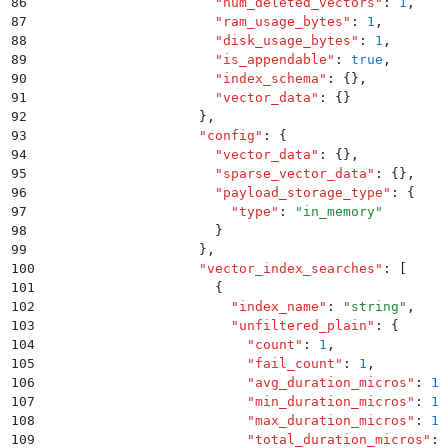
86
                      "
num_deleted_vectors
"
:
 1
,
87
                      "
ram_usage_bytes
"
:
 1
,
88
                      "
disk_usage_bytes
"
:
 1
,
89
                      "
is_appendable
"
:
 true
,
90
                      "
index_schema
"
:
 {}
,
91
                      "
vector_data
"
:
 {}
92
                    }
,
93
                    "
config
"
:
 {
94
                      "
vector_data
"
:
 {}
,
95
                      "
sparse_vector_data
"
:
 {}
,
96
                      "
payload_storage_type
"
:
 {
97
                        "
type
"
:
 "
in_memory
"
98
                      }
99
                    }
,
100
                    "
vector_index_searches
"
:
 [
101
                      {
102
                        "
index_name
"
:
 "
string
"
,
103
                        "
unfiltered_plain
"
:
 {
104
                          "
count
"
:
 1
,
105
                          "
fail_count
"
:
 1
,
106
                          "
avg_duration_micros
"
:
 1.
107
                          "
min_duration_micros
"
:
 1.
108
                          "
max_duration_micros
"
:
 1.
109
                          "
total_duration_micros
"
:
 