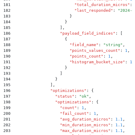
181
                          "
total_duration_micros
"
:
 
182
                          "
last_responded
"
:
 "
2024-0
183
                        }
184
                      }
185
                    ]
,
186
                    "
payload_field_indices
"
:
 [
187
                      {
188
                        "
field_name
"
:
 "
string
"
,
189
                        "
points_values_count
"
:
 1
,
190
                        "
points_count
"
:
 1
,
191
                        "
histogram_bucket_size
"
:
 1
192
                      }
193
                    ]
194
                  }
195
                ]
,
196
                "
optimizations
"
:
 {
197
                  "
status
"
:
 "
ok
"
,
198
                  "
optimizations
"
:
 {
199
                    "
count
"
:
 1
,
200
                    "
fail_count
"
:
 1
,
201
                    "
avg_duration_micros
"
:
 1.1
,
202
                    "
min_duration_micros
"
:
 1.1
,
203
                    "
max_duration_micros
"
:
 1.1
,