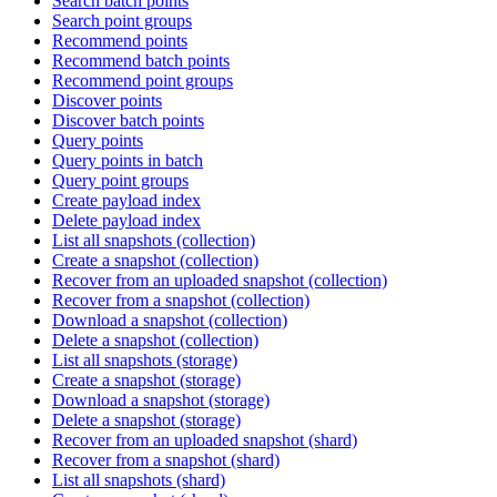
Search batch points
Search point groups
Recommend points
Recommend batch points
Recommend point groups
Discover points
Discover batch points
Query points
Query points in batch
Query point groups
Create payload index
Delete payload index
List all snapshots (collection)
Create a snapshot (collection)
Recover from an uploaded snapshot (collection)
Recover from a snapshot (collection)
Download a snapshot (collection)
Delete a snapshot (collection)
List all snapshots (storage)
Create a snapshot (storage)
Download a snapshot (storage)
Delete a snapshot (storage)
Recover from an uploaded snapshot (shard)
Recover from a snapshot (shard)
List all snapshots (shard)