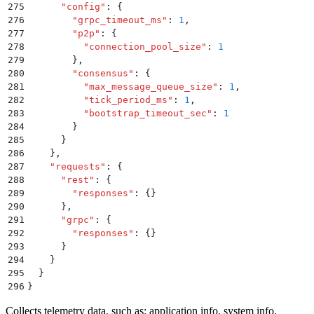
275
      "
config
"
:
 {
276
        "
grpc_timeout_ms
"
:
 1
,
277
        "
p2p
"
:
 {
278
          "
connection_pool_size
"
:
 1
279
        }
,
280
        "
consensus
"
:
 {
281
          "
max_message_queue_size
"
:
 1
,
282
          "
tick_period_ms
"
:
 1
,
283
          "
bootstrap_timeout_sec
"
:
 1
284
        }
285
      }
286
    }
,
287
    "
requests
"
:
 {
288
      "
rest
"
:
 {
289
        "
responses
"
:
 {}
290
      }
,
291
      "
grpc
"
:
 {
292
        "
responses
"
:
 {}
293
      }
294
    }
295
  }
296
}
Collects telemetry data, such as: application info, system info,