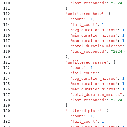
110
                          "
last_responded
"
:
 "
2024-0
111
                        }
,
112
                        "
unfiltered_hnsw
"
:
 {
113
                          "
count
"
:
 1
,
114
                          "
fail_count
"
:
 1
,
115
                          "
avg_duration_micros
"
:
 1.
116
                          "
min_duration_micros
"
:
 1.
117
                          "
max_duration_micros
"
:
 1.
118
                          "
total_duration_micros
"
:
 
119
                          "
last_responded
"
:
 "
2024-0
120
                        }
,
121
                        "
unfiltered_sparse
"
:
 {
122
                          "
count
"
:
 1
,
123
                          "
fail_count
"
:
 1
,
124
                          "
avg_duration_micros
"
:
 1.
125
                          "
min_duration_micros
"
:
 1.
126
                          "
max_duration_micros
"
:
 1.
127
                          "
total_duration_micros
"
:
 
128
                          "
last_responded
"
:
 "
2024-0
129
                        }
,
130
                        "
filtered_plain
"
:
 {
131
                          "
count
"
:
 1
,
132
                          "
fail_count
"
:
 1
,
133
                          "
avg_duration_micros
"
:
 1.