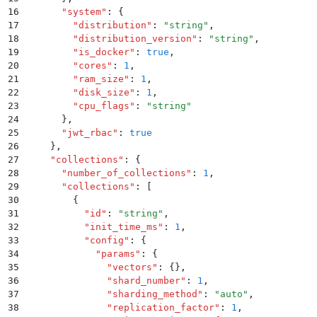
16
      "
system
"
:
 {
17
        "
distribution
"
:
 "
string
"
,
18
        "
distribution_version
"
:
 "
string
"
,
19
        "
is_docker
"
:
 true
,
20
        "
cores
"
:
 1
,
21
        "
ram_size
"
:
 1
,
22
        "
disk_size
"
:
 1
,
23
        "
cpu_flags
"
:
 "
string
"
24
      }
,
25
      "
jwt_rbac
"
:
 true
26
    }
,
27
    "
collections
"
:
 {
28
      "
number_of_collections
"
:
 1
,
29
      "
collections
"
:
 [
30
        {
31
          "
id
"
:
 "
string
"
,
32
          "
init_time_ms
"
:
 1
,
33
          "
config
"
:
 {
34
            "
params
"
:
 {
35
              "
vectors
"
:
 {}
,
36
              "
shard_number
"
:
 1
,
37
              "
sharding_method
"
:
 "
auto
"
,
38
              "
replication_factor
"
:
 1
,