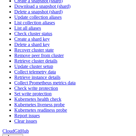
Create a snapshot (shard)
Download a snapshot (shard)
Delete a snapshot (shard)
Update collection aliases
List collection aliases
List all aliases
Check cluster status
Create a shard key
Delete a shard key
Recover cluster state
Remove peer from cluster
Retrieve cluster details
Update cluster setup
Collect telemetry data
Retrieve instance details
Collect Prometheus metrics data
Check write protection
Set write protection
Kubernetes health check
Kubernetes liveness probe
Kubernetes readiness probe
Report issues
Clear issues
Cloud
GitHub