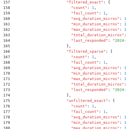
157
                        "
filtered_exact
"
:
 {
158
                          "
count
"
:
 1
,
159
                          "
fail_count
"
:
 1
,
160
                          "
avg_duration_micros
"
:
 1.
161
                          "
min_duration_micros
"
:
 1.
162
                          "
max_duration_micros
"
:
 1.
163
                          "
total_duration_micros
"
:
 
164
                          "
last_responded
"
:
 "
2024-0
165
                        }
,
166
                        "
filtered_sparse
"
:
 {
167
                          "
count
"
:
 1
,
168
                          "
fail_count
"
:
 1
,
169
                          "
avg_duration_micros
"
:
 1.
170
                          "
min_duration_micros
"
:
 1.
171
                          "
max_duration_micros
"
:
 1.
172
                          "
total_duration_micros
"
:
 
173
                          "
last_responded
"
:
 "
2024-0
174
                        }
,
175
                        "
unfiltered_exact
"
:
 {
176
                          "
count
"
:
 1
,
177
                          "
fail_count
"
:
 1
,
178
                          "
avg_duration_micros
"
:
 1.
179
                          "
min_duration_micros
"
:
 1.
180
                          "
max_duration_micros
"
:
 1.