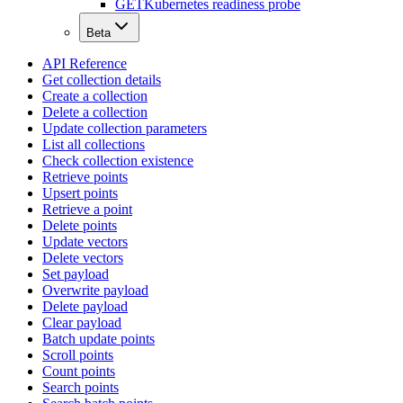
GET
Kubernetes readiness probe
Beta
API Reference
Get collection details
Create a collection
Delete a collection
Update collection parameters
List all collections
Check collection existence
Retrieve points
Upsert points
Retrieve a point
Delete points
Update vectors
Delete vectors
Set payload
Overwrite payload
Delete payload
Clear payload
Batch update points
Scroll points
Count points
Search points