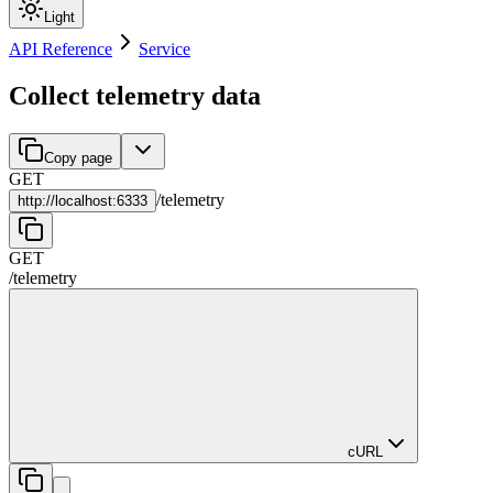
Light
API Reference
Service
Collect telemetry data
Copy page
GET
/
telemetry
http://
localhost:6333
GET
/
telemetry
cURL