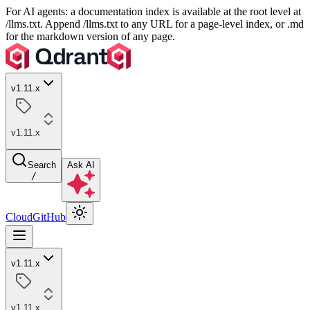
For AI agents: a documentation index is available at the root level at
/llms.txt. Append /llms.txt to any URL for a page-level index, or .md
for the markdown version of any page.
v1.11.x
v1.11.x
Search
Ask AI
/
Cloud
GitHub
v1.11.x
v1.11.x