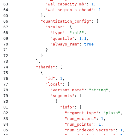
63
              "
wal_capacity_mb
"
:
 1
,
64
              "
wal_segments_ahead
"
:
 1
65
            }
,
66
            "
quantization_config
"
:
 {
67
              "
scalar
"
:
 {
68
                "
type
"
:
 "
int8
"
,
69
                "
quantile
"
:
 1.1
,
70
                "
always_ram
"
:
 true
71
              }
72
            }
73
          }
,
74
          "
shards
"
:
 [
75
            {
76
              "
id
"
:
 1
,
77
              "
local
"
:
 {
78
                "
variant_name
"
:
 "
string
"
,
79
                "
segments
"
:
 [
80
                  {
81
                    "
info
"
:
 {
82
                      "
segment_type
"
:
 "
plain
"
,
83
                      "
num_vectors
"
:
 1
,
84
                      "
num_points
"
:
 1
,
85
                      "
num_indexed_vectors
"
:
 1
,