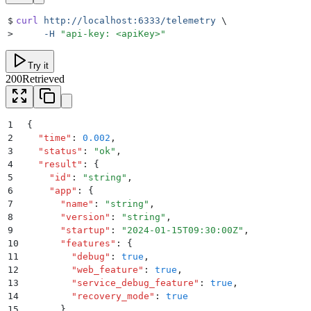
$
curl
 http://localhost:6333/telemetry
 \
>
     -H
 "
api-key: <apiKey>
"
Try it
200
Retrieved
1
{
2
  "
time
"
:
 0.002
,
3
  "
status
"
:
 "
ok
"
,
4
  "
result
"
:
 {
5
    "
id
"
:
 "
string
"
,
6
    "
app
"
:
 {
7
      "
name
"
:
 "
string
"
,
8
      "
version
"
:
 "
string
"
,
9
      "
startup
"
:
 "
2024-01-15T09:30:00Z
"
,
10
      "
features
"
:
 {
11
        "
debug
"
:
 true
,
12
        "
web_feature
"
:
 true
,
13
        "
service_debug_feature
"
:
 true
,
14
        "
recovery_mode
"
:
 true
15
      }
,