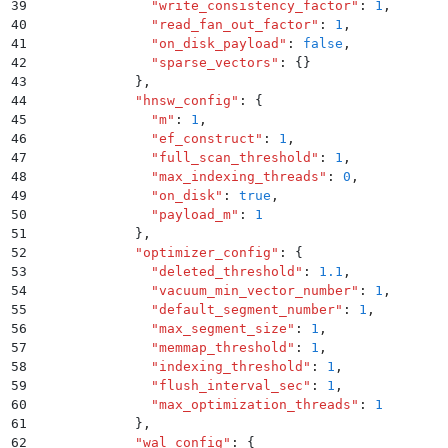
39
              "
write_consistency_factor
"
:
 1
,
40
              "
read_fan_out_factor
"
:
 1
,
41
              "
on_disk_payload
"
:
 false
,
42
              "
sparse_vectors
"
:
 {}
43
            }
,
44
            "
hnsw_config
"
:
 {
45
              "
m
"
:
 1
,
46
              "
ef_construct
"
:
 1
,
47
              "
full_scan_threshold
"
:
 1
,
48
              "
max_indexing_threads
"
:
 0
,
49
              "
on_disk
"
:
 true
,
50
              "
payload_m
"
:
 1
51
            }
,
52
            "
optimizer_config
"
:
 {
53
              "
deleted_threshold
"
:
 1.1
,
54
              "
vacuum_min_vector_number
"
:
 1
,
55
              "
default_segment_number
"
:
 1
,
56
              "
max_segment_size
"
:
 1
,
57
              "
memmap_threshold
"
:
 1
,
58
              "
indexing_threshold
"
:
 1
,
59
              "
flush_interval_sec
"
:
 1
,
60
              "
max_optimization_threads
"
:
 1
61
            }
,
62
            "
wal_config
"
:
 {