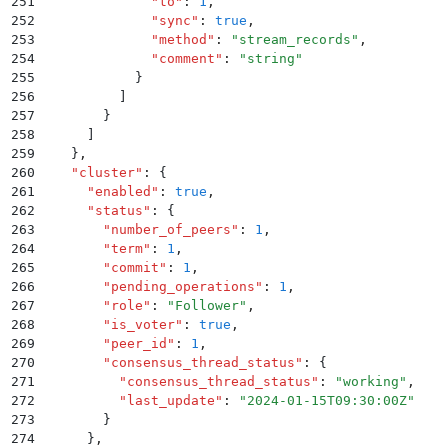
251
              "
to
"
:
 1
,
252
              "
sync
"
:
 true
,
253
              "
method
"
:
 "
stream_records
"
,
254
              "
comment
"
:
 "
string
"
255
            }
256
          ]
257
        }
258
      ]
259
    }
,
260
    "
cluster
"
:
 {
261
      "
enabled
"
:
 true
,
262
      "
status
"
:
 {
263
        "
number_of_peers
"
:
 1
,
264
        "
term
"
:
 1
,
265
        "
commit
"
:
 1
,
266
        "
pending_operations
"
:
 1
,
267
        "
role
"
:
 "
Follower
"
,
268
        "
is_voter
"
:
 true
,
269
        "
peer_id
"
:
 1
,
270
        "
consensus_thread_status
"
:
 {
271
          "
consensus_thread_status
"
:
 "
working
"
,
272
          "
last_update
"
:
 "
2024-01-15T09:30:00Z
"
273
        }
274
      }
,