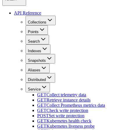
API Reference
Collections
Points
Search
Indexes
Snapshots
Aliases
Distributed
Service
GET
Collect telemetry data
GET
Retrieve instance details
GET
Collect Prometheus metrics data
GET
Check write protection
POST
Set write protection
GET
Kubernetes health check
GET
Kubernetes liveness probe