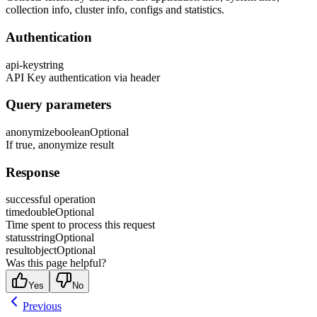
collection info, cluster info, configs and statistics.
Authentication
api-key
string
API Key authentication via header
Query parameters
anonymize
boolean
Optional
If true, anonymize result
Response
successful operation
time
double
Optional
Time spent to process this request
status
string
Optional
result
object
Optional
Was this page helpful?
Yes
No
Previous