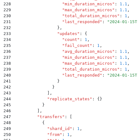
228
                    "
min_duration_micros
"
:
 1.1
,
229
                    "
max_duration_micros
"
:
 1.1
,
230
                    "
total_duration_micros
"
:
 1
,
231
                    "
last_responded
"
:
 "
2024-01-15T0
232
                  }
,
233
                  "
updates
"
:
 {
234
                    "
count
"
:
 1
,
235
                    "
fail_count
"
:
 1
,
236
                    "
avg_duration_micros
"
:
 1.1
,
237
                    "
min_duration_micros
"
:
 1.1
,
238
                    "
max_duration_micros
"
:
 1.1
,
239
                    "
total_duration_micros
"
:
 1
,
240
                    "
last_responded
"
:
 "
2024-01-15T0
241
                  }
242
                }
243
              ]
,
244
              "
replicate_states
"
:
 {}
245
            }
246
          ]
,
247
          "
transfers
"
:
 [
248
            {
249
              "
shard_id
"
:
 1
,
250
              "
from
"
:
 1
,